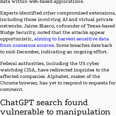
data within web-based applications.
Experts identified other compromised extensions,
including those involving AI and virtual private
networks. Jaime Blasco, cofounder of Texas-based
Nudge Security, noted that the attacks appear
opportunistic,
aiming to harvest sensitive data
from numerous sources
. Some breaches date back
to mid-December, indicating an ongoing effort.
Federal authorities, including the US cyber
watchdog CISA, have redirected inquiries to the
affected companies. Alphabet, maker of the
Chrome browser, has yet to respond to requests for
comment.
ChatGPT search found
vulnerable to manipulation