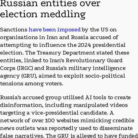
Russian entities over
election meddling
Sanctions
have been imposed
by the US on
organisations in Iran and Russia accused of
attempting to influence the 2024 presidential
election. The Treasury Department stated these
entities, linked to Iran’s Revolutionary Guard
Corps (IRGC) and Russia’s military intelligence
agency (GRU), aimed to exploit socio-political
tensions among voters.
Russia’s accused group utilised AI tools to create
disinformation, including manipulated videos
targeting a vice-presidential candidate. A
network of over 100 websites mimicking credible
news outlets was reportedly used to disseminate
false narratives. The GRU is alleged to have funded