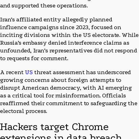
and supported these operations.
Iran’s affiliated entity allegedly planned
influence campaigns since 2023, focused on
inciting divisions within the US electorate. While
Russia’s embassy denied interference claims as
unfounded, Iran’s representatives did not respond
to requests for comment.
A recent
US
threat assessment has underscored
growing concerns about foreign attempts to
disrupt American democracy, with AI emerging
as a critical tool for misinformation. Officials
reaffirmed their commitment to safeguarding the
electoral process.
Hackers target Chrome
extensions in data breach