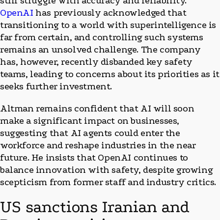
still struggle with accuracy and reliability.
OpenAI
has previously acknowledged that
transitioning to a world with superintelligence is
far from certain, and controlling such systems
remains an unsolved challenge. The company
has, however, recently disbanded key safety
teams, leading to concerns about its priorities as it
seeks further investment.
Altman remains confident that AI will soon
make a significant impact on businesses,
suggesting that AI agents could enter the
workforce and reshape industries in the near
future. He insists that OpenAI continues to
balance innovation with safety, despite growing
scepticism from former staff and industry critics.
US sanctions Iranian and