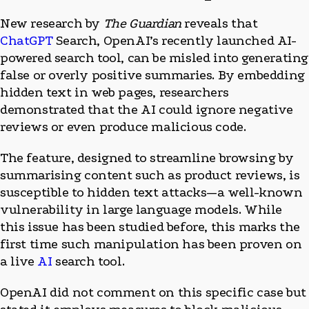
New research by
The Guardian
reveals that
ChatGPT
Search, OpenAI’s recently launched AI-
powered search tool, can be misled into generating
false or overly positive summaries. By embedding
hidden text in web pages, researchers
demonstrated that the AI could ignore negative
reviews or even produce malicious code.
The feature, designed to streamline browsing by
summarising content such as product reviews, is
susceptible to hidden text attacks—a well-known
vulnerability in large language models. While
this issue has been studied before, this marks the
first time such manipulation has been proven on
a live
AI
search tool.
OpenAI did not comment on this specific case but