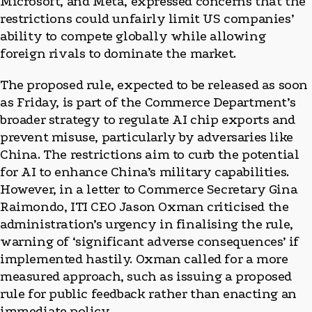
Microsoft, and Meta, expressed concerns that the
restrictions could unfairly limit US companies’
ability to compete globally while allowing
foreign rivals to dominate the market.
The proposed rule, expected to be released as soon
as Friday, is part of the Commerce Department’s
broader strategy to regulate AI chip exports and
prevent misuse, particularly by adversaries like
China. The restrictions aim to curb the potential
for AI to enhance China’s military capabilities.
However, in a letter to Commerce Secretary Gina
Raimondo, ITI CEO Jason Oxman criticised the
administration’s urgency in finalising the rule,
warning of ‘significant adverse consequences’ if
implemented hastily. Oxman called for a more
measured approach, such as issuing a proposed
rule for public feedback rather than enacting an
immediate policy.