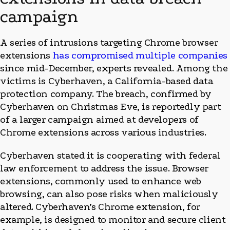
campaign
A series of intrusions targeting Chrome browser
extensions
has compromised multiple companies
since mid-December, experts revealed. Among the
victims is Cyberhaven, a California-based data
protection company. The breach, confirmed by
Cyberhaven on Christmas Eve, is reportedly part
of a larger campaign aimed at developers of
Chrome extensions across various industries.
Cyberhaven stated it is cooperating with federal
law enforcement to address the issue. Browser
extensions, commonly used to enhance web
browsing, can also pose risks when maliciously
altered. Cyberhaven’s Chrome extension, for
example, is designed to monitor and secure client