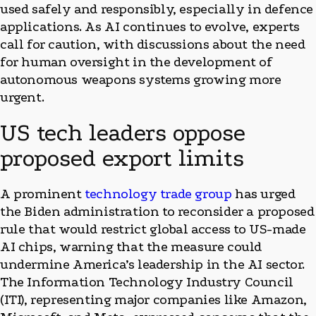
used safely and responsibly, especially in defence
applications. As AI continues to evolve, experts
call for caution, with discussions about the need
for human oversight in the development of
autonomous weapons systems growing more
urgent.
US tech leaders oppose
proposed export limits
A prominent
technology trade group
has urged
the Biden administration to reconsider a proposed
rule that would restrict global access to US-made
AI chips, warning that the measure could
undermine America’s leadership in the AI sector.
The Information Technology Industry Council
(ITI), representing major companies like Amazon,