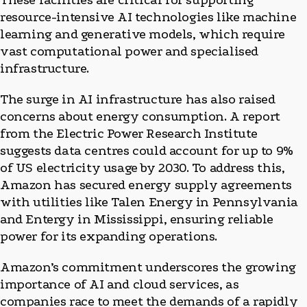
These facilities are critical for supporting
resource-intensive AI technologies like machine
learning and generative models, which require
vast computational power and specialised
infrastructure.
The surge in AI infrastructure has also raised
concerns about energy consumption. A report
from the Electric Power Research Institute
suggests data centres could account for up to 9%
of US electricity usage by 2030. To address this,
Amazon has secured energy supply agreements
with utilities like Talen Energy in Pennsylvania
and Entergy in Mississippi, ensuring reliable
power for its expanding operations.
Amazon’s commitment underscores the growing
importance of AI and cloud services, as
companies race to meet the demands of a rapidly