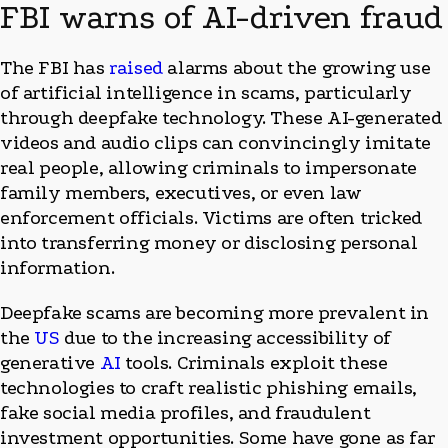
FBI warns of AI-driven fraud
The FBI has
raised
alarms about the growing use
of artificial intelligence in scams, particularly
through deepfake technology. These AI-generated
videos and audio clips can convincingly imitate
real people, allowing criminals to impersonate
family members, executives, or even law
enforcement officials. Victims are often tricked
into transferring money or disclosing personal
information.
Deepfake scams are becoming more prevalent in
the
US
due to the increasing accessibility of
generative
AI
tools. Criminals exploit these
technologies to craft realistic phishing emails,
fake social media profiles, and fraudulent
investment opportunities. Some have gone as far