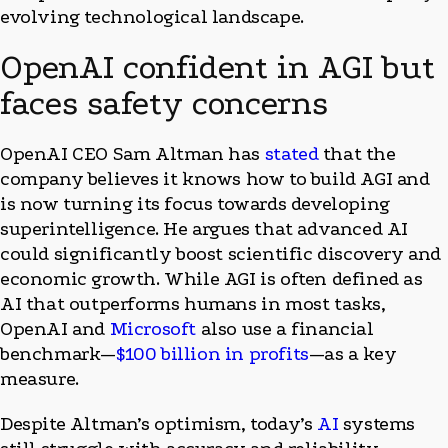
evolving technological landscape.
OpenAI confident in AGI but
faces safety concerns
OpenAI CEO Sam Altman has
stated
that the
company believes it knows how to build AGI and
is now turning its focus towards developing
superintelligence. He argues that advanced AI
could significantly boost scientific discovery and
economic growth. While AGI is often defined as
AI that outperforms humans in most tasks,
OpenAI and
Microsoft
also use a financial
benchmark—
$100 billion in profits
—as a key
measure.
Despite Altman’s optimism, today’s
AI
systems