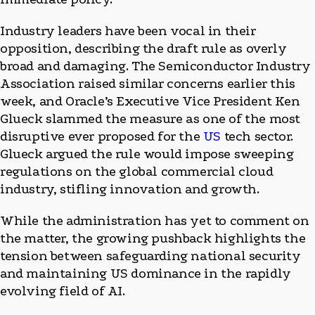
Industry leaders have been vocal in their
opposition, describing the draft rule as overly
broad and damaging. The Semiconductor Industry
Association raised similar concerns earlier this
week, and Oracle’s Executive Vice President Ken
Glueck slammed the measure as one of the most
disruptive ever proposed for the
US
tech sector.
Glueck argued the rule would impose sweeping
regulations on the global commercial cloud
industry, stifling innovation and growth.
While the administration has yet to comment on
the matter, the growing pushback highlights the
tension between safeguarding national security
and maintaining US dominance in the rapidly
evolving field of AI.