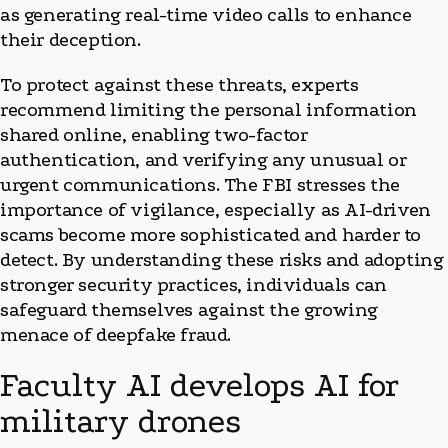
as generating real-time video calls to enhance
their deception.
To protect against these threats, experts
recommend limiting the personal information
shared online, enabling two-factor
authentication, and verifying any unusual or
urgent communications. The FBI stresses the
importance of vigilance, especially as AI-driven
scams become more sophisticated and harder to
detect. By understanding these risks and adopting
stronger security practices, individuals can
safeguard themselves against the growing
menace of deepfake fraud.
Faculty AI develops AI for
military drones