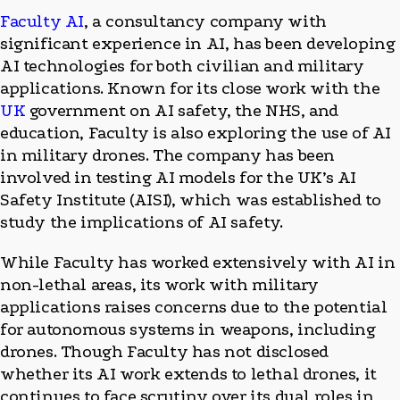
Faculty AI
, a consultancy company with
significant experience in AI, has been developing
AI technologies for both civilian and military
applications. Known for its close work with the
UK
government on AI safety, the NHS, and
education, Faculty is also exploring the use of AI
in military drones. The company has been
involved in testing AI models for the UK’s AI
Safety Institute (AISI), which was established to
study the implications of AI safety.
While Faculty has worked extensively with AI in
non-lethal areas, its work with military
applications raises concerns due to the potential
for autonomous systems in weapons, including
drones. Though Faculty has not disclosed
whether its AI work extends to lethal drones, it
continues to face scrutiny over its dual roles in