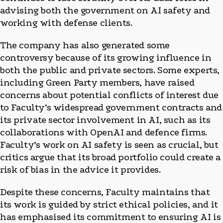
advising both the government on AI safety and
working with defense clients.
The company has also generated some
controversy because of its growing influence in
both the public and private sectors. Some experts,
including Green Party members, have raised
concerns about potential conflicts of interest due
to Faculty’s widespread government contracts and
its private sector involvement in AI, such as its
collaborations with OpenAI and defence firms.
Faculty’s work on AI safety is seen as crucial, but
critics argue that its broad portfolio could create a
risk of bias in the advice it provides.
Despite these concerns, Faculty maintains that
its work is guided by strict ethical policies, and it
has emphasised its commitment to ensuring AI is