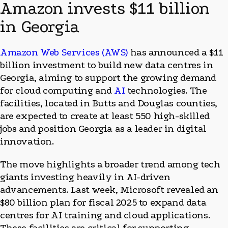
Amazon invests $11 billion
in Georgia
Amazon Web Services (AWS)
has announced a $11
billion investment to build new data centres in
Georgia, aiming to support the growing demand
for cloud computing and
AI
technologies. The
facilities, located in Butts and Douglas counties,
are expected to create at least 550 high-skilled
jobs and position Georgia as a leader in digital
innovation.
The move highlights a broader trend among tech
giants investing heavily in AI-driven
advancements. Last week, Microsoft revealed an
$80 billion plan for fiscal 2025 to expand data
centres for AI training and cloud applications.