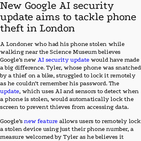
New Google AI security
update aims to tackle phone
theft in London
A Londoner who had his phone stolen while
walking near the Science Museum believes
Google’s new
AI security update
would have made
a big difference. Tyler, whose phone was snatched
by a thief on a bike, struggled to lock it remotely
as he couldn’t remember his password. The
update
, which uses AI and sensors to detect when
a phone is stolen, would automatically lock the
screen to prevent thieves from accessing data.
Google’s
new feature
allows users to remotely lock
a stolen device using just their phone number, a
measure welcomed by Tyler as he believes it