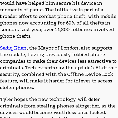
would have helped him secure his device in
moments of panic. The initiative is part of a
broader effort to combat phone theft, with mobile
phones now accounting for 69% of all thefts in
London. Last year, over 11,800 robberies involved
phone thefts.
Sadiq Khan
, the Mayor of London, also supports
the update, having previously lobbied phone
companies to make their devices less attractive to
criminals. Tech experts say the update’s AI-driven
security, combined with the Offline Device Lock
feature, will make it harder for thieves to access
stolen phones.
Tyler hopes the new technology will deter
criminals from stealing phones altogether, as the
devices would become worthless once locked.