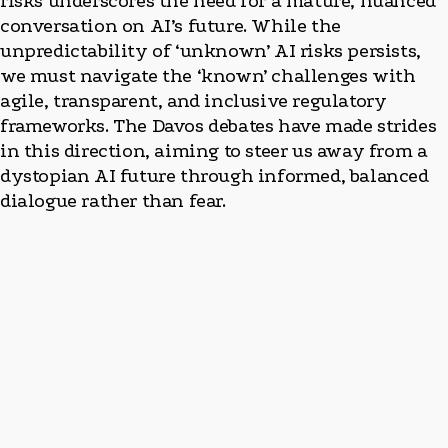
risks underscores the need for a mature, nuanced
conversation on AI’s future. While the
unpredictability of ‘unknown’ AI risks persists,
we must navigate the ‘known’ challenges with
agile, transparent, and inclusive regulatory
frameworks. The Davos debates have made strides
in this direction, aiming to steer us away from a
dystopian AI future through informed, balanced
dialogue rather than fear.