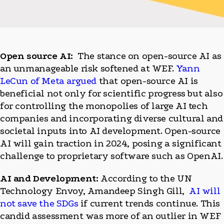
Open source AI:
The stance on open-source AI as
an unmanageable risk softened at WEF.
Yann
LeCun of Meta argued
that open-source AI is
beneficial not only for scientific progress but also
for controlling the monopolies of large AI tech
companies and incorporating diverse cultural and
societal inputs into AI development. Open-source
AI will gain traction in 2024, posing a significant
challenge to proprietary software such as OpenAI.
AI and Development:
According to the UN
Technology Envoy, Amandeep Singh Gill,
AI will
not save the SDGs
if current trends continue. This
candid assessment was more of an outlier in WEF