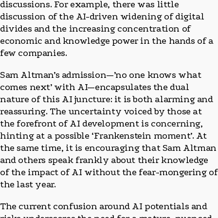
discussions. For example, there was little
discussion of the AI-driven widening of digital
divides and the increasing concentration of
economic and knowledge power in the hands of a
few companies.
Sam Altman’s admission—’no one knows what
comes next’ with AI—encapsulates the dual
nature of this AI juncture: it is both alarming and
reassuring. The uncertainty voiced by those at
the forefront of AI development is concerning,
hinting at a possible ‘Frankenstein moment’. At
the same time, it is encouraging that Sam Altman
and others speak frankly about their knowledge
of the impact of AI without the fear-mongering of
the last year.
The current confusion around AI potentials and