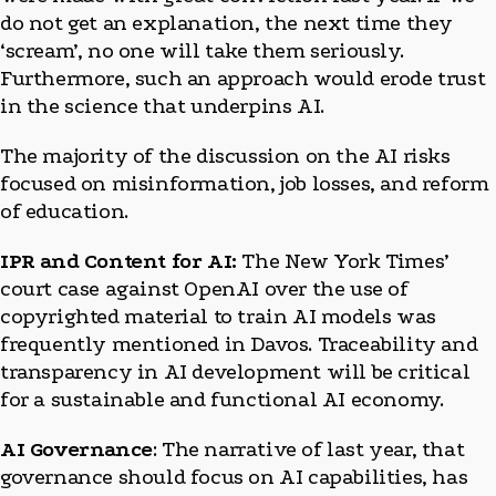
do not get an explanation, the next time they
‘scream’, no one will take them seriously.
Furthermore, such an approach would erode trust
in the science that underpins AI.
The majority of the discussion on the AI risks
focused on misinformation, job losses, and reform
of education.
IPR and Content for AI:
The New York Times’
court case against OpenAI over the use of
copyrighted material to train AI models was
frequently mentioned in Davos. Traceability and
transparency in AI development will be critical
for a sustainable and functional AI economy.
AI Governance
: The narrative of last year, that
governance should focus on AI capabilities, has