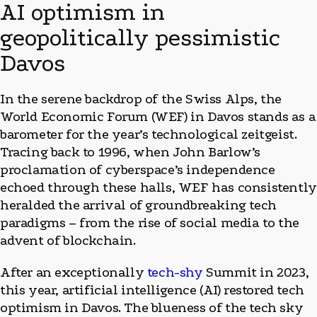
AI optimism in
geopolitically pessimistic
Davos
In the serene backdrop of the Swiss Alps, the
World Economic Forum (WEF) in Davos stands as a
barometer for the year’s technological zeitgeist.
Tracing back to 1996, when John Barlow’s
proclamation of cyberspace’s independence
echoed through these halls, WEF has consistently
heralded the arrival of groundbreaking tech
paradigms – from the rise of social media to the
advent of blockchain.
After an exceptionally
tech-shy
Summit in 2023,
this year, artificial intelligence (AI) restored tech
optimism in Davos. The blueness of the tech sky