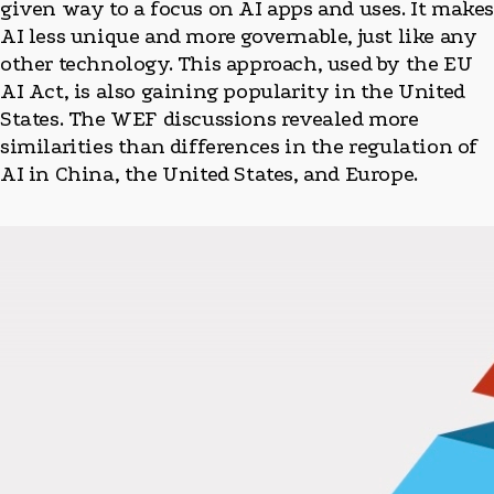
given way to a focus on AI apps and uses. It make
AI less unique and more governable, just like any
other technology. This approach, used by the EU
AI Act, is also gaining popularity in the United
States. The WEF discussions revealed more
similarities than differences in the regulation of
AI in China, the United States, and Europe.