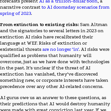
forecasts present
AI as a trillion-dollar boon
, a
narrative contrast
to AI doomsday scenarios from
spring of 2023
.
From extinction to existing risks:
Sam Altman
and the signatories to several letters in 2023 on
extinction AI risks have recalibrated their
language at WEF. Risks of extinction or
existential threats
are no longer ‘in’
. AI risks were
qualified as problems that humanity will
overcome, just as we have done with technologies
in the past. It’s unclear if the threat of AI
extinction has vanished, they’ve discovered
something new, or corporate interests have taken
precedence over any other AI-related concerns.
AI gurus owe us an answer to these questions, as
their predictions that AI would destroy humanity
were made with great conviction last year. If we