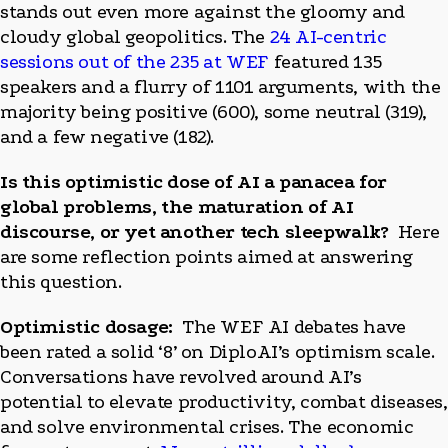
stands out even more against the gloomy and
cloudy global geopolitics. The
24 AI-centric
sessions out of the 235 at WEF
featured 135
speakers and a flurry of 1101 arguments, with the
majority being positive (600), some neutral (319),
and a few negative (182).
Is this optimistic dose of AI a panacea for
global problems, the maturation of AI
discourse, or yet another tech sleepwalk?
Here
are some reflection points aimed at answering
this question.
Optimistic dosage:
The WEF AI debates have
been rated a solid ‘8’ on DiploAI’s optimism scale.
Conversations have revolved around AI’s
potential to elevate productivity, combat diseases,
and solve environmental crises. The economic