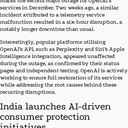
marks the second major outage for OpenAI’s
services in December. Two weeks ago, a similar
incident attributed to a telemetry service
malfunction resulted in a six-hour disruption, a
notably longer downtime than usual.
Interestingly, popular platforms utilising
OpenAI’s API, such as Perplexity and Siri’s Apple
Intelligence integration, appeared unaffected
during the outage, as confirmed by their status
pages and independent testing. OpenAI is actively
working to ensure full restoration of its services
while addressing the root causes behind these
recurring disruptions.
India launches AI-driven
consumer protection
initiatives