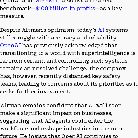
OpenAI and
Microsoft
also use a financial
benchmark—
$100 billion in profits
—as a key
measure.
Despite Altman’s optimism, today’s
AI
systems
still struggle with accuracy and reliability.
OpenAI
has previously acknowledged that
transitioning to a world with superintelligence is
far from certain, and controlling such systems
remains an unsolved challenge. The company
has, however, recently disbanded key safety
teams, leading to concerns about its priorities as it
seeks further investment.
Altman remains confident that AI will soon
make a significant impact on businesses,
suggesting that AI agents could enter the
workforce and reshape industries in the near
future. He insists that OpenAI continues to