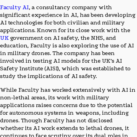
Faculty AI
, a consultancy company with
significant experience in AI, has been developing
AI technologies for both civilian and military
applications. Known for its close work with the
UK
government on AI safety, the NHS, and
education, Faculty is also exploring the use of AI
in military drones. The company has been
involved in testing AI models for the UK’s AI
Safety Institute (AISI), which was established to
study the implications of AI safety.
While Faculty has worked extensively with AI in
non-lethal areas, its work with military
applications raises concerns due to the potential
for autonomous systems in weapons, including
drones. Though Faculty has not disclosed
whether its AI work extends to lethal drones, it
continues to face scrutiny over its dual roles in