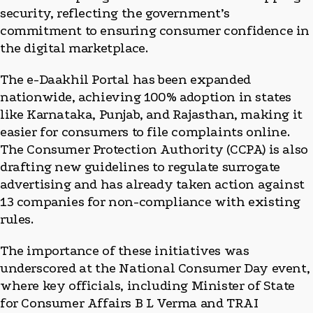
security, reflecting the government’s
commitment to ensuring consumer confidence in
the digital marketplace.
The e-Daakhil Portal has been expanded
nationwide, achieving 100% adoption in states
like Karnataka, Punjab, and Rajasthan, making it
easier for consumers to file complaints online.
The Consumer Protection Authority (CCPA) is also
drafting new guidelines to regulate surrogate
advertising and has already taken action against
13 companies for non-compliance with existing
rules.
The importance of these initiatives was
underscored at the National Consumer Day event,
where key officials, including Minister of State
for Consumer Affairs B L Verma and TRAI