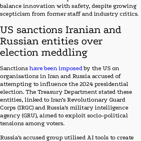
balance innovation with safety, despite growing
scepticism from former staff and industry critics.
US sanctions Iranian and
Russian entities over
election meddling
Sanctions
have been imposed
by the US on
organisations in Iran and Russia accused of
attempting to influence the 2024 presidential
election. The Treasury Department stated these
entities, linked to Iran’s Revolutionary Guard
Corps (IRGC) and Russia’s military intelligence
agency (GRU), aimed to exploit socio-political
tensions among voters.
Russia’s accused group utilised AI tools to create