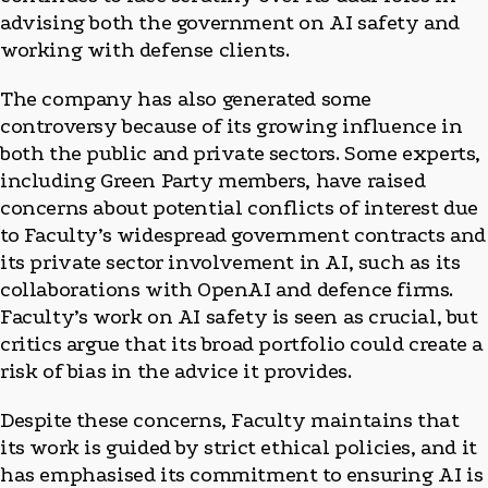
advising both the government on AI safety and
working with defense clients.
The company has also generated some
controversy because of its growing influence in
both the public and private sectors. Some experts,
including Green Party members, have raised
concerns about potential conflicts of interest due
to Faculty’s widespread government contracts and
its private sector involvement in AI, such as its
collaborations with OpenAI and defence firms.
Faculty’s work on AI safety is seen as crucial, but
critics argue that its broad portfolio could create a
risk of bias in the advice it provides.
Despite these concerns, Faculty maintains that
its work is guided by strict ethical policies, and it
has emphasised its commitment to ensuring AI is