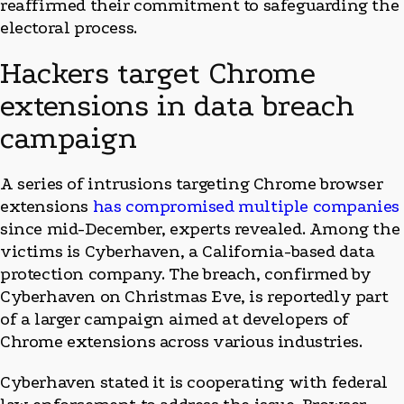
reaffirmed their commitment to safeguarding the
electoral process.
Hackers target Chrome
extensions in data breach
campaign
A series of intrusions targeting Chrome browser
extensions
has compromised multiple companies
since mid-December, experts revealed. Among the
victims is Cyberhaven, a California-based data
protection company. The breach, confirmed by
Cyberhaven on Christmas Eve, is reportedly part
of a larger campaign aimed at developers of
Chrome extensions across various industries.
Cyberhaven stated it is cooperating with federal