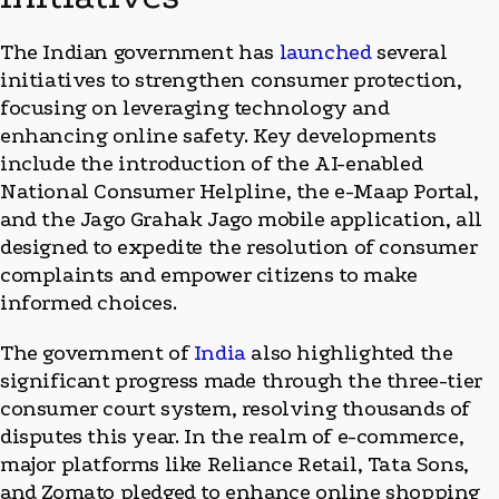
The Indian government has
launched
several
initiatives to strengthen consumer protection,
focusing on leveraging technology and
enhancing online safety. Key developments
include the introduction of the AI-enabled
National Consumer Helpline, the e-Maap Portal,
and the Jago Grahak Jago mobile application, all
designed to expedite the resolution of consumer
complaints and empower citizens to make
informed choices.
The government of
India
also highlighted the
significant progress made through the three-tier
consumer court system, resolving thousands of
disputes this year. In the realm of e-commerce,
major platforms like Reliance Retail, Tata Sons,
and Zomato pledged to enhance online shopping