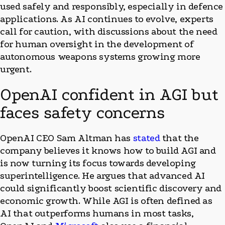
used safely and responsibly, especially in defence
applications. As AI continues to evolve, experts
call for caution, with discussions about the need
for human oversight in the development of
autonomous weapons systems growing more
urgent.
OpenAI confident in AGI but
faces safety concerns
OpenAI CEO Sam Altman has
stated
that the
company believes it knows how to build AGI and
is now turning its focus towards developing
superintelligence. He argues that advanced AI
could significantly boost scientific discovery and
economic growth. While AGI is often defined as
AI that outperforms humans in most tasks,