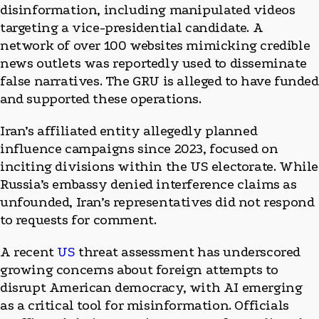
disinformation, including manipulated videos
targeting a vice-presidential candidate. A
network of over 100 websites mimicking credible
news outlets was reportedly used to disseminate
false narratives. The GRU is alleged to have funded
and supported these operations.
Iran’s affiliated entity allegedly planned
influence campaigns since 2023, focused on
inciting divisions within the US electorate. While
Russia’s embassy denied interference claims as
unfounded, Iran’s representatives did not respond
to requests for comment.
A recent
US
threat assessment has underscored
growing concerns about foreign attempts to
disrupt American democracy, with AI emerging
as a critical tool for misinformation. Officials