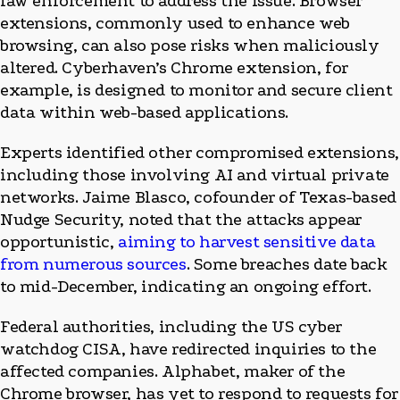
law enforcement to address the issue. Browser
extensions, commonly used to enhance web
browsing, can also pose risks when maliciously
altered. Cyberhaven’s Chrome extension, for
example, is designed to monitor and secure client
data within web-based applications.
Experts identified other compromised extensions,
including those involving AI and virtual private
networks. Jaime Blasco, cofounder of Texas-based
Nudge Security, noted that the attacks appear
opportunistic,
aiming to harvest sensitive data
from numerous sources
. Some breaches date back
to mid-December, indicating an ongoing effort.
Federal authorities, including the US cyber
watchdog CISA, have redirected inquiries to the
affected companies. Alphabet, maker of the
Chrome browser, has yet to respond to requests for