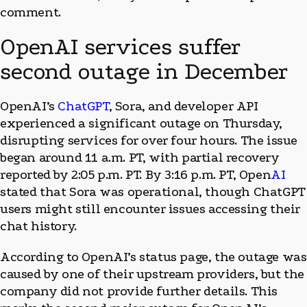
comment.
OpenAI services suffer
second outage in December
OpenAI’s
ChatGPT
, Sora, and developer API
experienced a significant outage on Thursday,
disrupting services for over four hours. The issue
began around 11 a.m. PT, with partial recovery
reported by 2:05 p.m. PT. By 3:16 p.m. PT, Open
AI
stated that Sora was operational, though ChatGPT
users might still encounter issues accessing their
chat history.
According to OpenAI’s status page, the outage was
caused by one of their upstream providers, but the
company did not provide further details. This