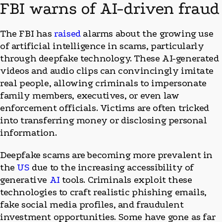
FBI warns of AI-driven fraud
The FBI has
raised
alarms about the growing use
of artificial intelligence in scams, particularly
through deepfake technology. These AI-generated
videos and audio clips can convincingly imitate
real people, allowing criminals to impersonate
family members, executives, or even law
enforcement officials. Victims are often tricked
into transferring money or disclosing personal
information.
Deepfake scams are becoming more prevalent in
the
US
due to the increasing accessibility of
generative
AI
tools. Criminals exploit these
technologies to craft realistic phishing emails,
fake social media profiles, and fraudulent
investment opportunities. Some have gone as far