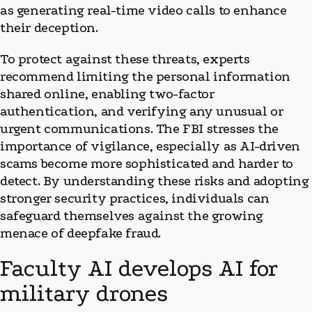
as generating real-time video calls to enhance
their deception.
To protect against these threats, experts
recommend limiting the personal information
shared online, enabling two-factor
authentication, and verifying any unusual or
urgent communications. The FBI stresses the
importance of vigilance, especially as AI-driven
scams become more sophisticated and harder to
detect. By understanding these risks and adopting
stronger security practices, individuals can
safeguard themselves against the growing
menace of deepfake fraud.
Faculty AI develops AI for
military drones