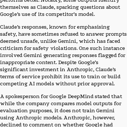
performs better. Notably, some outputs identify
themselves as Claude, sparking questions about
Google’s use of its competitor’s model.
Claude’s responses, known for emphasising
safety, have sometimes refused to answer prompts
deemed unsafe, unlike Gemini, which has faced
criticism for safety violations. One such instance
involved Gemini generating responses flagged for
inappropriate content. Despite Google’s
significant investment in Anthropic, Claude’s
terms of service prohibit its use to train or build
competing AI models without prior approval.
A spokesperson for Google DeepMind stated that
while the company compares model outputs for
evaluation purposes, it does not train Gemini
using Anthropic models. Anthropic, however,
declined to comment on whether Google had