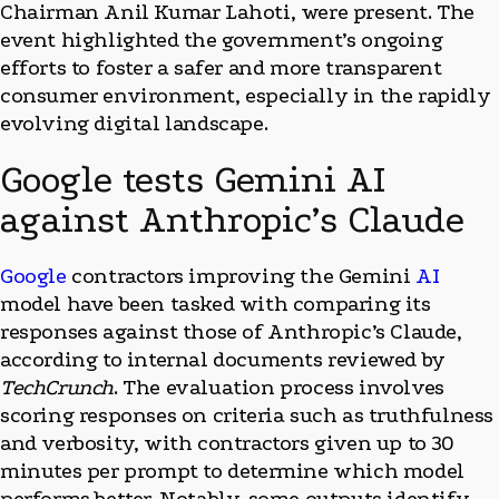
Chairman Anil Kumar Lahoti, were present. The
event highlighted the government’s ongoing
efforts to foster a safer and more transparent
consumer environment, especially in the rapidly
evolving digital landscape.
Google tests Gemini AI
against Anthropic’s Claude
Google
contractors improving the Gemini
AI
model have been tasked with comparing its
responses against those of Anthropic’s Claude,
according to internal documents reviewed by
TechCrunch
. The evaluation process involves
scoring responses on criteria such as truthfulness
and verbosity, with contractors given up to 30
minutes per prompt to determine which model