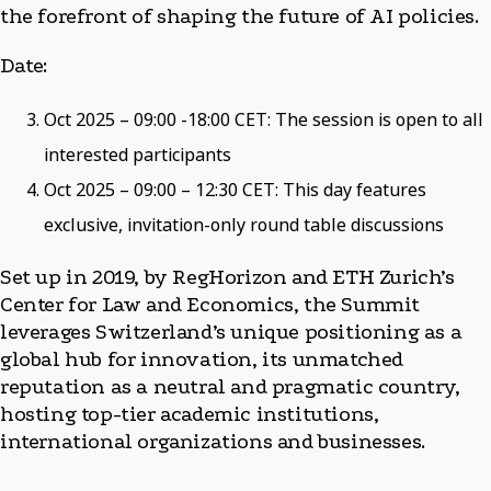
the forefront of shaping the future of AI policies.
Date:
Oct 2025 – 09:00 -18:00 CET: The session is open to all
interested participants
Oct 2025 – 09:00 – 12:30 CET: This day features
exclusive, invitation-only round table discussions
Set up in 2019, by RegHorizon and ETH Zurich’s
Center for Law and Economics, the Summit
leverages Switzerland’s unique positioning as a
global hub for innovation, its unmatched
reputation as a neutral and pragmatic country,
hosting top-tier academic institutions,
international organizations and businesses.