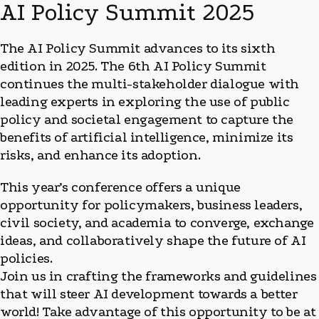
AI Policy Summit 2025
The AI Policy Summit advances to its sixth
edition in 2025. The 6th AI Policy Summit
continues the multi-stakeholder dialogue with
leading experts in exploring the use of public
policy and societal engagement to capture the
benefits of artificial intelligence, minimize its
risks, and enhance its adoption.
This year’s conference offers a unique
opportunity for policymakers, business leaders,
civil society, and academia to converge, exchange
ideas, and collaboratively shape the future of AI
policies.
Join us in crafting the frameworks and guidelines
that will steer AI development towards a better
world! Take advantage of this opportunity to be at