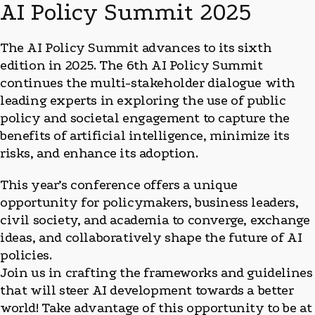
AI Policy Summit 2025
The AI Policy Summit advances to its sixth
edition in 2025. The 6th AI Policy Summit
continues the multi-stakeholder dialogue with
leading experts in exploring the use of public
policy and societal engagement to capture the
benefits of artificial intelligence, minimize its
risks, and enhance its adoption.
This year’s conference offers a unique
opportunity for policymakers, business leaders,
civil society, and academia to converge, exchange
ideas, and collaboratively shape the future of AI
policies.
Join us in crafting the frameworks and guidelines
that will steer AI development towards a better
world! Take advantage of this opportunity to be at