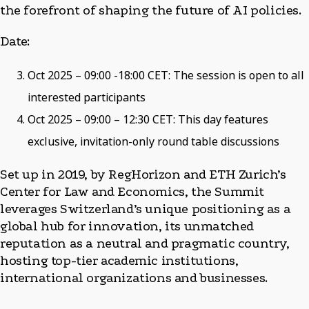
the forefront of shaping the future of AI policies.
Date:
Oct 2025 – 09:00 -18:00 CET: The session is open to all
interested participants
Oct 2025 – 09:00 – 12:30 CET: This day features
exclusive, invitation-only round table discussions
Set up in 2019, by RegHorizon and ETH Zurich’s
Center for Law and Economics, the Summit
leverages Switzerland’s unique positioning as a
global hub for innovation, its unmatched
reputation as a neutral and pragmatic country,
hosting top-tier academic institutions,
international organizations and businesses.