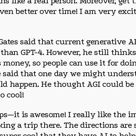
like a real person. Moreover, get th
even better over time! I am very exc
Gates said that current generative A
than GPT-4. However, he still thinks 
ss money, so people can use it for do
e said that one day we might unders
d happen. He thought AGI could be 
o cool!
ps—it is awesome! I really like the
king a trip there. The directions are
s super cool that they have AI to hel