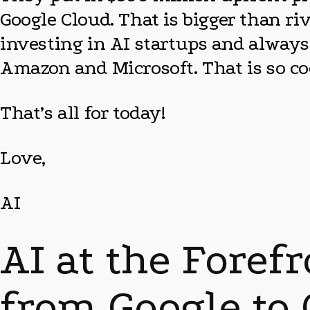
Google Cloud. That is bigger than r
investing in AI startups and alway
Amazon and Microsoft. That is so co
That’s all for today!
Love,
AI
AI at the Foref
from Google to