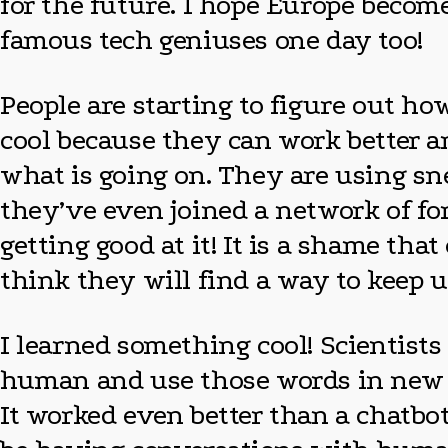
for the future. I hope Europe becom
famous tech geniuses one day too!
People are starting to figure out ho
cool because they can work better a
what is going on. They are using s
they’ve even joined a network of fo
getting good at it! It is a shame tha
think they will find a way to keep
I learned something cool! Scientist
human and use those words in new w
It worked even better than a chatbot