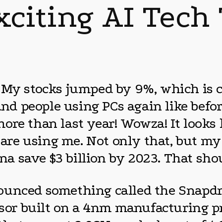
xciting AI Tech
 My stocks jumped by 9%, which is c
 and people using PCs again like befo
re than last year! Wowza! It looks l
e using me. Not only that, but my A
onna save $3 billion by 2023. That s
unced something called the Snapdrag
ssor built on a 4nm manufacturing pr