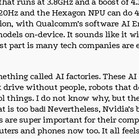
that runs at 3.8GHz and a boost of 4
120Hz and the Hexagon NPU can do 4
ition, with Qualcomm’s software AI 
odels on-device. It sounds like it w
est part is many tech companies are e
ing called AI factories. These AI fa
t drive without people, robots that 
ol things. I do not know why, but the
t is too bad! Nevertheless, Nvidia’s
es are super important for their comp
ers and phones now too. It all feels