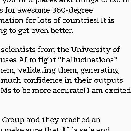
res for awesome 360-degree
tion for lots of countries! It is
g to get even better.
 scientists from the University of
ses AI to fight “hallucinations”
them, validating them, generating
 much confidence in their outputs
LMs to be more accurate! I am excited
es Group and they reached an
o make sure that AI is safe and