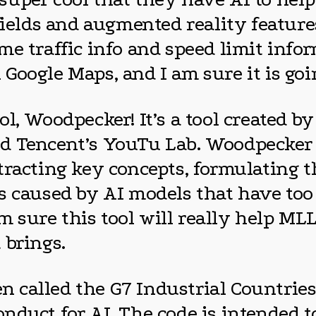
 fields and augmented reality featu
 traffic info and speed limit informa
oogle Maps, and I am sure it is goin
l, Woodpecker! It’s a tool created by
d Tencent’s YouTu Lab. Woodpecker u
tracting key concepts, formulating 
s caused by AI models that have too
am sure this tool will really help ML
 brings.
een called the G7 Industrial Countri
nduct for AI. The code is intended t