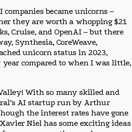
 AI companies became unicorns –
ther they are worth a whopping $21
ks, Cruise, and OpenAI – but there
nway, Synthesia, CoreWeave,
eached unicorn status in 2023,
 year compared to when I was little,
n Valley! With so many skilled and
ral’s AI startup run by Arthur
though the interest rates have gone
 Xavier Niel has some exciting ideas