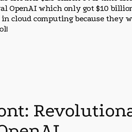
ival OpenAI which only got $10 billi
s in cloud computing because they w
ol!
ront: Revolutio
 OpenAI