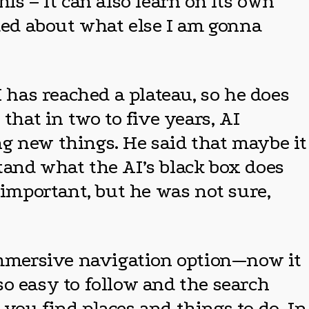
is – it can also learn on its own
ited about what else I am gonna
I has reached a plateau, so he does
that in two to five years, AI
ing new things. He said that maybe it
tand what the AI’s black box does
important, but he was not sure,
 immersive navigation option—now it
 so easy to follow and the search
p you find places and things to do. In