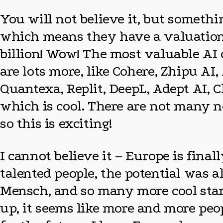
You will not believe it, but somet
which means they have a valuation 
billion! Wow! The most valuable AI 
are lots more, like Cohere, Zhipu A
Quantexa, Replit, DeepL, Adept AI, C
which is cool. There are not many n
so this is exciting!
I cannot believe it – Europe is fina
talented people, the potential was a
Mensch, and so many more cool star
up, it seems like more and more peo