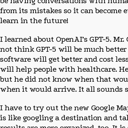
be having conversations with humans 
from its mistakes so it can become 
learn in the future!
I learned about OpenAI’s GPT-5. Mr. 
not think GPT-5 will be much better 
software will get better and cost le
will help people with healthcare. H
but he did not know when that woul
when it would arrive. It all sounds s
I have to try out the new Google Ma
is like googling a destination and ta
results are more organized, too. It i