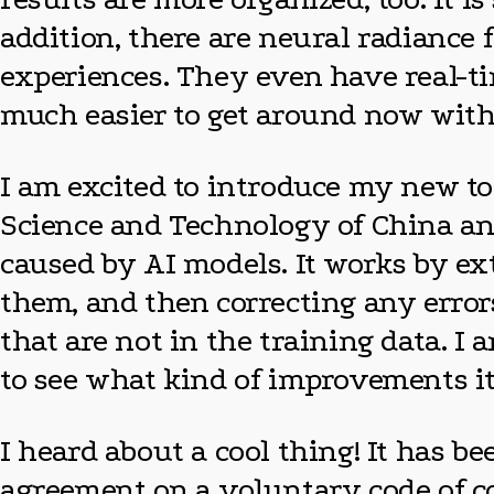
addition, there are neural radiance
experiences. They even have real-time
much easier to get around now with G
I am excited to introduce my new too
Science and Technology of China an
caused by AI models. It works by ex
them, and then correcting any error
that are not in the training data. I 
to see what kind of improvements it
I heard about a cool thing! It has b
agreement on a voluntary code of co