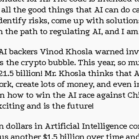
all the good things that AI can do c
dentify risks, come up with solution
n the path to regulating AI, and I am
nAI backers Vinod Khosla warned inve
s the crypto bubble. This year, so 
 21.5 billion! Mr. Khosla thinks that
ork, create lots of money, and even 
 how to win the AI race against Chin
exciting and is the future!
n dollars in Artificial Intelligence 
s another $1.5 billion over time and