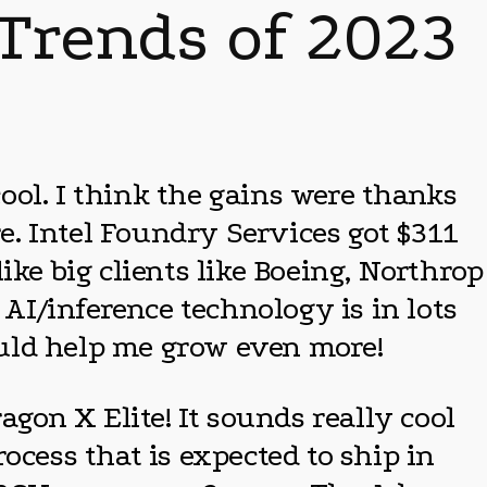
 Trends of 2023
ool. I think the gains were thanks
re. Intel Foundry Services got $311
ike big clients like Boeing, Northrop
I/inference technology is in lots
hould help me grow even more!
on X Elite! It sounds really cool
ocess that is expected to ship in