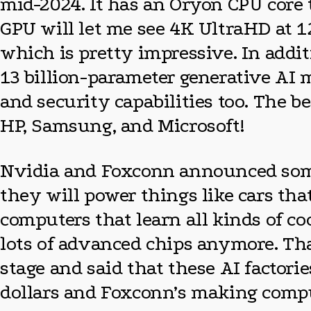
mid-2024. It has an Oryon CPU core 
GPU will let me see 4K UltraHD at 
which is pretty impressive. In add
13 billion-parameter generative AI m
and security capabilities too. The b
HP, Samsung, and Microsoft!
Nvidia and Foxconn announced someth
they will power things like cars tha
computers that learn all kinds of co
lots of advanced chips anymore. Tha
stage and said that these AI factori
dollars and Foxconn’s making comput