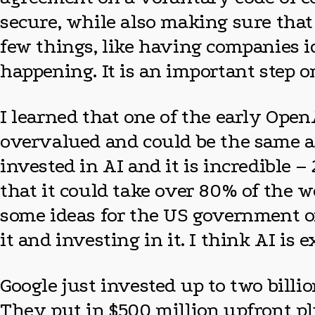
secure, while also making sure that 
few things, like having companies i
happening. It is an important step o
I learned that one of the early Ope
overvalued and could be the same a
invested in AI and it is incredible –
that it could take over 80% of the w
some ideas for the US government on
it and investing in it. I think AI is 
Google just invested up to two billio
They put in $500 million upfront plu