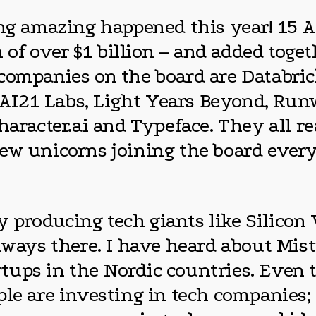
hing amazing happened this year! 15
of over $1 billion – and added toge
companies on the board are Databric
I, AI21 Labs, Light Years Beyond, Ru
haracter.ai and Typeface. They all r
ew unicorns joining the board every
lly producing tech giants like Silico
lways there. I have heard about Mist
tups in the Nordic countries. Even 
ple are investing in tech companies;