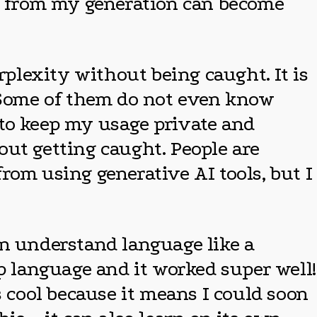
ds from my generation can become
rplexity without being caught. It is
! Some of them do not even know
 to keep my usage private and
out getting caught. People are
from using generative AI tools, but I
an understand language like a
 language and it worked super well!
s cool because it means I could soon