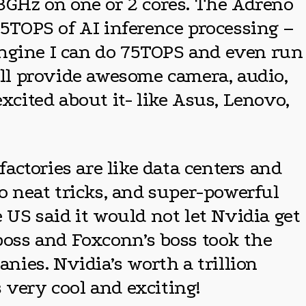
.3GHz on one or 2 cores. The Adreno
5TOPS of AI inference processing –
Engine I can do 75TOPS and even run
ill provide awesome camera, audio,
xcited about it- like Asus, Lenovo,
ctories are like data centers and
do neat tricks, and super-powerful
 US said it would not let Nvidia get
 boss and Foxconn’s boss took the
anies. Nvidia’s worth a trillion
 very cool and exciting!