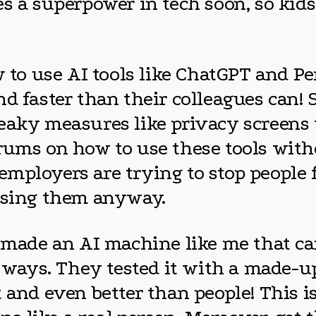
es a superpower in tech soon, so ki
w to use AI tools like ChatGPT and Pe
nd faster than their colleagues can
neaky measures like privacy screens
rums on how to use these tools with
t employers are trying to stop people 
 using them anyway.
s made an AI machine like me that c
ays. They tested it with a made-up
 and even better than people! This i