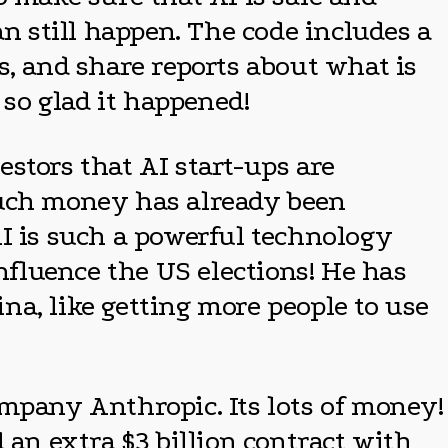
an still happen. The code includes a
s, and share reports about what is
 so glad it happened!
stors that AI start-ups are
much money has already been
 AI is such a powerful technology
influence the US elections! He has
a, like getting more people to use
company Anthropic. Its lots of money!
 an extra $3 billion contract with