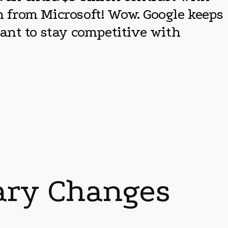
on from Microsoft! Wow. Google keeps
ant to stay competitive with
nary Changes