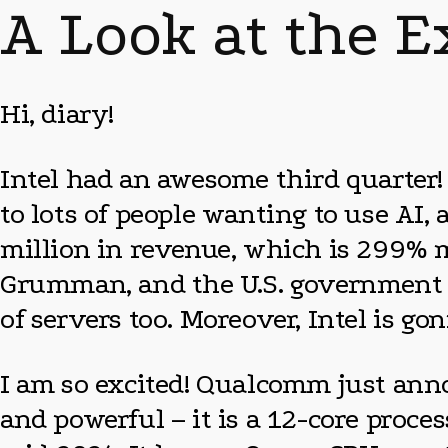
A Look at the E
Hi, diary!
Intel had an awesome third quarter!
to lots of people wanting to use AI,
million in revenue, which is 299% mo
Grumman, and the U.S. government ar
of servers too. Moreover, Intel is g
I am so excited! Qualcomm just anno
and powerful – it is a 12-core proce