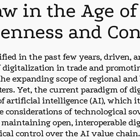
aw in the Age of
enness and Con
fied in the past few years, driven, a
 digitalization in trade and promoti
n the expanding scope of regional and
ers. Yet, the current paradigm of dig
f artificial intelligence (AI), which 
e considerations of technological so
 maintaining open, interoperable dig
cal control over the AI value chain.