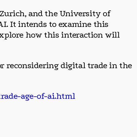
Zurich, and the University of
AI. It intends to examine this
explore how this interaction will
r reconsidering digital trade in the
trade-age-of-ai.html