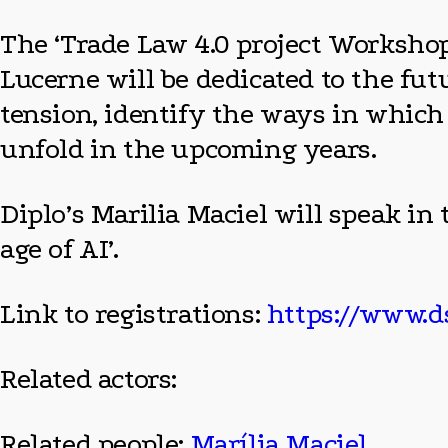
The ‘Trade Law 4.0 project Workshop’
Lucerne will be dedicated to the futu
tension, identify the ways in which 
unfold in the upcoming years.
Diplo’s Marilia Maciel will speak in 
age of AI’.
Link to registrations:
https://www.ds
Related actors:
Related people:
Marília Maciel