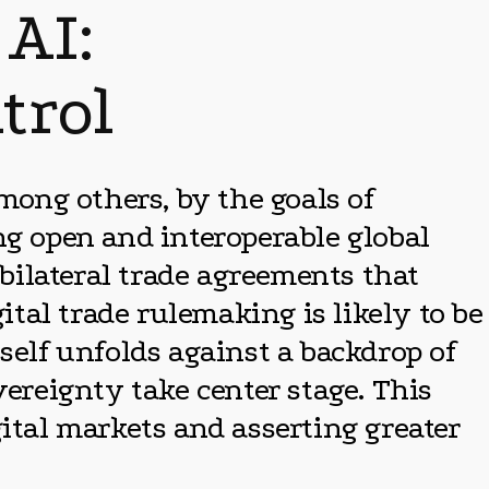
 AI:
trol
mong others, by the goals of
ng open and interoperable global
 bilateral trade agreements that
ital trade rulemaking is likely to be
itself unfolds against a backdrop of
vereignty take center stage. This
ital markets and asserting greater