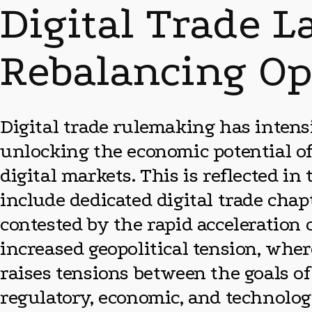
Digital Trade L
Rebalancing Op
Digital trade rulemaking has intensi
unlocking the economic potential of
digital markets. This is reflected i
include dedicated digital trade chapt
contested by the rapid acceleration o
increased geopolitical tension, wher
raises tensions between the goals of
regulatory, economic, and technologi