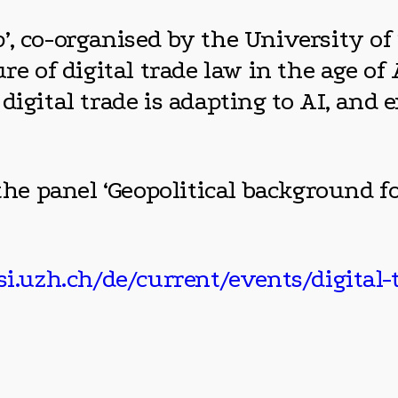
, co-organised by the University of 
re of digital trade law in the age of 
digital trade is adapting to AI, and 
the panel ‘Geopolitical background fo
i.uzh.ch/de/current/events/digital-