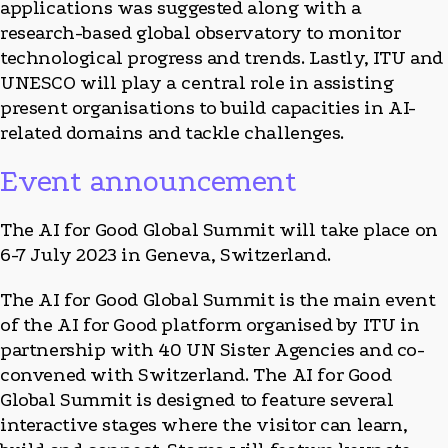
applications was suggested along with a
research-based global observatory to monitor
technological progress and trends. Lastly, ITU and
UNESCO will play a central role in assisting
present organisations to build capacities in AI-
related domains and tackle challenges.
Event announcement
The AI for Good Global Summit will take place on
6-7 July 2023 in Geneva, Switzerland.
The AI for Good Global Summit is the main event
of the AI for Good platform organised by ITU in
partnership with 40 UN Sister Agencies and co-
convened with Switzerland. The AI for Good
Global Summit is designed to feature several
interactive stages where the visitor can learn,