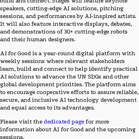
build and connect. Stages will feature keynote
speakers, cutting-edge AI solutions, pitching
sessions, and performances by AI-inspired artists.
It will also feature interactive displays, debates,
and demonstrations of 30+ cutting-edge robots
and their human designers.
AI for Good is a year-round digital platform with
weekly sessions where relevant stakeholders
learn, build and connect to help identify practical
AI solutions to advance the UN SDGs and other
global development priorities. The platform aims
to encourage cooperative efforts to assure reliable,
secure, and inclusive AI technology development
and equal access to its advantages.
Please visit the
dedicated page
for more
information about AI for Good and the upcoming
sessions.