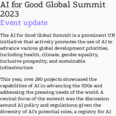
AI for Good Global Summit
2023
Event update
The AI for Good Global Summit is a prominent UN
initiative that actively promotes the use of AI to
advance various global development priorities,
including health, climate, gender equality,
inclusive prosperity, and sustainable
infrastructure.
This year, over 280 projects showcased the
capabilities of AI in advancing the SDGs and
addressing the pressing needs of the world. A
central focus of the summit was the discussion
around AI policy and regulations; given the
diversity of AI’s potential roles, a registry for AI