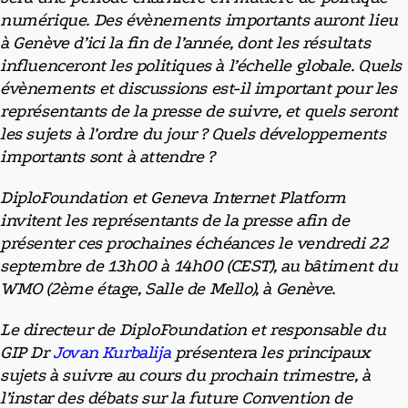
numérique. Des évènements importants auront lieu
à Genève d’ici la fin de l’année, dont les résultats
influenceront les politiques à l’échelle globale. Quels
évènements et discussions est-il important pour les
représentants de la presse de suivre, et quels seront
les sujets à l’ordre du jour ? Quels développements
importants sont à attendre ?
DiploFoundation et Geneva Internet Platform
invitent les représentants de la presse afin de
présenter ces prochaines échéances le vendredi 22
septembre de 13h00 à 14h00 (CEST), au bâtiment du
WMO (2ème étage, Salle de Mello), à Genève.
Le directeur de DiploFoundation et responsable du
GIP Dr
Jovan Kurbalija
présentera les principaux
sujets à suivre au cours du prochain trimestre, à
l’instar des débats sur la future Convention de