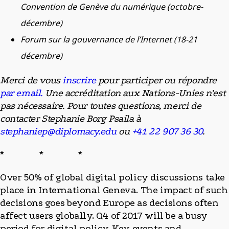
Convention de Genève du numérique (octobre-
décembre)
Forum sur la gouvernance de l’Internet (18-21
décembre)
Merci de vous
inscrire
pour participer ou répondre
par email.
Une accréditation aux Nations-Unies n’est
pas nécessaire. Pour toutes questions, merci de
contacter Stephanie Borg Psaila à
stephaniep@diplomacy.edu
ou
+41 22 907 36 30
.
* * *
Over 50% of global digital policy discussions take
place in International Geneva. The impact of such
decisions goes beyond Europe as decisions often
affect users globally. Q4 of 2017 will be a busy
period for digital policy. Key events and