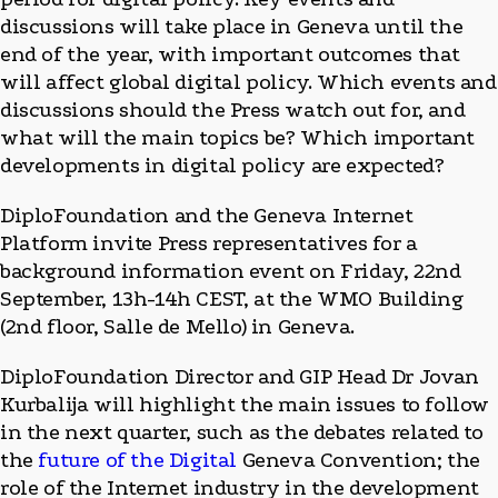
discussions will take place in Geneva until the
end of the year, with important outcomes that
will affect global digital policy. Which events and
discussions should the Press watch out for, and
what will the main topics be? Which important
developments in digital policy are expected?
DiploFoundation and the Geneva Internet
Platform invite Press representatives for a
background information event on Friday, 22nd
September, 13h-14h CEST, at the WMO Building
(2nd floor, Salle de Mello) in Geneva.
DiploFoundation Director and GIP Head Dr Jovan
Kurbalija will highlight the main issues to follow
in the next quarter, such as the debates related to
the
future of the Digital
Geneva Convention; the
role of the Internet industry in the development