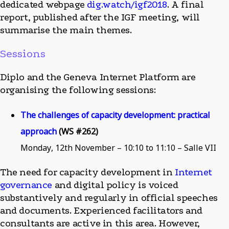
dedicated webpage
dig.watch/igf2018
. A final
report, published after the IGF meeting, will
summarise the main themes.
Sessions
Diplo and the Geneva Internet Platform are
organising the following sessions:
The challenges of capacity development: practical
approach
(WS #262)
Monday, 12th November – 10:10 to 11:10 – Salle VII
The need for capacity development in
Internet
governance
and digital policy is voiced
substantively and regularly in official speeches
and documents. Experienced facilitators and
consultants are active in this area. However,