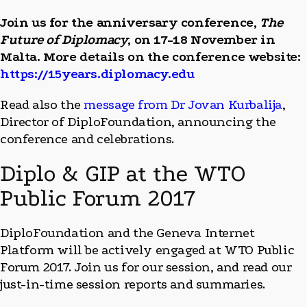
Join us for the anniversary conference,
The
Future of Diplomacy
, on 17-18 November in
Malta. More details on the conference website:
https://15years.diplomacy.edu
Read also the
message from Dr Jovan Kurbalija
,
Director of DiploFoundation, announcing the
conference and celebrations.
Diplo & GIP at the WTO
Public Forum 2017
DiploFoundation and the Geneva Internet
Platform will be actively engaged at WTO Public
Forum 2017. Join us for our session, and read our
just-in-time session reports and summaries.