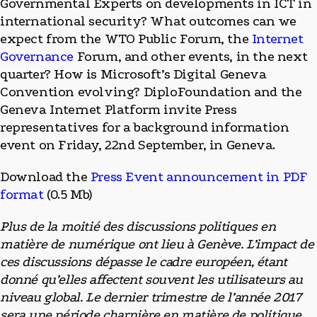
Governmental Experts on developments in ICT in
international security? What outcomes can we
expect from the WTO Public Forum, the
Internet
Governance
Forum, and other events, in the next
quarter? How is Microsoft’s Digital Geneva
Convention evolving? DiploFoundation and the
Geneva Internet Platform invite Press
representatives for a background information
event on Friday, 22nd September, in Geneva.
Download the
Press Event announcement in PDF
format
(0.5 Mb)
Plus de la moitié des discussions politiques en
matière de numérique ont lieu à Genève. L’impact de
ces discussions dépasse le cadre européen, étant
donné qu’elles affectent souvent les utilisateurs au
niveau global. Le dernier trimestre de l’année 2017
sera une période charnière en matière de politique