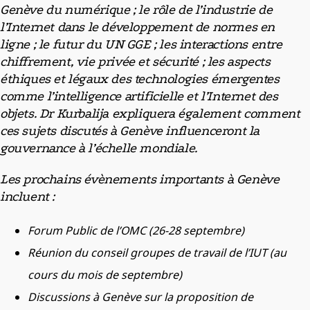
Genève du numérique ; le rôle de l’industrie de
l’Internet dans le développement de normes en
ligne ; le futur du UN GGE ; les interactions entre
chiffrement, vie privée et sécurité ; les aspects
éthiques et légaux des technologies émergentes
comme l’intelligence artificielle et l’Internet des
objets. Dr Kurbalija expliquera également comment
ces sujets discutés à Genève influenceront la
gouvernance à l’échelle mondiale.
Les prochains évènements importants à Genève
incluent :
Forum Public de l’OMC (26-28 septembre)
Réunion du conseil groupes de travail de l’IUT (au
cours du mois de septembre)
Discussions à Genève sur la proposition de