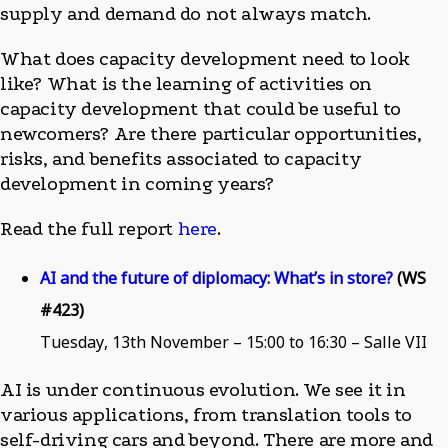
supply and demand do not always match.
What does capacity development need to look
like? What is the learning of activities on
capacity development that could be useful to
newcomers? Are there particular opportunities,
risks, and benefits associated to capacity
development in coming years?
Read the full report
here
.
AI and the future of diplomacy: What’s in store?
(WS
#423)
Tuesday, 13th November – 15:00 to 16:30 – Salle VII
AI is under continuous evolution. We see it in
various applications, from translation tools to
self-driving cars and beyond. There are more and