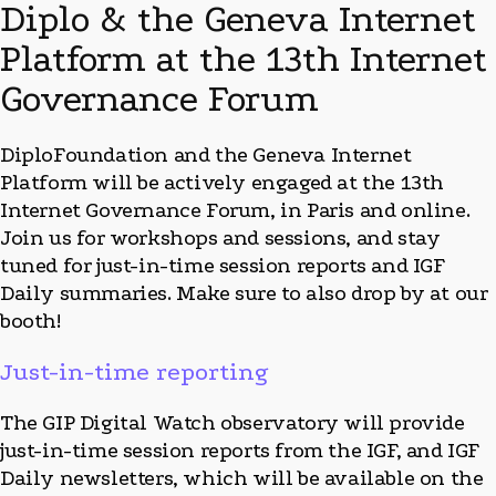
Diplo & the Geneva Internet
Platform at the 13th Internet
Governance Forum
DiploFoundation and the Geneva Internet
Platform will be actively engaged at the 13th
Internet Governance Forum, in Paris and online.
Join us for workshops and sessions, and stay
tuned for just-in-time session reports and
IGF
Daily summaries. Make sure to also drop by at our
booth!
Just-in-time reporting
The
GIP Digital Watch observatory will provide
just-in-time session reports from the IGF, and IGF
Daily newsletters, which will be available on the