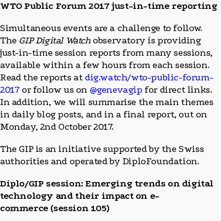
WTO Public Forum 2017 just-in-time reporting
Simultaneous events are a challenge to follow.
The
GIP Digital Watch
observatory is providing
just-in-time session reports from many sessions,
available within a few hours from each session.
Read the reports at
dig.watch/wto-public-forum-
2017
or follow us on
@genevagip
for direct links.
In addition, we will summarise the main themes
in daily blog posts, and in a final report, out on
Monday, 2nd October 2017.
The GIP is an initiative supported by the Swiss
authorities and operated by DiploFoundation.
Diplo/GIP session: Emerging trends on digital
technology and their impact on e-
commerce (session 105)