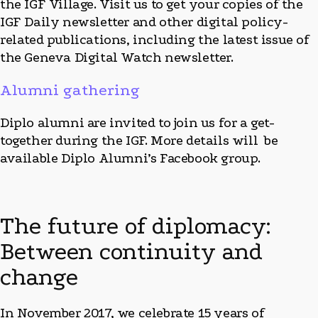
the IGF Village. Visit us to get your copies of the
IGF Daily newsletter and other digital policy-
related publications, including the latest issue of
the Geneva Digital Watch newsletter.
Alumni gathering
Diplo alumni are invited to join us for a get-
together during the IGF. More details will be
available Diplo Alumni’s Facebook group.
The future of diplomacy:
Between continuity and
change
In November 2017, we celebrate 15 years of