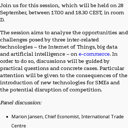
Join us for this session, which will be held on 28
September, between 17.00 and 18.30 CEST, in room
D.
The session aims to analyse the opportunities and
challenges posed by three inter-related
technologies – the Internet of Things, big data
and artificial intelligence – on
e-commerce
. In
order to do so, discussions will be guided by
practical questions and concrete cases. Particular
attention will be given to the consequences of the
introduction of new technologies for SMEs and
the potential disruption of competition.
Panel discussion:
Marion Jansen, Chief Economist, International Trade
Centre