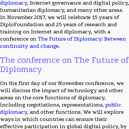
diplomacy
, Internet governance and digital policy
humanitarian diplomacy, and many other areas.
In November 2017, we will celebrate 15 years of
DiploFoundation and 25 years of research and
training on Internet and diplomacy, with a
conference on
The Future of Diplomacy: Between
continuity and change
.
The conference on The Future of
Diplomacy
On the first day of our November conference, we
will discuss the impact of technology and other
areas on the core functions of diplomacy,
including negotiations, representations,
public
diplomacy
, and other functions. We will explore
ways in which countries can ensure their
effective participation in global digital policy, by