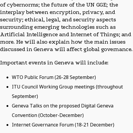
of cybernorms; the future of the UN GGE; the
interplay between encryption, privacy, and
security; ethical, legal, and security aspects
surrounding emerging technologies such as
Artificial Intelligence and Internet of Things; and
more. He will also explain how the main issues
discussed in Geneva will affect global governance.
Important events in Geneva will include:
WTO Public Forum (26-28 September)
ITU Council Working Group meetings (throughout
September)
Geneva Talks on the proposed Digital Geneva
Convention (October-December)
Internet Governance Forum (18-21 December)