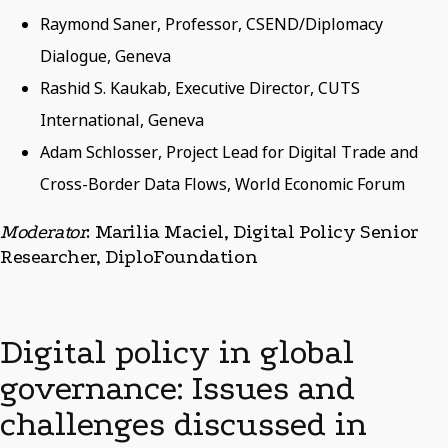
Raymond Saner, Professor, CSEND/Diplomacy
Dialogue, Geneva
Rashid S. Kaukab, Executive Director, CUTS
International, Geneva
Adam Schlosser, Project Lead for Digital Trade and
Cross-Border Data Flows, World Economic Forum
Moderator
: Marilia Maciel, Digital Policy Senior
Researcher, DiploFoundation
Digital policy in global
governance: Issues and
challenges discussed in