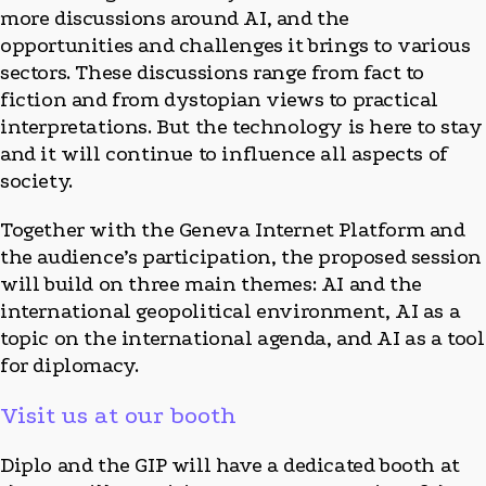
more discussions around AI, and the
opportunities and challenges it brings to various
sectors. These discussions range from fact to
fiction and from dystopian views to practical
interpretations. But the technology is here to stay
and it will continue to influence all aspects of
society.
Together with the Geneva Internet Platform and
the audience’s participation, the proposed session
will build on three main themes: AI and the
international geopolitical environment, AI as a
topic on the international agenda, and AI as a tool
for diplomacy.
Visit us at our booth
Diplo and the GIP will have a dedicated booth at