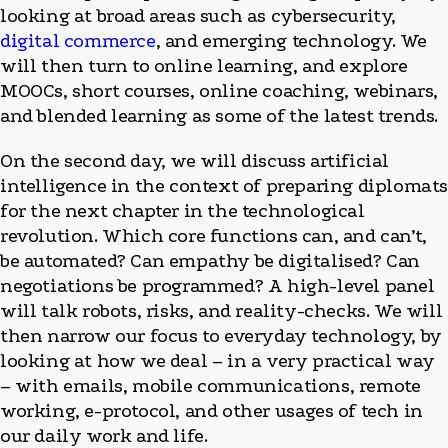
looking at broad areas such as cybersecurity,
digital commerce
, and emerging technology. We
will then turn to online learning, and explore
MOOCs, short courses, online coaching, webinars,
and blended learning as some of the latest trends.
On the second day, we will discuss artificial
intelligence in the context of preparing diplomat
for the next chapter in the technological
revolution. Which core functions can, and can’t,
be automated? Can empathy be digitalised? Can
negotiations be programmed? A high-level panel
will talk robots, risks, and reality-checks. We will
then narrow our focus to everyday technology, by
looking at how we deal – in a very practical way
– with emails, mobile communications, remote
working, e-protocol, and other usages of tech in
our daily work and life.