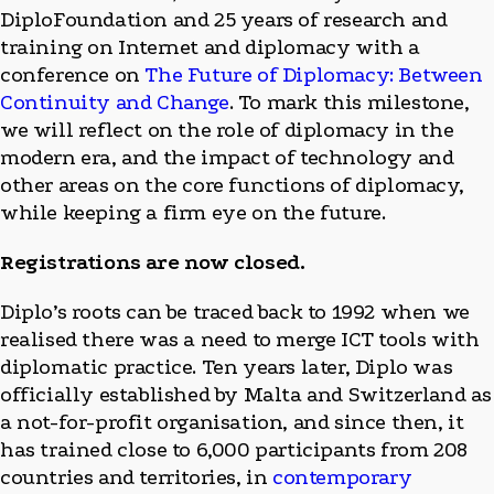
DiploFoundation and 25 years of research and
training on Internet and diplomacy with a
conference on
The Future of Diplomacy: Between
Continuity and Change
. To mark this milestone,
we will reflect on the role of diplomacy in the
modern era, and the impact of technology and
other areas on the core functions of diplomacy,
while keeping a firm eye on the future.
Registrations are now closed.
Diplo’s roots can be traced back to 1992 when we
realised there was a need to merge ICT tools with
diplomatic practice. Ten years later, Diplo was
officially established by Malta and Switzerland as
a not-for-profit organisation, and since then, it
has trained close to 6,000 participants from 208
countries and territories, in
contemporary