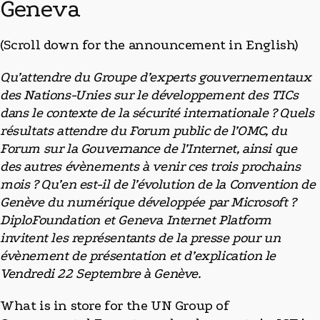
Geneva
(Scroll down for the announcement in English)
Qu’attendre du Groupe d’experts gouvernementaux
des Nations-Unies sur le développement des TICs
dans le contexte de la sécurité internationale ? Quels
résultats attendre du Forum public de l’OMC, du
Forum sur la Gouvernance de l’Internet, ainsi que
des autres évènements à venir ces trois prochains
mois ? Qu’en est-il de l’évolution de la Convention de
Genève du numérique développée par Microsoft ?
DiploFoundation et Geneva Internet Platform
invitent les représentants de la presse pour un
évènement de présentation et d’explication le
Vendredi 22 Septembre à Genève.
What is in store for the UN Group of