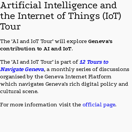
Artificial Intelligence and
the Internet of Things (IoT)
Tour
The ‘AI and IoT Tour’ will explore
Geneva’s
contribution to AI and IoT
.
The ‘AI and IoT Tour’ is part of
12 Tours to
Navigate Geneva
, a monthly series of discussions
organised by the Geneva Internet Platform
which navigates Geneva’s rich digital policy and
cultural scene.
For more information visit the
official page
.