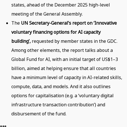
states, ahead of the December 2025 high-level
meeting of the General Assembly.
The
UN Secretary-General’s report on ‘Innovative
voluntary financing options for AI capacity
building’,
requested by member states in the GDC.
Among other elements, the report talks about a
Global Fund for AI, with an initial target of US$1–3
billion, aimed at helping ensure that all countries
have a minimum level of capacity in AI-related skills,
compute, data, and models. And it also outlines
options for capitalisation (e.g. a ‘voluntary digital
infrastructure transaction contribution’) and
disbursement of the fund.