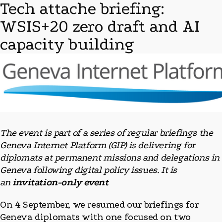
Tech attache briefing:
WSIS+20 zero draft and AI
capacity building
The event is part of a series of regular briefings the
Geneva Internet Platform (GIP) is delivering for
diplomats at permanent missions and delegations in
Geneva following digital policy issues. It is
an
invitation-only event
On 4 September, we resumed our briefings for
Geneva diplomats with one focused on two