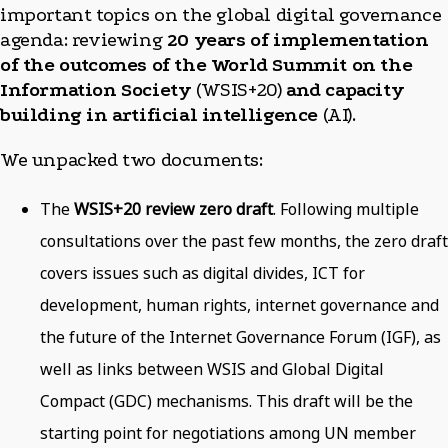
important topics on the global digital governance
agenda: reviewing
20 years of implementation
of the outcomes of the World Summit on the
Information Society
(WSIS+20)
and capacity
building in artificial intelligence
(AI).
We unpacked two documents:
The
WSIS+20 review zero draft
. Following multiple
consultations over the past few months, the zero draft
covers issues such as digital divides, ICT for
development, human rights, internet governance and
the future of the Internet Governance Forum (IGF), as
well as links between WSIS and Global Digital
Compact (GDC) mechanisms. This draft will be the
starting point for negotiations among UN member