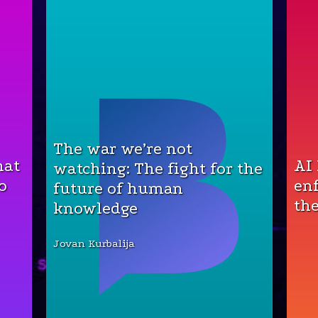
The war we’re not
hat
AI
watching: The fight for the
o
en
future of human
the
knowledge
Jovan Kurbalija