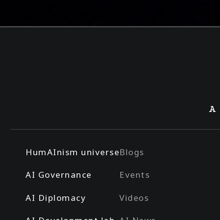
A
HumAInism universe
Blogs
AI Governance
Events
AI Diplomacy
Videos