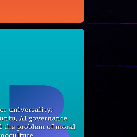
er universality:
untu, AI governance
d the problem of moral
noculture