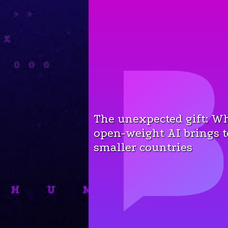
The unexpected gift: W
open-weight AI brings t
smaller countries