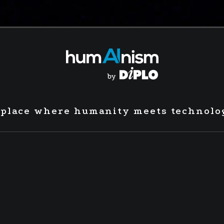
 place where humanity meets technolo