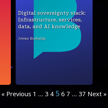
Digital sovereignty stack:
Infrastructure, services,
data, and AI knowledge
Jovan Kurbalija
5
« Previous
1
…
3
4
6
7
…
37
Next »