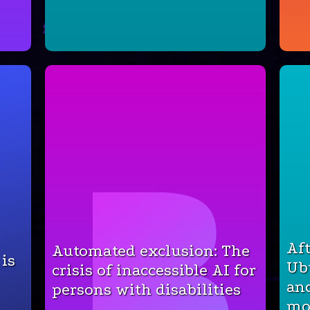
Aft
Automated exclusion: The
 is
Ub
crisis of inaccessible AI for
an
persons with disabilities
mo