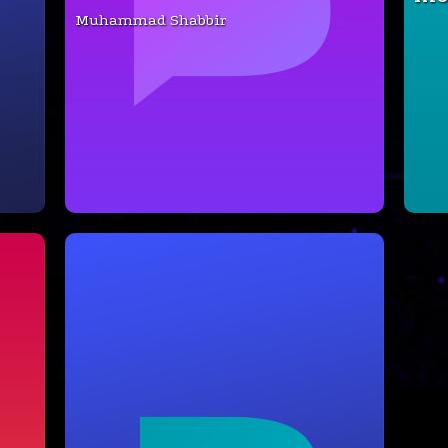
Muhammad Shabbir