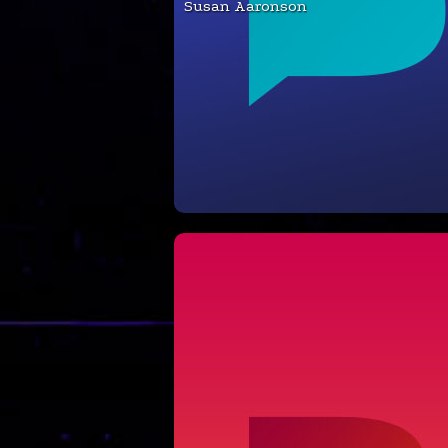
Susan Aaronson