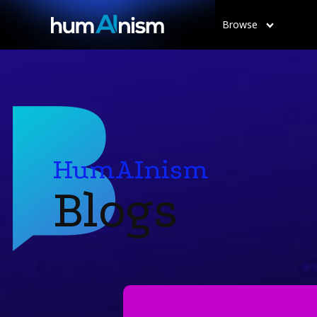
Browse
HumAInism
Blogs