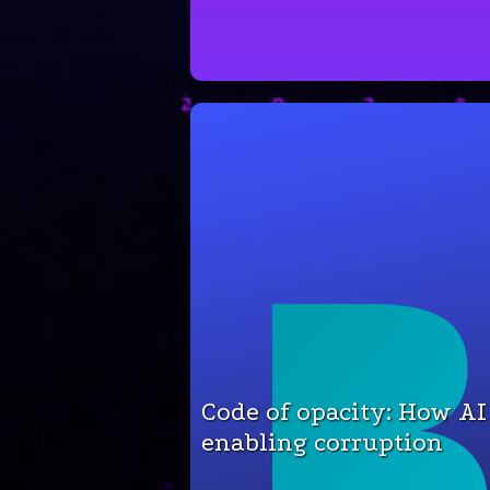
Code of opacity: How AI
enabling corruption