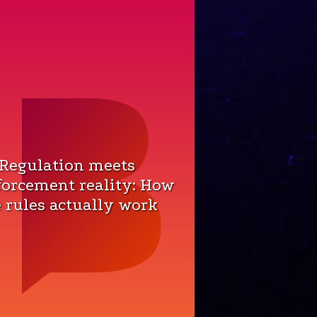
 Regulation meets
forcement reality: How
 rules actually work