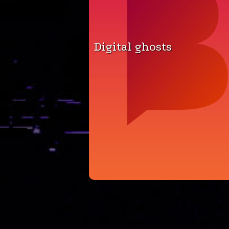
Digital ghosts