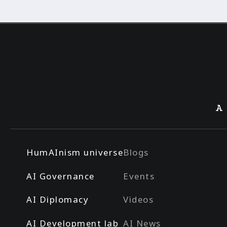
A
HumAInism universe
Blogs
AI Governance
Events
AI Diplomacy
Videos
AI Development lab
AI News