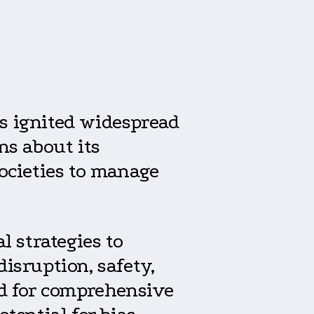
s ignited widespread
ns about its
societies to manage
l strategies to
isruption, safety,
ed for comprehensive