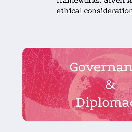
frameworks. Given AI
ethical consideration
Governa
&
Diploma