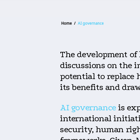
Home
/
AI governance
The development of 
discussions on the i
potential to replace
its benefits and dra
AI governance
is exp
international initia
security, human righ