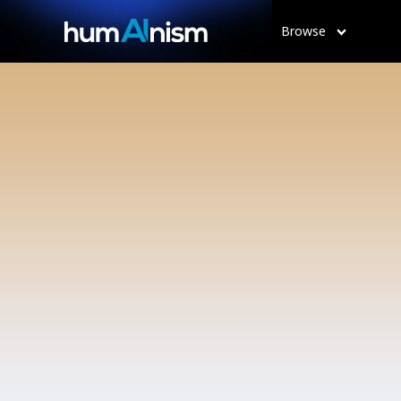
Browse