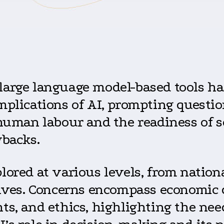
large language model-based tools ha
mplications of AI, prompting questio
 human labour and the readiness of 
wbacks.
lored at various levels, from nationa
tives. Concerns encompass economic d
ts, and ethics, highlighting the ne