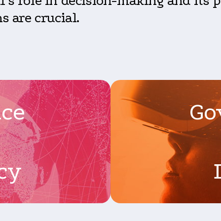
’s role in decision-making and its po
s are crucial.
nce
Go
cy