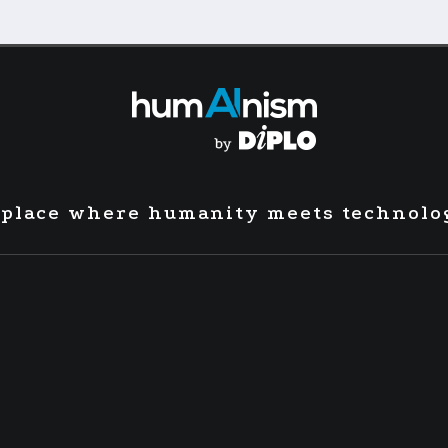
 place where humanity meets technolo