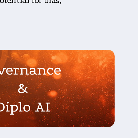
tential for bias,
vernance
&
Diplo AI