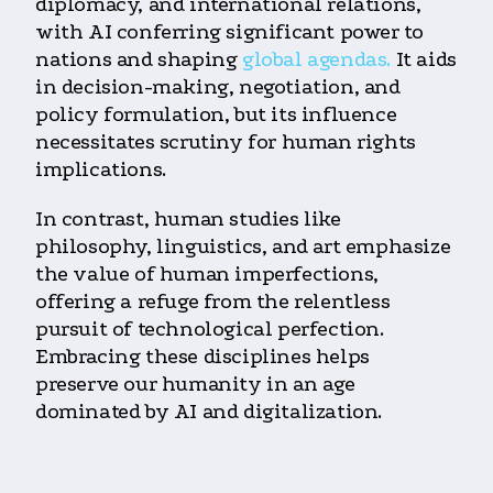
diplomacy, and international relations,
with AI conferring significant power to
nations and shaping
global agendas.
It aids
in decision-making, negotiation, and
policy formulation, but its influence
necessitates scrutiny for human rights
implications.
In contrast, human studies like
philosophy, linguistics, and art emphasize
the value of human imperfections,
offering a refuge from the relentless
pursuit of technological perfection.
Embracing these disciplines helps
preserve our humanity in an age
dominated by AI and digitalization.