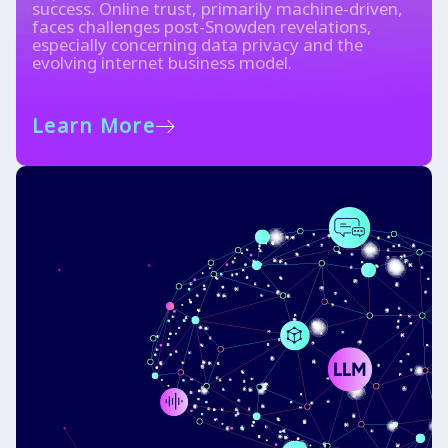
success. Online trust, primarily machine-driven,
faces challenges post-Snowden revelations,
especially concerning data privacy and the
evolving internet business model.
Learn More