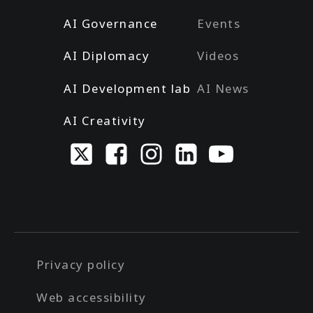
AI Governance
Events
AI Diplomacy
Videos
AI Development lab
AI News
AI Creativity
Privacy policy
Web accessibility