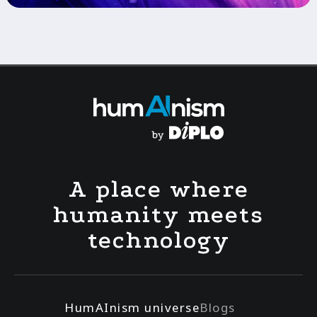
A place where
humanity meets
technology
HumAInism universe
Blogs