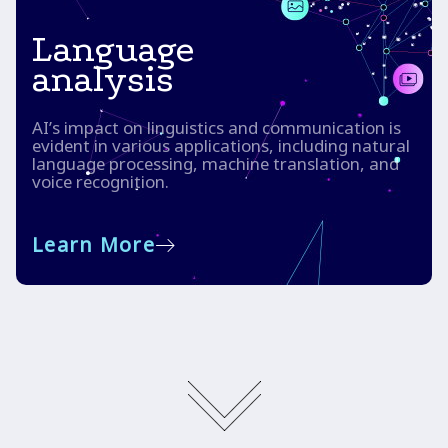
Language
analysis
AI’s impact on linguistics and communication is
evident in various applications, including natural
language processing, machine translation, and
voice recognition.
Learn More