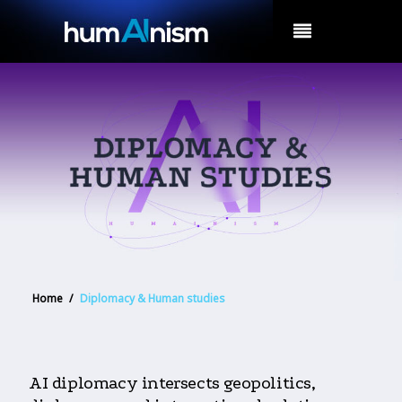
MENU
Home
/
Diplomacy & Human studies
AI diplomacy intersects geopolitics,