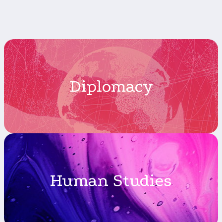
Diplomacy
Human Studies