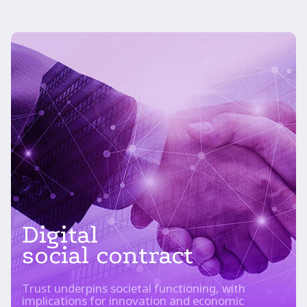
Digital
social contract
Trust underpins societal functioning, with
implications for innovation and economic