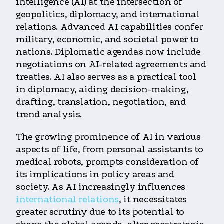
intelligence (AI) at the intersection of
geopolitics, diplomacy, and international
relations. Advanced AI capabilities confer
military, economic, and societal power to
nations. Diplomatic agendas now include
negotiations on AI-related agreements and
treaties. AI also serves as a practical tool
in diplomacy, aiding decision-making,
drafting, translation, negotiation, and
trend analysis.
The growing prominence of AI in various
aspects of life, from personal assistants to
medical robots, prompts consideration of
its implications in policy areas and
society. As AI increasingly influences
international relations
, it necessitates
greater scrutiny due to its potential to