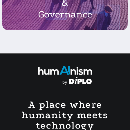
&
Governance
A place where
humanity meets
technology