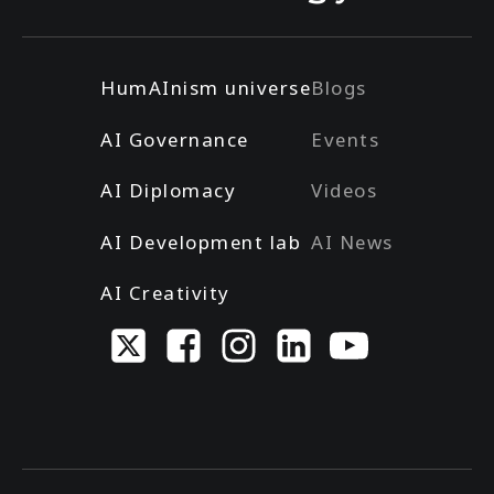
HumAInism universe
Blogs
AI Governance
Events
AI Diplomacy
Videos
AI Development lab
AI News
AI Creativity