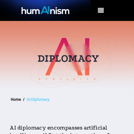
MENU
Home
/
AI Diplomacy
AI diplomacy encompasses artificial