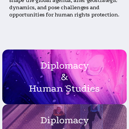
shape the global agenda, alter geostrategic
dynamics, and pose challenges and
opportunities for human rights protection.
Diplomacy
&
Human Studies
Diplomacy