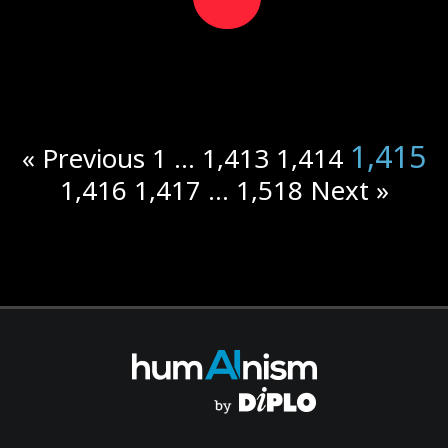
1,415
« Previous
1
…
1,413
1,414
1,416
1,417
…
1,518
Next »