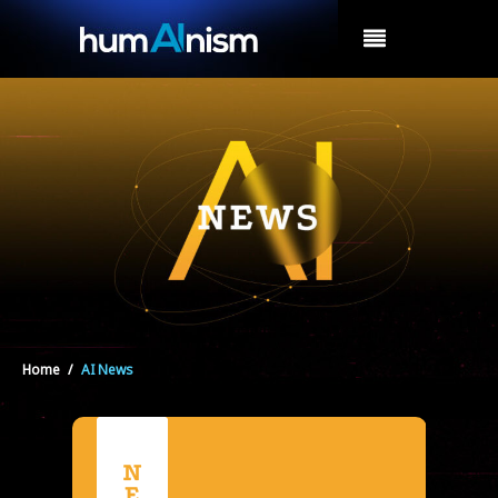
MENU
Home
/
AI News