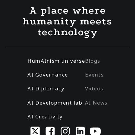
A place where
humanity meets
technology
HumAInism universe
Blogs
AI Governance
Events
AI Diplomacy
Videos
AI Development lab
AI News
AI Creativity