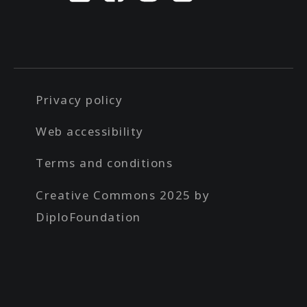
Privacy policy
Web accessibility
Terms and conditions
Creative Commons 2025 by
DiploFoundation