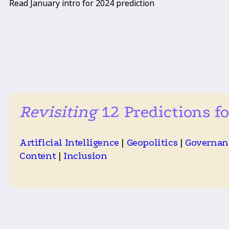
Read January intro for 2024 prediction
Revisiting
12 Predictions fo
Artificial Intelligence
|
Geopolitics
|
Governan
Content
|
Inclusion