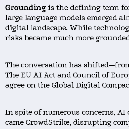
Grounding
is the defining term f
large language models emerged alm
digital landscape. While technolog
risks became much more grounded 
The conversation has shifted—from d
The EU AI Act and Council of Euro
agree on the Global Digital Compac
In spite of numerous concerns, AI d
came CrowdStrike, disrupting comp