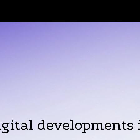
igital developments 