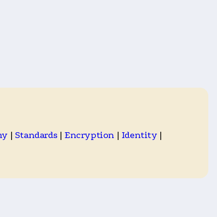
my
|
Standards
|
Encryption
|
Identity
|