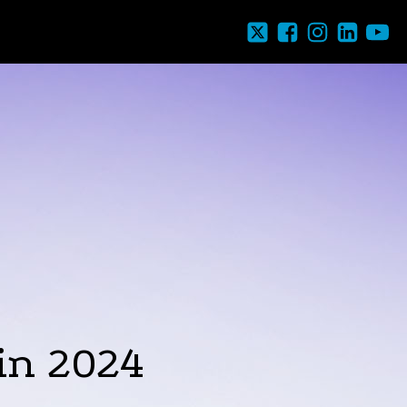
in 2024