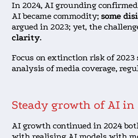
In 2024, AI grounding confirmed 
AI became commodity;
some dis
argued in 2023; yet, the challeng
clarity
.
Focus on extinction risk of 2023 
analysis of media coverage, regu
Steady growth of AI in
AI growth continued in 2024 bot
with realising AI models with m