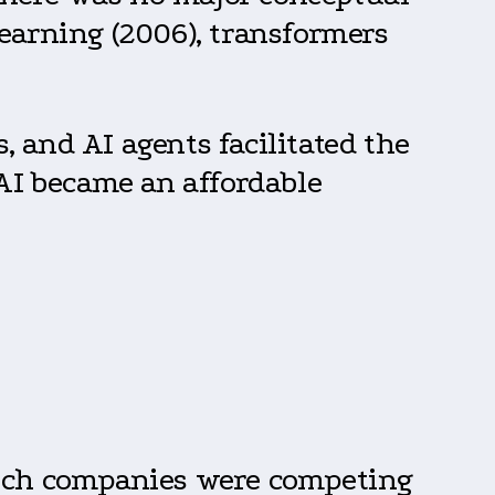
earning (2006), transformers
 and AI agents facilitated the
 AI became an affordable
tech companies were competing