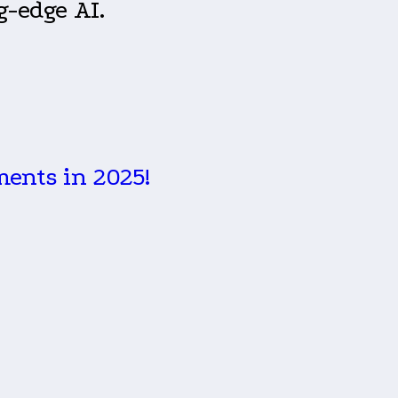
g-edge AI.
ments in 2025!