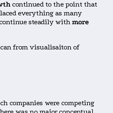
wth
continued to the point that
placed everything as many
l continue steadily with
more
 can from visualisaiton of
tech companies were competing
there was no major conceptual