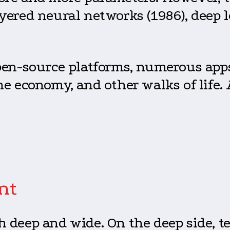
yered neural networks (1986), deep l
pen-source platforms, numerous apps,
he economy, and other walks of life.
nt
h deep and wide. On the deep side, 