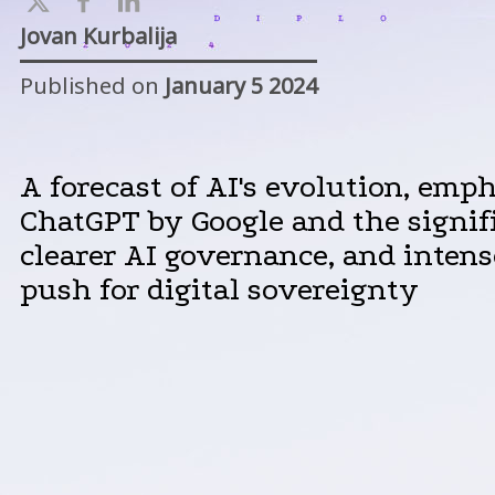
Jovan Kurbalija
Published on
January 5 2024
A forecast of AI's evolution, emph
ChatGPT by Google and the signifi
clearer AI governance, and intens
push for digital sovereignty​