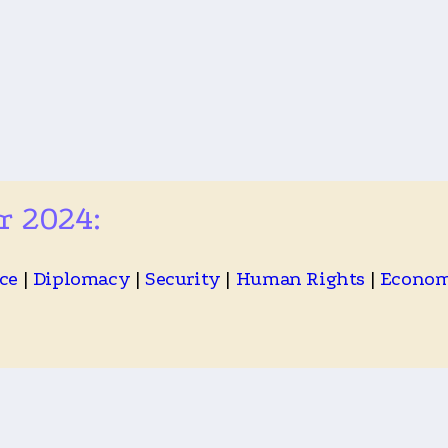
r 2024:
ce
|
Diplomacy
|
Security
|
Human Rights
|
Econo