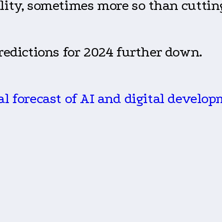
lity, sometimes more so than cuttin
predictions for 2024 further down.
nal forecast of AI and digital develop