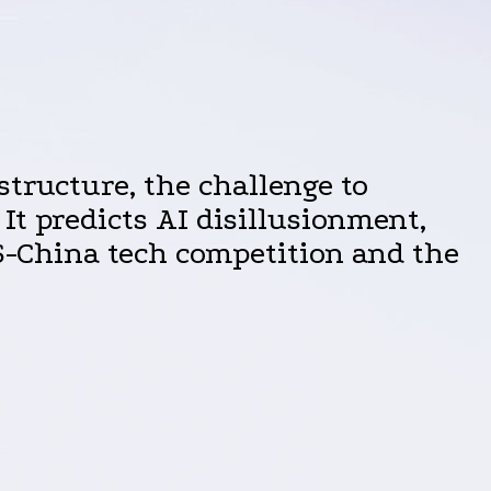
structure, the challenge to
It predicts AI disillusionment,
US-China tech competition and the