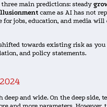
three main predictions: steady
gro
illusionment
came as AI has not re
e for jobs, education, and media wil
shifted towards existing risk as you
lation, and policy statements.
 2024
h deep and wide. On the deep side, 
ore and more parameters. However, 