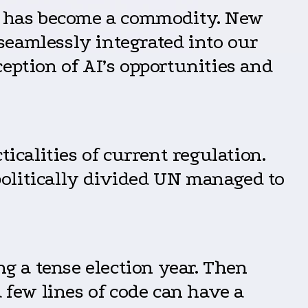
 AI has become a commodity. New
seamlessly integrated into our
eption of AI’s opportunities and
icalities of current regulation.
politically divided UN managed to
ng a tense election year. Then
few lines of code can have a