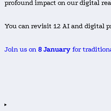
profound impact on our digital rea
You can revisit 12 AI and digital 
Join us on
8 January
for traditio