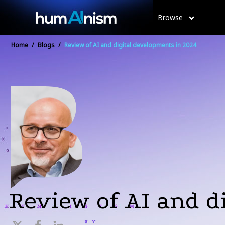
Browse
Home
/
Blogs
/
Review of AI and digital developments in 2024
Review of AI and d