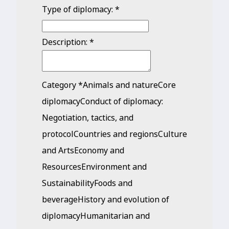
Type of diplomacy:
*
Description:
*
Category
*
Animals and natureCore
diplomacyConduct of diplomacy:
Negotiation, tactics, and
protocolCountries and regionsCulture
and ArtsEconomy and
ResourcesEnvironment and
SustainabilityFoods and
beverageHistory and evolution of
diplomacyHumanitarian and