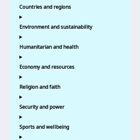
Countries and regions
Environment and sustainability
Humanitarian and health
Economy and resources
Religion and faith
Security and power
Sports and wellbeing