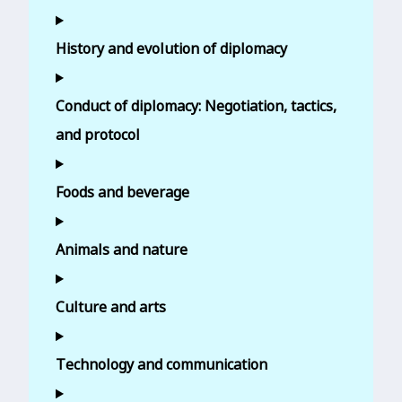
History and evolution of diplomacy
Conduct of diplomacy: Negotiation, tactics,
and protocol
Foods and beverage
Animals and nature
Culture and arts
Technology and communication