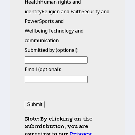
HealthHuman rights and
identityReligion and FaithSecurity and
PowerSports and
WellbeingTechnology and
communication
Submitted by (optional):
Email (optional):
Submit
Note
:
By clicking on the
Submit button, you are
agreeing to our
Privacy