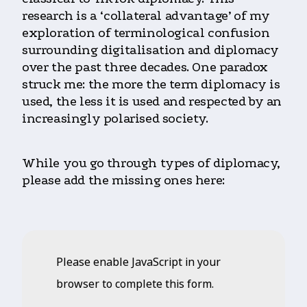
research is a ‘collateral advantage’ of my
exploration of terminological confusion
surrounding digitalisation and diplomacy
over the past three decades. One paradox
struck me: the more the term diplomacy is
used, the less it is used and respected by an
increasingly polarised society.
While you go through types of diplomacy,
please add the missing ones here:
Please enable JavaScript in your
browser to complete this form.