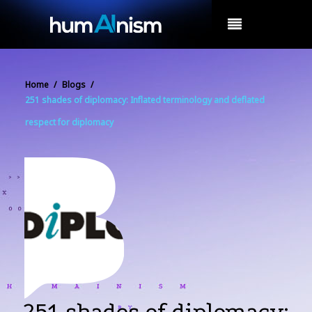
MENU
Home
/
Blogs
/
251 shades of diplomacy: Inflated terminology and deflated
respect for diplomacy
251 shades of diplomacy: