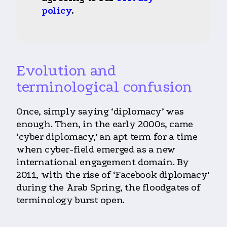
policy
.
Evolution and
terminological confusion
Once, simply saying ‘diplomacy’ was
enough. Then, in the early 2000s, came
‘cyber diplomacy,’ an apt term for a time
when cyber-field emerged as a new
international engagement domain. By
2011, with the rise of ‘Facebook diplomacy’
during the Arab Spring, the floodgates of
terminology burst open.