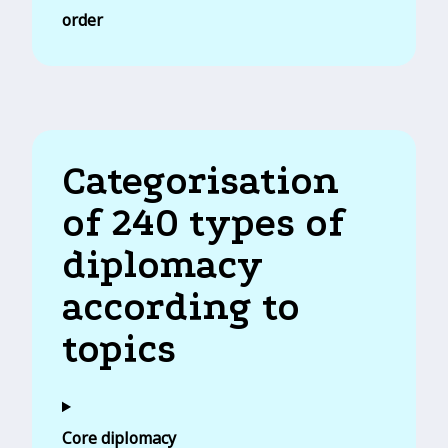
order
Categorisation
of 240 types of
diplomacy
according to
topics
Core diplomacy