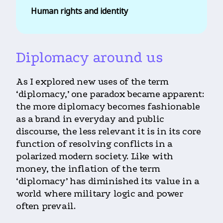
Human rights and identity
Diplomacy around us
As I explored new uses of the term
‘diplomacy,’ one paradox became apparent:
the more diplomacy becomes fashionable
as a brand in everyday and public
discourse, the less relevant it is in its core
function of resolving conflicts in a
polarized modern society. Like with
money, the inflation of the term
‘diplomacy’ has diminished its value in a
world where military logic and power
often prevail.