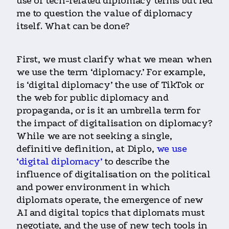
use of tech-related diplomacy terms but led
me to question the value of diplomacy
itself. What can be done?
First, we must clarify what we mean when
we use the term ‘diplomacy.’ For example,
is ‘digital diplomacy’ the use of TikTok or
the web for public diplomacy and
propaganda, or is it an umbrella term for
the impact of digitalisation on diplomacy?
While we are not seeking a single,
definitive definition, at Diplo,
we use
‘digital diplomacy’
to describe the
influence of digitalisation on the political
and power environment in which
diplomats operate, the emergence of new
AI and digital topics that diplomats must
negotiate, and the use of new tech tools in