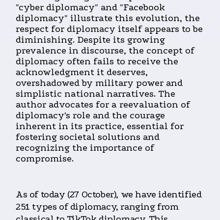
"cyber diplomacy" and "Facebook
diplomacy" illustrate this evolution, the
respect for diplomacy itself appears to be
diminishing. Despite its growing
prevalence in discourse, the concept of
diplomacy often fails to receive the
acknowledgment it deserves,
overshadowed by military power and
simplistic national narratives. The
author advocates for a reevaluation of
diplomacy's role and the courage
inherent in its practice, essential for
fostering societal solutions and
recognizing the importance of
compromise.
As of today (27 October), we have identified
251 types of diplomacy, ranging from
classical to TikTok diplomacy. This