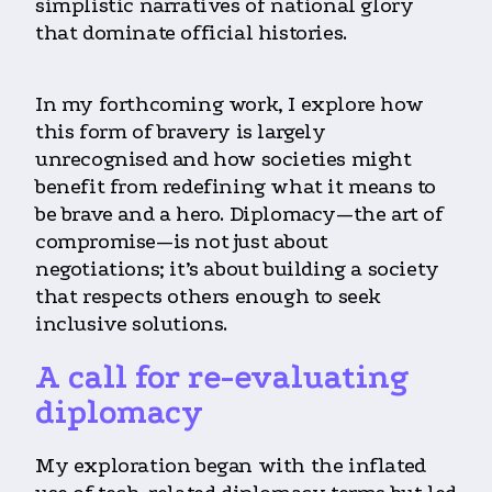
simplistic narratives of national glory
that dominate official histories.
In my forthcoming work, I explore how
this form of bravery is largely
unrecognised and how societies might
benefit from redefining what it means to
be brave and a hero. Diplomacy—the art of
compromise—is not just about
negotiations; it’s about building a society
that respects others enough to seek
inclusive solutions.
A call for re-evaluating
diplomacy
My exploration began with the inflated