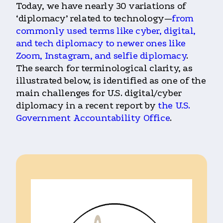
Today, we have nearly 30 variations of
‘diplomacy’ related to technology—
from
commonly used terms like cyber, digital,
and tech diplomacy to newer ones like
Zoom, Instagram, and selfie diplomacy
.
The search for terminological clarity, as
illustrated below, is identified as one of the
main challenges for U.S. digital/cyber
diplomacy in a recent report by
the U.S.
Government Accountability Office
.