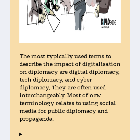
The most typically used terms to
describe the impact of digitalisation
on diplomacy are digital diplomacy,
tech diplomacy, and cyber
diplomacy, They are often used
interchangeably. Most of new
terminology relates to using social
media for public diplomacy and
propaganda.