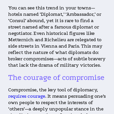
You can see this trend in your towns—
hotels named ‘Diplomat,’ ‘Ambassador,’ or
‘Consul’ abound, yet it is rare to find a
street named after a famous diplomat or
negotiator. Even historical figures like
Metternich and Richelieu are relegated to
side streets in Vienna and Paris. This may
reflect the nature of what diplomats do:
broker compromises—acts of subtle bravery
that lack the drama of military victories.
The courage of compromise
Compromise, the key tool of diplomacy,
requires courage
. It means persuading one’s
own people to respect the interests of
‘others’—a deeply unpopular stance in the