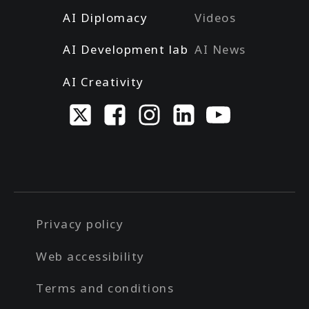
AI Diplomacy
Videos
AI Development lab
AI News
AI Creativity
Privacy policy
Web accessibility
Terms and conditions