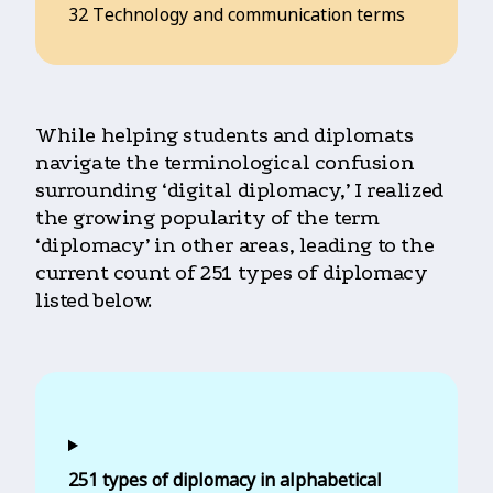
32 Technology and communication terms
While helping students and diplomats
navigate the terminological confusion
surrounding ‘digital diplomacy,’ I realized
the growing popularity of the term
‘diplomacy’ in other areas, leading to the
current count of 251 types of diplomacy
listed below.
251 types of diplomacy in alphabetical