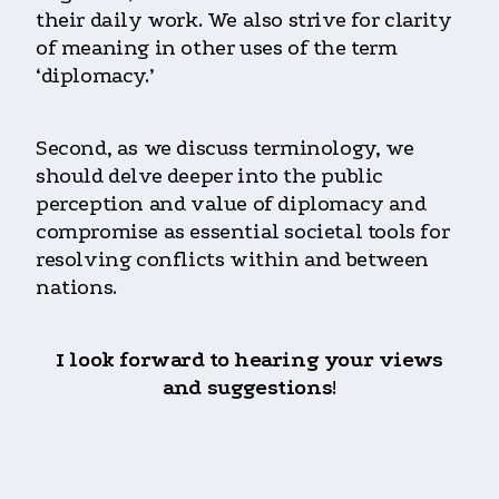
their daily work. We also strive for clarity
of meaning in other uses of the term
‘diplomacy.’
Second, as we discuss terminology, we
should delve deeper into the public
perception and value of diplomacy and
compromise as essential societal tools for
resolving conflicts within and between
nations.
I look forward to hearing your views
and suggestions
!