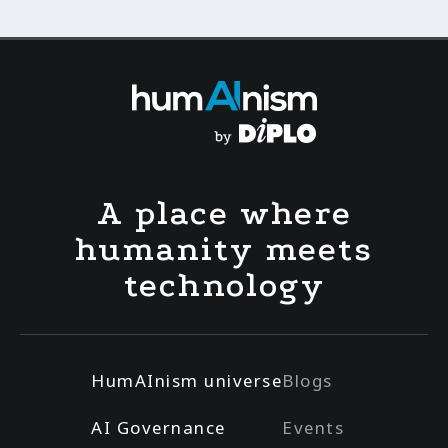
A place where
humanity meets
technology
HumAInism universe
Blogs
AI Governance
Events