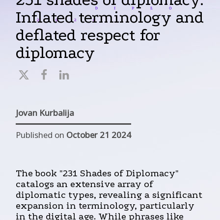
Inflated terminology and
deflated respect for
diplomacy
Jovan Kurbalija
Published on
October 21 2024
The book "231 Shades of Diplomacy"
catalogs an extensive array of
diplomatic types, revealing a significant
expansion in terminology, particularly
in the digital age. While phrases like