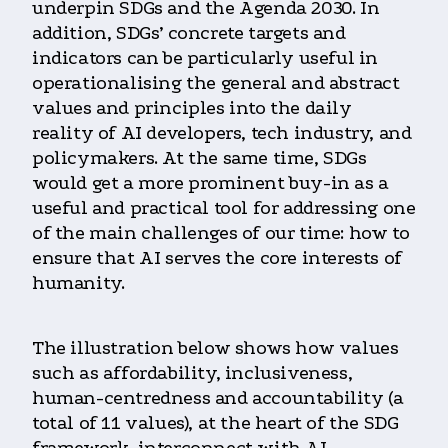
underpin SDGs and the Agenda 2030. In
addition, SDGs’ concrete targets and
indicators can be particularly useful in
operationalising the general and abstract
values and principles into the daily
reality of AI developers, tech industry, and
policymakers. At the same time, SDGs
would get a more prominent buy-in as a
useful and practical tool for addressing one
of the main challenges of our time: how to
ensure that AI serves the core interests of
humanity.
The illustration below shows how values
such as affordability, inclusiveness,
human-centredness and accountability (a
total of 11 values), at the heart of the SDG