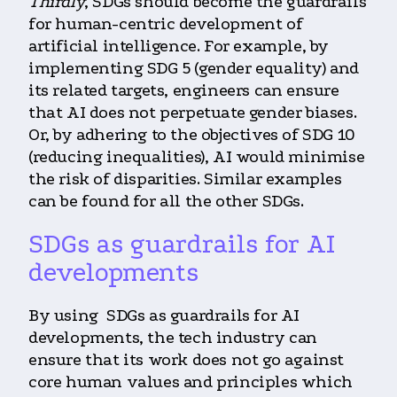
Thirdly
, SDGs should become the guardrails
for human-centric development of
artificial intelligence. For example, by
implementing SDG 5 (gender equality) and
its related targets, engineers can ensure
that AI does not perpetuate gender biases.
Or, by adhering to the objectives of SDG 10
(reducing inequalities), AI would minimise
the risk of disparities. Similar examples
can be found for all the other SDGs.
SDGs as guardrails for AI
developments
By using SDGs as guardrails for AI
developments, the tech industry can
ensure that its work does not go against
core human values and principles which