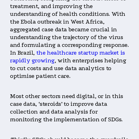
treatment, and improving the
understanding of health conditions.
With
the Ebola outbreak in West Africa,
aggregated case data became crucial in
understanding the trajectory of the virus
and formulating a corresponding response.
In Brazil,
the healthcare startup market is
rapidly growing
, with enterprises helping
to cut costs and use data analytics to
optimise patient care.
Most other sectors need digital, or in this
case data, ‘steroids’ to improve data
collection and data analysis for
monitoring the implementation of SDGs.