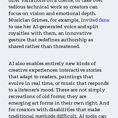
offer variations on a theme, or take over
tedious technical work so creators can
focus on vision and emotional depth.
Musician Grimes, for example,
invited fans
to use her AI-generated voice and split
royalties with them, an innovative
gesture that redefines authorship as
shared rather than threatened.
AI also enables entirely new kinds of
creative experiences: interactive stories
that adapt to readers, paintings that
evolve in real time, or music that responds
to a listener’s mood. These are not simply
recreations of old forms; they are
emerging art forms in their own right. And
for creators with disabilities that make
traditional methods difficult, AI tools can