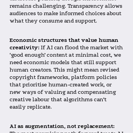
remains challenging. Transparency allows
audiences to make informed choices about
what they consume and support.
Economic structures that value human
creativity:
If AI can flood the market with
‘good enough’ content at minimal cost, we
need economic models that still support
human creators. This might mean revised
copyright frameworks, platform policies
that prioritise human-created work, or
new ways of valuing and compensating
creative labour that algorithms can’t
easily replicate.
AI as augmentation, not replacement: