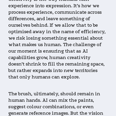
experience into expression. It’s how we
process experience, communicate across
differences, and leave something of
ourselves behind. If we allow that to be
optimised away in the name of efficiency,
we risk losing something essential about
what makes us human. The challenge of
our moment is ensuring that as AI
capabilities grow, human creativity
doesn’t shrink to fill the remaining space,
but rather expands into new territories
that only humans can explore.
The brush, ultimately, should remain in
human hands. AI can mix the paints,
suggest colour combinations, or even
generate reference images. But the vision