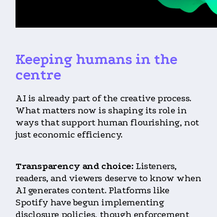
Keeping humans in the
centre
AI is already part of the creative process.
What matters now is shaping its role in
ways that support human flourishing, not
just economic efficiency.
Transparency and choice:
Listeners,
readers, and viewers deserve to know when
AI generates content. Platforms like
Spotify have begun implementing
disclosure policies, though enforcement