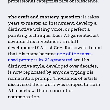
professional categories face obsolescence.
The craft and mastery question:
It takes
years to master an instrument, develop a
distinctive writing voice, or perfect a
painting technique. Does AI-generated art
devalue this investment in skill
development? Artist Greg Rutkowski found
that his name became
one of the most-
used prompts in AI-generated
art. His
distinctive style, developed over decades,
is now replicated by anyone typing his
name into a prompt. Thousands of artists
discovered their work was scraped to train
AI models without consent or
compensation.