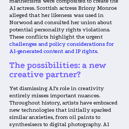
mannerisms were composited to create the
AI actress. Scottish actress Briony Monroe
alleged that her likeness was used in
Norwood and consulted her union about
potential personality rights violations.
These conflicts highlight the urgent
challenges and policy considerations for
AI-generated content and IP rights
.
The possibilities: a new
creative partner?
Yet dismissing AI’s role in creativity
entirely misses important nuances.
Throughout history, artists have embraced
new technologies that initially sparked
similar anxieties, from oil paints to
synthesisers to digital photography. AI