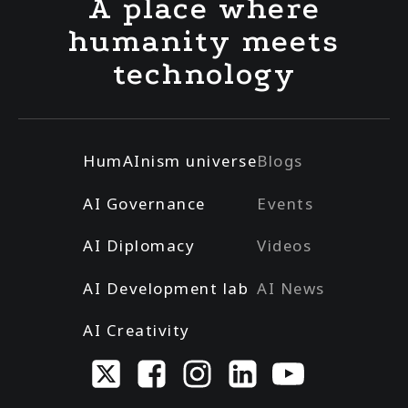
A place where
humanity meets
technology
HumAInism universe
Blogs
AI Governance
Events
AI Diplomacy
Videos
AI Development lab
AI News
AI Creativity