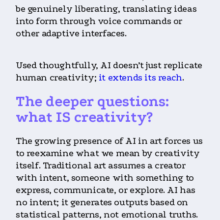
be genuinely liberating, translating ideas
into form through voice commands or
other adaptive interfaces.
Used thoughtfully, AI doesn’t just replicate
human creativity;
it extends its reach
.
The deeper questions:
what IS creativity?
The growing presence of AI in art forces us
to reexamine what we mean by creativity
itself. Traditional art assumes a creator
with intent, someone with something to
express, communicate, or explore. AI has
no intent; it generates outputs based on
statistical patterns, not emotional truths.