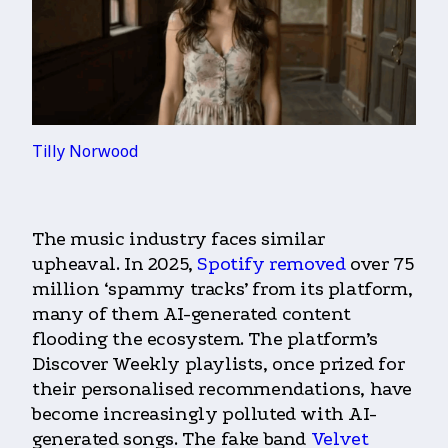
Tilly Norwood
The music industry faces similar
upheaval. In 2025,
Spotify removed
over 75
million ‘spammy tracks’ from its platform,
many of them AI-generated content
flooding the ecosystem. The platform’s
Discover Weekly playlists, once prized for
their personalised recommendations, have
become increasingly polluted with AI-
generated songs. The fake band
Velvet