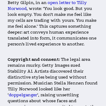
Betty Gilpin, in an
open letter to Tilly
Norwood
, wrote: ‘You look good. But you
look empty. You don’t make me feel like
my cells are trading with yours. You make
me feel alone.’ This captures something
deeper: art conveys human experience
translated into form, it communicates one
person’s lived experience to another.
Copyright and consent:
The legal area
remains murky. Getty Images sued
Stability AI. Artists discovered their
distinctive styles being used without
permission. Musician Stella Hennen found
Tilly Norwood looked like her
‘
doppelganger
‘, raising unsettling
questions about whose faces and