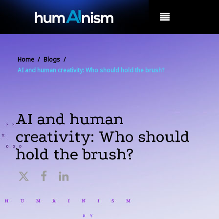
MENU
Home
/
Blogs
/
AI and human creativity: Who should hold the brush?
AI and human
creativity: Who should
hold the brush?