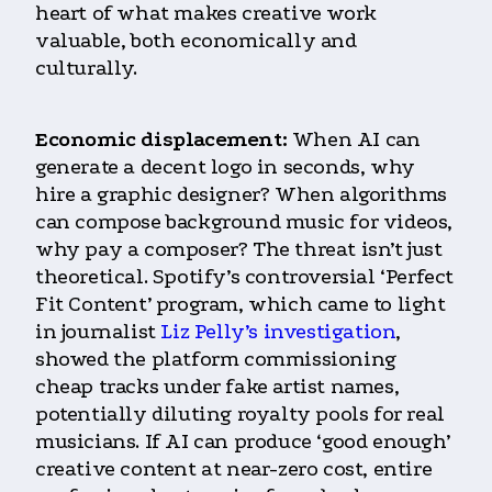
heart of what makes creative work
valuable, both economically and
culturally.
Economic displacement:
When AI can
generate a decent logo in seconds, why
hire a graphic designer? When algorithms
can compose background music for videos,
why pay a composer? The threat isn’t just
theoretical. Spotify’s controversial ‘Perfect
Fit Content’ program, which came to light
in journalist
Liz Pelly’s investigation
,
showed the platform commissioning
cheap tracks under fake artist names,
potentially diluting royalty pools for real
musicians. If AI can produce ‘good enough’
creative content at near-zero cost, entire