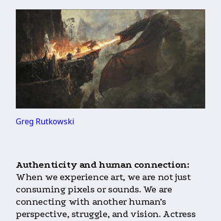
Greg Rutkowski
Authenticity and human connection:
When we experience art, we are not just
consuming pixels or sounds. We are
connecting with another human’s
perspective, struggle, and vision. Actress