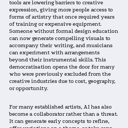
tools are lowering barriers to creative
expression, giving more people access to
forms of artistry that once required years
of training or expensive equipment.
Someone without formal design education
can now generate compelling visuals to
accompany their writing, and musicians
can experiment with arrangements
beyond their instrumental skills. This
democratisation opens the door for many
who were previously excluded from the
creative industries due to cost, geography,
or opportunity.
For many established artists, AI has also
become a collaborator rather than a threat.
It can generate early concepts to refine,