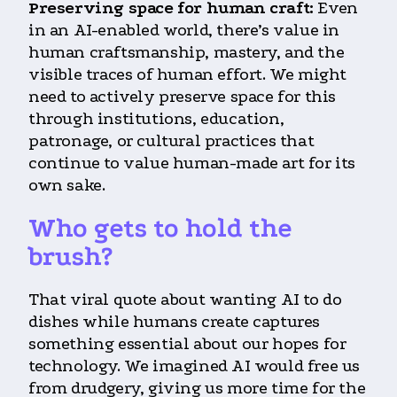
Preserving space for human craft:
Even
in an AI-enabled world, there’s value in
human craftsmanship, mastery, and the
visible traces of human effort. We might
need to actively preserve space for this
through institutions, education,
patronage, or cultural practices that
continue to value human-made art for its
own sake.
Who gets to hold the
brush?
That viral quote about wanting AI to do
dishes while humans create captures
something essential about our hopes for
technology. We imagined AI would free us
from drudgery, giving us more time for the