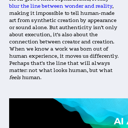
blur the line between wonder and reality
,
making it impossible to tell human-made
art from synthetic creation by appearance
or sound alone. But authenticity isn’t only
about execution, it’s also about the
connection between creator and creation.
When we know a work was born out of
human experience, it moves us differently.
Perhaps that’s the line that will always
matter: not what looks human, but what
feels
human.