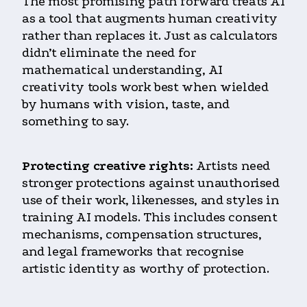
The most promising path forward treats AI
as a tool that augments human creativity
rather than replaces it. Just as calculators
didn’t eliminate the need for
mathematical understanding, AI
creativity tools work best when wielded
by humans with vision, taste, and
something to say.
Protecting creative rights:
Artists need
stronger protections against unauthorised
use of their work, likenesses, and styles in
training AI models. This includes consent
mechanisms, compensation structures,
and legal frameworks that recognise
artistic identity as worthy of protection.