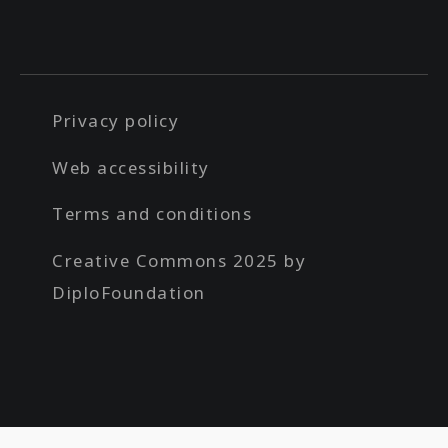
Privacy policy
Web accessibility
Terms and conditions
Creative Commons 2025 by
DiploFoundation