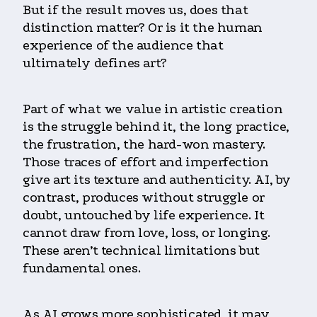
But if the result moves us, does that
distinction matter? Or is it the human
experience of the audience that
ultimately defines art?
Part of what we value in artistic creation
is the struggle behind it, the long practice,
the frustration, the hard-won mastery.
Those traces of effort and imperfection
give art its texture and authenticity. AI, by
contrast, produces without struggle or
doubt, untouched by life experience. It
cannot draw from love, loss, or longing.
These aren’t technical limitations but
fundamental ones.
As AI grows more sophisticated, it may