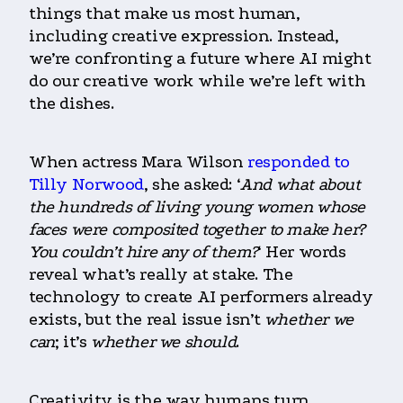
things that make us most human,
including creative expression. Instead,
we’re confronting a future where AI might
do our creative work while we’re left with
the dishes.
When actress Mara Wilson
responded to
Tilly Norwood
, she asked: ‘
And what about
the hundreds of living young women whose
faces were composited together to make her?
You couldn’t hire any of them?
‘ Her words
reveal what’s really at stake. The
technology to create AI performers already
exists, but the real issue isn’t
whether we
can
; it’s
whether we should
.
Creativity is the way humans turn