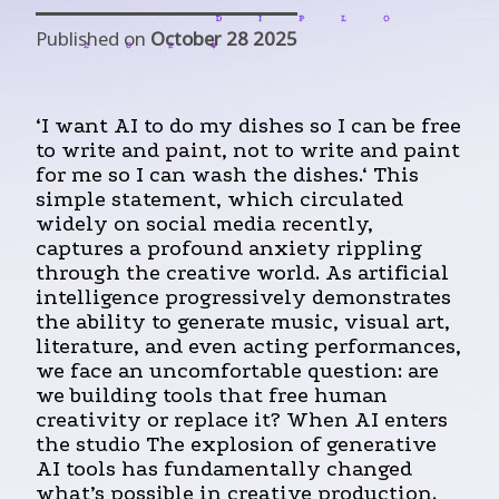
Published on
October 28 2025
‘I want AI to do my dishes so I can be free
to write and paint, not to write and paint
for me so I can wash the dishes.‘ This
simple statement, which circulated
widely on social media recently,
captures a profound anxiety rippling
through the creative world. As artificial
intelligence progressively demonstrates
the ability to generate music, visual art,
literature, and even acting performances,
we face an uncomfortable question: are
we building tools that free human
creativity or replace it? When AI enters
the studio The explosion of generative
AI tools has fundamentally changed
what’s possible in creative production.