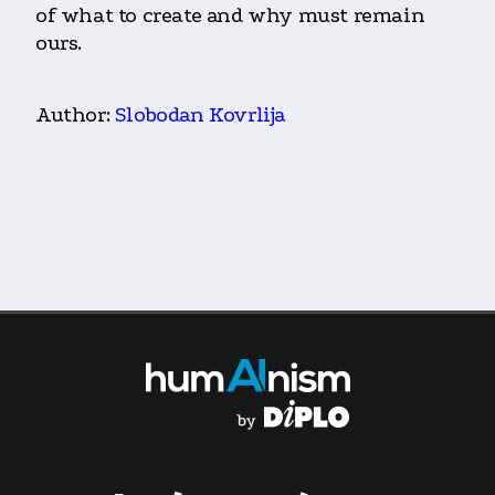
of what to create and why must remain
ours.
Author:
Slobodan Kovrlija