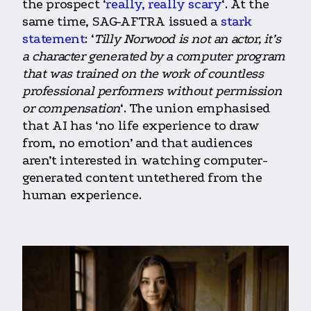
the prospect ‘
really, really scary
‘. At the
same time, SAG-AFTRA issued a
stark
statement
: ‘
Tilly Norwood is not an actor, it’s
a character generated by a computer program
that was trained on the work of countless
professional performers without permission
or compensation
‘. The union emphasised
that AI has ‘no life experience to draw
from, no emotion’ and that audiences
aren’t interested in watching computer-
generated content untethered from the
human experience.