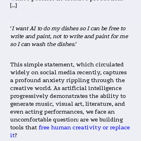
[…]
‘
I want AI to do my dishes so I can be free to
write and paint, not to write and paint for me
so I can wash the dishes.
‘
This simple statement, which circulated
widely on social media recently, captures
a profound anxiety rippling through the
creative world. As artificial intelligence
progressively demonstrates the ability to
generate music, visual art, literature, and
even acting performances, we face an
uncomfortable question: are we building
tools that
free human creativity or replace
it
?