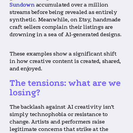
Sundown
accumulated over a million
streams before being revealed as entirely
synthetic. Meanwhile, on Etsy, handmade
craft sellers complain their listings are
drowning in a sea of AI-generated designs.
These examples show a significant shift
in how creative content is created, shared,
and enjoyed.
The tensions: what are we
losing?
The backlash against AI creativity isn’t
simply technophobia or resistance to
change. Artists and performers raise
legitimate concerns that strike at the