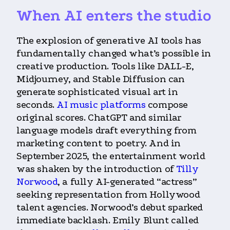
When AI enters the studio
The explosion of generative AI tools has
fundamentally changed what’s possible in
creative production. Tools like DALL-E,
Midjourney, and Stable Diffusion can
generate sophisticated visual art in
seconds.
AI music platforms
compose
original scores. ChatGPT and similar
language models draft everything from
marketing content to poetry. And in
September 2025, the entertainment world
was shaken by the introduction of
Tilly
Norwood
, a fully AI-generated “actress”
seeking representation from Hollywood
talent agencies. Norwood’s debut sparked
immediate backlash. Emily Blunt called