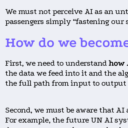
We must not perceive AI as an unt
passengers simply “fastening our s
How do we become 
First, we need to understand
how 
the data we feed into it and the a
the full path from input to output 
Second, we must be aware that AI
For example, the future UN AI sys