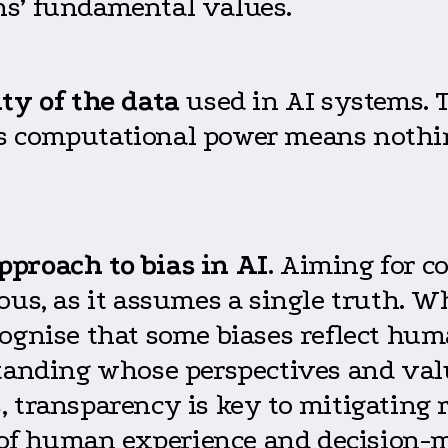
ns’ fundamental values.
ty of the data
used in AI systems. T
I’s computational power means nothin
pproach to bias in AI
. Aiming for c
ous, as it assumes a single truth. W
ognise that some biases reflect hum
standing whose perspectives and val
, transparency is key to mitigating
rt of human experience and decision-