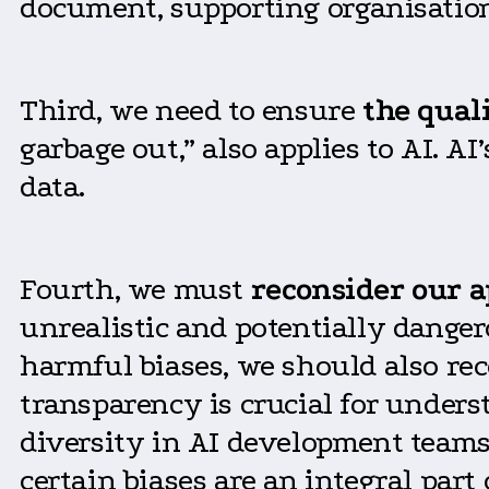
document, supporting organisatio
Third, we need to ensure
the quali
garbage out,” also applies to AI. A
data.
Fourth, we must
reconsider our a
unrealistic and potentially danger
harmful biases, we should also rec
transparency is crucial for under
diversity in AI development teams
certain biases are an integral pa