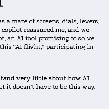
I
s a maze of screens, dials, levers,
d copilot reassured me, and we
t, an AI tool promising to solve
is “AI flight,” participating in
stand very little about how AI
t it doesn’t have to be this way.