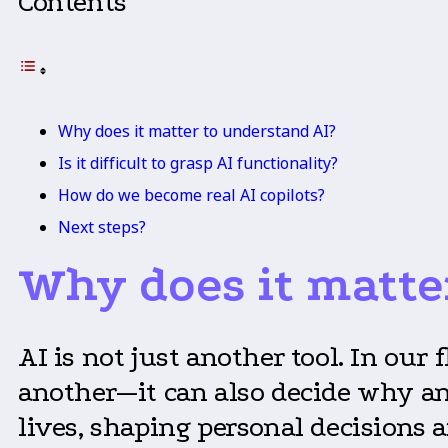
Contents
Why does it matter to understand AI?
Is it difficult to grasp AI functionality?
How do we become real AI copilots?
Next steps?
Why does it matte
AI is not just another tool. In our
another—it can also decide why and
lives, shaping personal decisions a