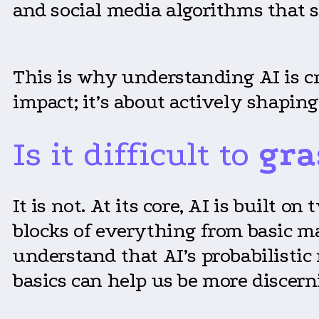
and social media algorithms that 
This is why understanding AI is cr
impact; it’s about actively shaping
Is it difficult to
gra
It is not. At its core, AI is built 
blocks of everything from basic m
understand that AI’s probabilistic
basics can help us be more discern