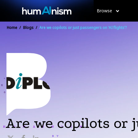
Browse
Home
/
Blogs
/
Are we copilots or just passengers on ‘AI flights’?
Are we copilots or j