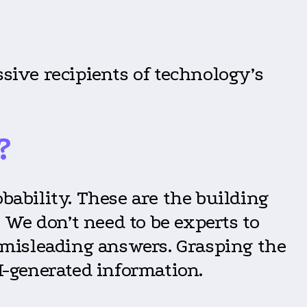
ssive recipients of technology’s
?
robability. These are the building
We don’t need to be experts to
r misleading answers. Grasping the
I-generated information.