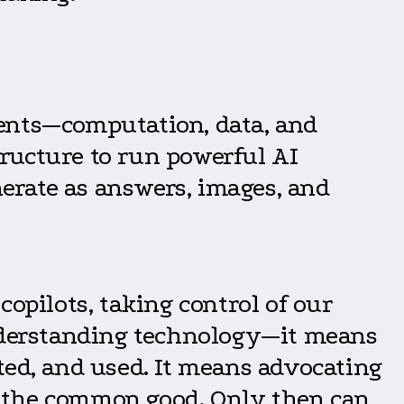
nents—computation, data, and
ructure to run powerful AI
erate as answers, images, and
opilots, taking control of our
understanding technology—it means
ted, and used. It means advocating
es the common good. Only then can