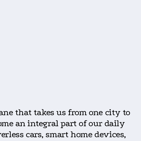
?
lane that takes us from one city to
me an integral part of our daily
verless cars, smart home devices,