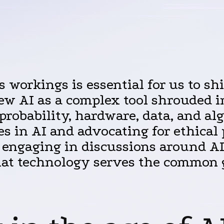
s workings is essential for us to s
ew AI as a complex tool shrouded i
probability, hardware, data, and 
s in AI and advocating for ethical p
y engaging in discussions around AI
that technology serves the common