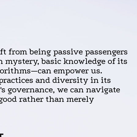
hift from being passive passengers
n mystery, basic knowledge of its
algorithms—can empower us.
ractices and diversity in its
's governance, we can navigate
 good rather than merely