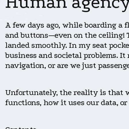
Human agency 
A few days ago, while boarding a fli
and buttons—even on the ceiling! T
landed smoothly. In my seat pocket,
business and societal problems. It 
navigation, or are we just passenge
Unfortunately, the reality is that
functions, how it uses our data, or