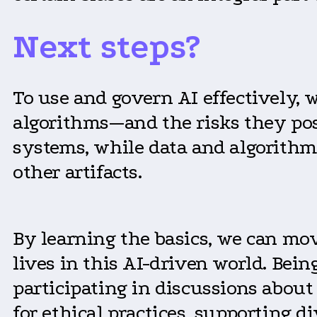
Next steps?
To use and govern AI effectively,
algorithms—and the risks they pos
systems, while data and algorithm
other artifacts.
By learning the basics, we can mov
lives in this AI-driven world. Be
participating in discussions about
for ethical practices, supporting 