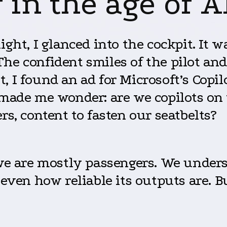
in the age of A
ght, I glanced into the cockpit. It wa
he confident smiles of the pilot an
 I found an ad for Microsoft’s Copilo
made me wonder: are we copilots on th
rs, content to fasten our seatbelts?
 we are mostly passengers. We under
 even how reliable its outputs are. Bu