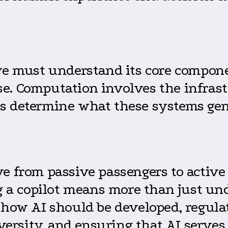
 we must understand its core compo
e. Computation involves the infrast
s determine what these systems gen
e from passive passengers to active c
ing a copilot means more than just 
 how AI should be developed, regula
diversity, and ensuring that AI serv