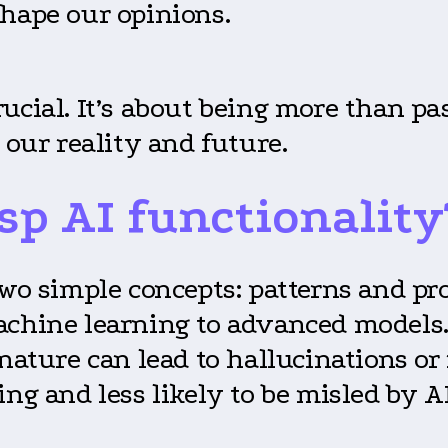
shape our opinions.
ucial. It’s about being more than pa
 our reality and future.
sp AI functionality
on two simple concepts: patterns and p
achine learning to advanced models. 
 nature can lead to hallucinations o
ing and less likely to be misled by A