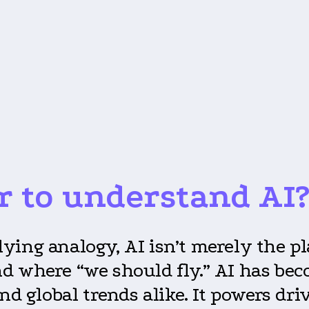
r to understand AI
 flying analogy, AI isn’t merely the p
 where “we should fly.” AI has beco
nd global trends alike. It powers dri