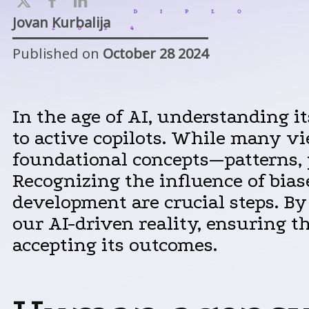
Jovan Kurbalija
Published on
October 28 2024
In the age of AI, understanding it
to active copilots. While many vi
foundational concepts—patterns, 
Recognizing the influence of biase
development are crucial steps. B
our AI-driven reality, ensuring 
accepting its outcomes.