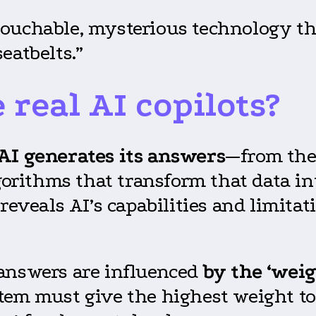
ouchable, mysterious technology tha
eatbelts.”
real AI copilots?
AI generates its answers
—from the
lgorithms that transform that data i
reveals AI’s capabilities and limitat
 answers are influenced
by the ‘weig
tem must give the highest weight to