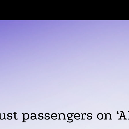
ust passengers on ‘AI