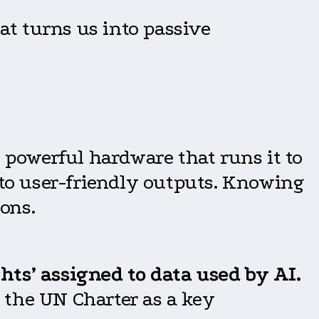
t turns us into passive
 powerful hardware that runs it to
nto user-friendly outputs. Knowing
ions.
hts’ assigned to data used by AI.
 the UN Charter as a key