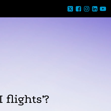
 flights’?