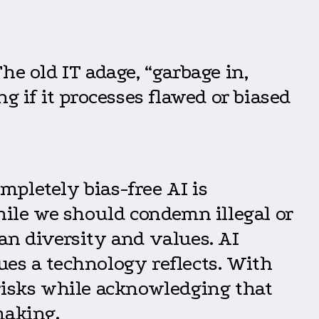
he old IT adage, “garbage in,
g if it processes flawed or biased
ompletely bias-free AI is
hile we should condemn illegal or
an diversity and values. AI
ues a technology reflects. With
 risks while acknowledging that
making.