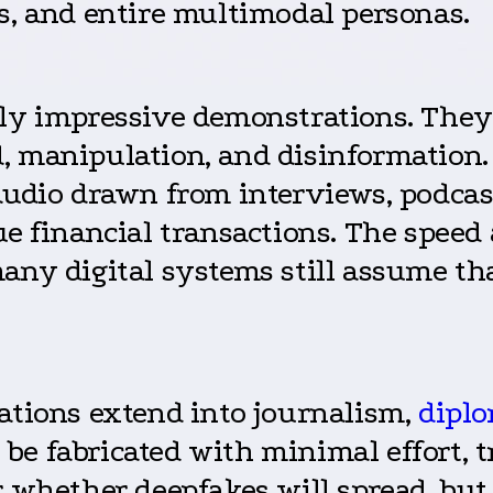
s, and entire multimodal personas.
ly impressive demonstrations. They a
, manipulation, and disinformation.
audio drawn from interviews, podcast
ue financial transactions. The speed
any digital systems still assume tha
cations extend into journalism,
dipl
e fabricated with minimal effort, tr
r whether deepfakes will spread, but