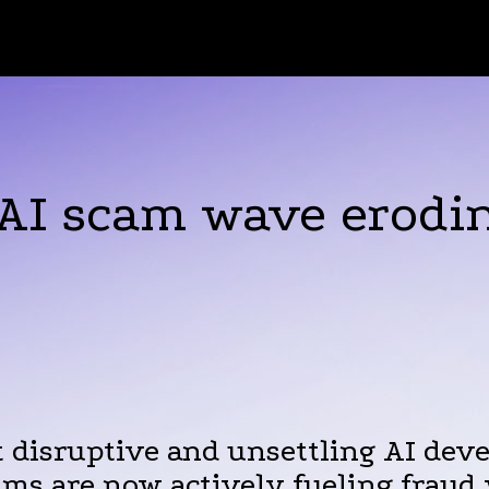
AI scam wave erodin
 disruptive and unsettling AI deve
ms are now actively fueling fraud 