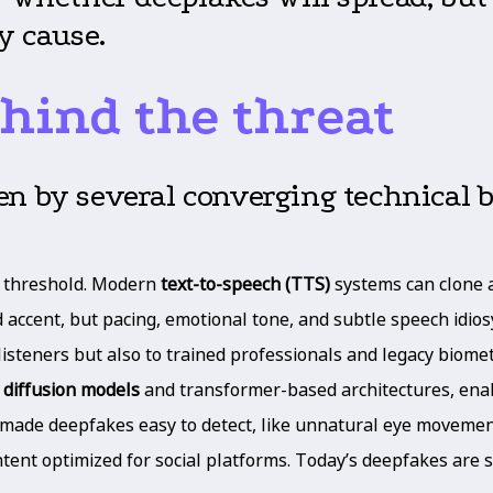
y cause.
hind the threat
en by several converging technical 
al threshold. Modern
text-to-speech (TTS)
systems can clone a 
 accent, but pacing, emotional tone, and subtle speech idiosy
listeners but also to trained professionals and legacy biomet
h
diffusion models
and transformer-based architectures, enabl
 made deepfakes easy to detect, like unnatural eye movements
ntent optimized for social platforms. Today’s deepfakes are s