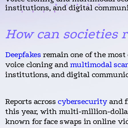
institutions, and digital communi
How can societies 
Deepfakes
remain one of the most 
voice cloning and
multimodal sca
institutions, and digital communic
Reports across
cybersecurity
and f
this year, with multi-million-doll
known for face swaps in online vid