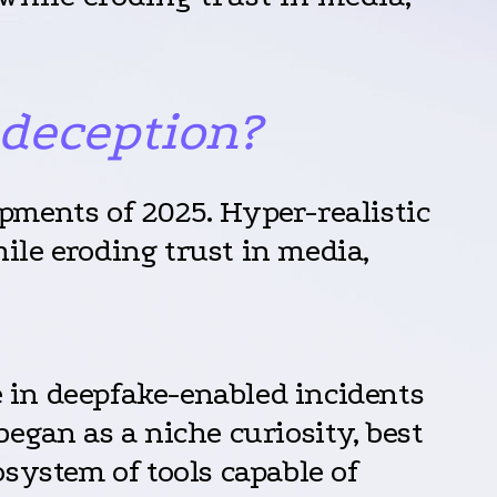
 deception?
pments of 2025. Hyper-realistic
ile eroding trust in media,
e in deepfake-enabled incidents
egan as a niche curiosity, best
system of tools capable of