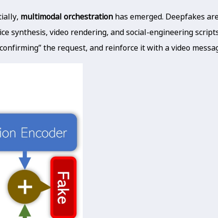
ially,
multimodal orchestration
has emerged. Deepfakes are n
ice synthesis, video rendering, and social-engineering scrip
 “confirming” the request, and reinforce it with a video message