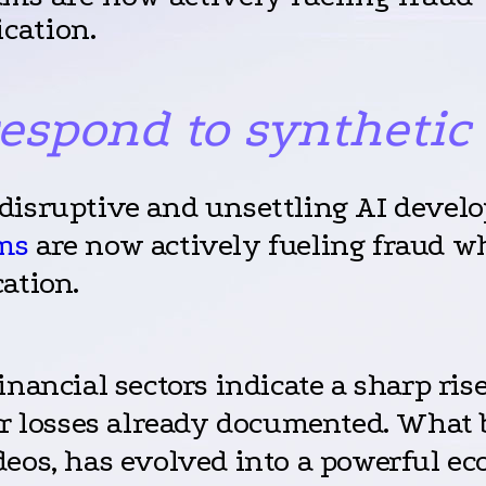
cation.
respond to synthetic
disruptive and unsettling AI develo
ms
are now actively fueling fraud wh
ation.
inancial sectors indicate a sharp ris
ar losses already documented. What b
eos, has evolved into a powerful eco