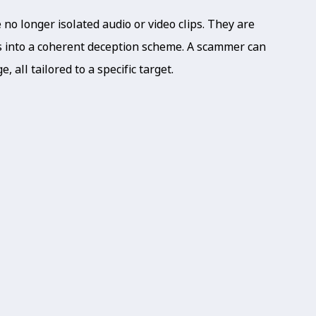
o longer isolated audio or video clips. They are
ts into a coherent deception scheme. A scammer can
, all tailored to a specific target.