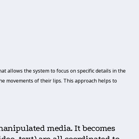
t allows the system to focus on specific details in the
 the movements of their lips. This approach helps to
 manipulated media. It becomes
eo, text) are all coordinated to