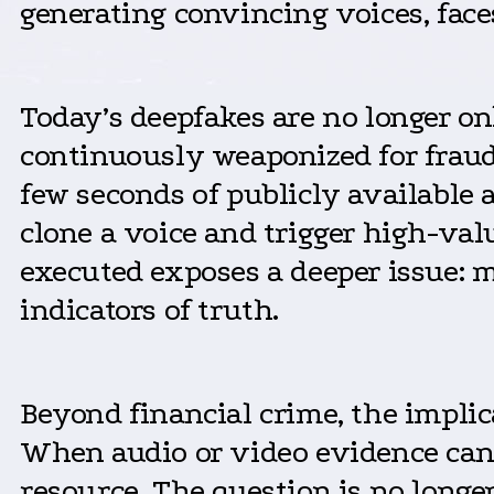
generating convincing voices, face
Today’s deepfakes are no longer on
continuously weaponized for fraud
few seconds of publicly available 
clone a voice and trigger high-val
executed exposes a deeper issue: m
indicators of truth.
Beyond financial crime, the impli
When audio or video evidence can b
resource. The question is no longe