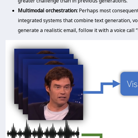
greater challenge than in previous generations.
Multimodal orchestration:
Perhaps most consequent
integrated systems that combine text generation, vo
generate a realistic email, follow it with a voice call