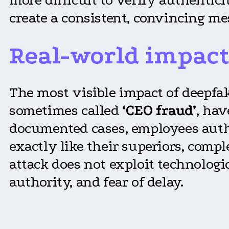
create a consistent, convincing me
Real-world impact
The most visible impact of deepfa
sometimes called
‘CEO fraud’
, ha
documented cases, employees autho
exactly like their superiors, comp
attack does not exploit technologi
authority, and fear of delay.