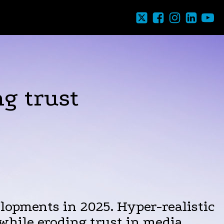
g trust
lopments in 2025. Hyper-realistic
while eroding trust in media,