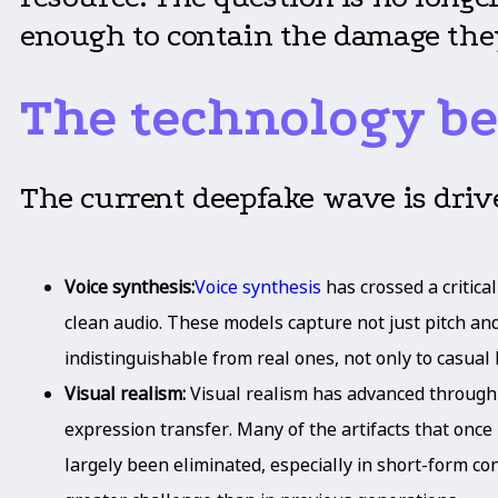
enough to contain the damage the
The technology be
The current deepfake wave is driv
Voice synthesis:
Voice synthesis
has crossed a critic
clean audio. These models capture not just pitch and
indistinguishable from real ones, not only to casual 
Visual realism:
Visual realism has advanced throug
expression transfer. Many of the artifacts that once
largely been eliminated, especially in short-form co