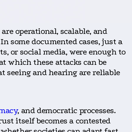
re operational, scalable, and
 In some documented cases, just a
s, or social media, were enough to
 at which these attacks can be
t seeing and hearing are reliable
omacy
, and democratic processes.
ust itself becomes a contested
 whether societies can adapt fast