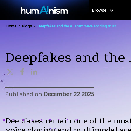
Browse
Home
/
Blogs
/
Deepfakes and the AI scam wave eroding trust
Deepfakes and the 
Published on
December 22 2025
Deepfakes remain one of the most
voice cloning and multimodal sca