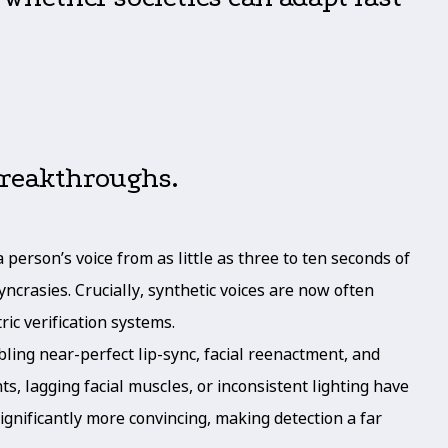
breakthroughs.
person’s voice from as little as three to ten seconds of
ncrasies. Crucially, synthetic voices are now often
ric verification systems.
ing near-perfect lip-sync, facial reenactment, and
, lagging facial muscles, or inconsistent lighting have
ignificantly more convincing, making detection a far