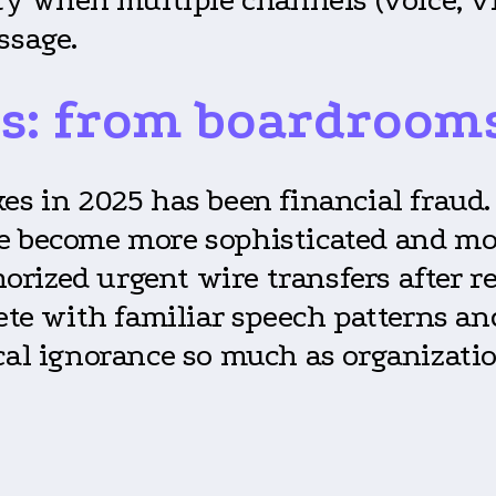
ssage.
s: from boardrooms 
kes in 2025 has been financial fraud
ve become more sophisticated and mo
rized urgent wire transfers after re
lete with familiar speech patterns 
cal ignorance so much as organizati