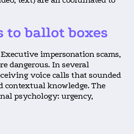
to ballot boxes
. Executive impersonation scams,
re dangerous. In several
ceiving voice calls that sounded
and contextual knowledge. The
onal psychology: urgency,