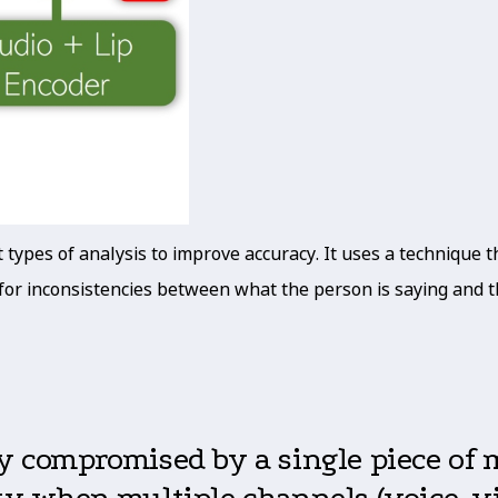
ypes of analysis to improve accuracy. It uses a technique tha
ks for inconsistencies between what the person is saying and
ly compromised by a single piece of
ty when multiple channels (voice, vid