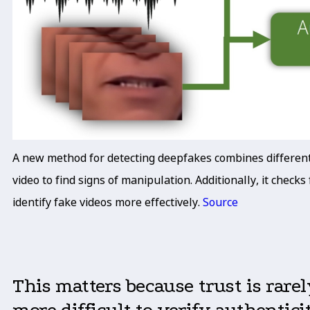
A new method for detecting deepfakes combines different t
video to find signs of manipulation. Additionally, it chec
identify fake videos more effectively.
Source
This matters because trust is rare
more difficult to verify authentici