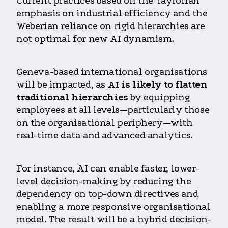
Current practices based on the Taylorian
emphasis on industrial efficiency and the
Weberian reliance on rigid hierarchies are
not optimal for new AI dynamism.
Geneva-based international organisations
will be impacted, as
AI is likely to flatten
traditional hierarchies
by equipping
employees at all levels—particularly those
on the organisational periphery—with
real-time data and advanced analytics.
For instance, AI can enable faster, lower-
level decision-making by reducing the
dependency on top-down directives and
enabling a more responsive organisational
model. The result will be a hybrid decision-