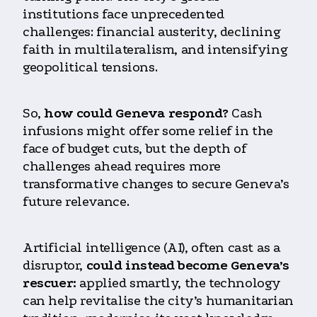
institutions face unprecedented
challenges: financial austerity, declining
faith in multilateralism, and intensifying
geopolitical tensions.
So,
how could Geneva respond?
Cash
infusions might offer some relief in the
face of budget cuts, but the depth of
challenges ahead requires more
transformative
changes to secure Geneva’s
future relevance.
Artificial intelligence (AI), often cast as a
disruptor,
could instead become Geneva’s
rescuer:
applied smartly, the technology
can help revitalise the city’s humanitarian