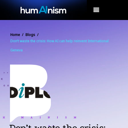
MENU
Home
/
Blogs
/
Don’t waste the crisis: How AI can help reinvent International
Geneva
Don’t waste the crisis: