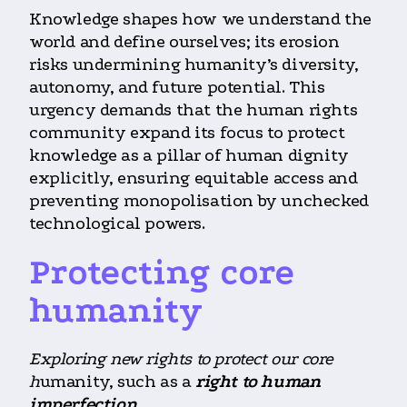
Knowledge shapes how we understand the
world and define ourselves; its erosion
risks undermining humanity’s diversity,
autonomy, and future potential. This
urgency demands that the human rights
community expand its focus to protect
knowledge as a pillar of human dignity
explicitly, ensuring equitable access and
preventing monopolisation by unchecked
technological powers.
Protecting core
humanity
Exploring new rights to protect our core
h
umanity, such as a
right to human
imperfection
.