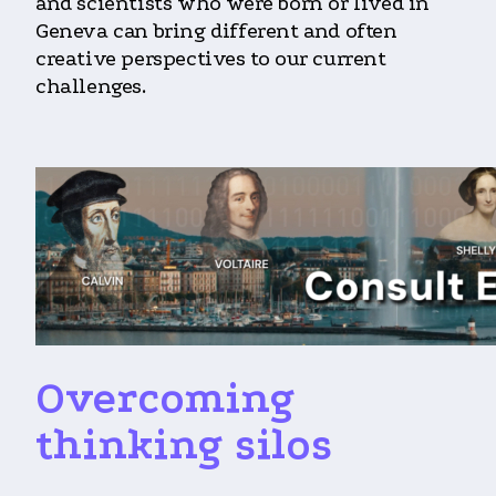
and scientists who were born or lived in
Geneva can bring different and often
creative perspectives to our current
challenges.
Overcoming
thinking silos