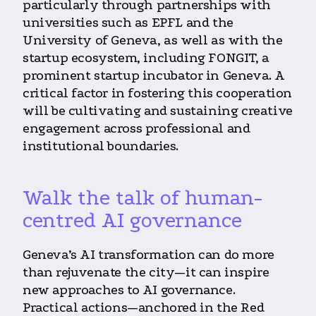
particularly through partnerships with
universities such as EPFL and the
University of Geneva, as well as with the
startup ecosystem, including FONGIT, a
prominent startup incubator in Geneva. A
critical factor in fostering this cooperation
will be cultivating and sustaining creative
engagement across professional and
institutional boundaries.
Walk the talk of human-
centred AI governance
Geneva’s AI transformation can do more
than rejuvenate the city—it can inspire
new approaches to AI governance.
Practical actions—anchored in the Red