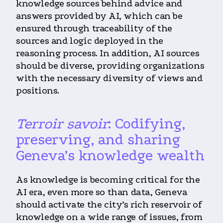
knowledge sources behind advice and
answers provided by AI, which can be
ensured through traceability of the
sources and logic deployed in the
reasoning process. In addition, AI sources
should be diverse, providing organizations
with the necessary diversity of views and
positions.
Terroir savoir
: Codifying,
preserving, and sharing
Geneva’s knowledge wealth
As knowledge is becoming critical for the
AI era, even more so than data, Geneva
should activate the city’s rich reservoir of
knowledge on a wide range of issues, from