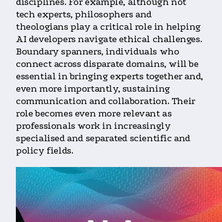
disciplines. For example, although not
tech experts, philosophers and
theologians play a critical role in helping
AI developers navigate ethical challenges.
Boundary spanners, individuals who
connect across disparate domains, will be
essential in bringing experts together and,
even more importantly, sustaining
communication and collaboration. Their
role becomes even more relevant as
professionals work in increasingly
specialised and separated scientific and
policy fields.