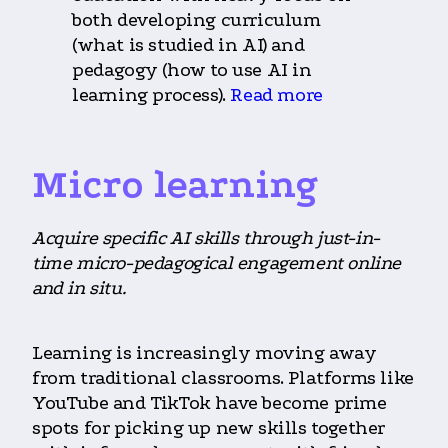
both developing curriculum
(what is studied in AI) and
pedagogy (how to use AI in
learning process).
Read more
Micro learning
Acquire specific AI skills through just-in-
time micro-pedagogical engagement online
and in situ.
Learning is increasingly moving away
from traditional classrooms. Platforms like
YouTube and TikTok have become prime
spots for picking up new skills together