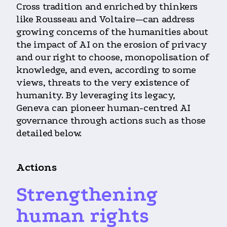
Cross tradition and enriched by thinkers
like Rousseau and Voltaire—can address
growing concerns of the humanities about
the impact of AI on the erosion of privacy
and our right to choose, monopolisation of
knowledge, and even, according to some
views, threats to the very existence of
humanity. By leveraging its legacy,
Geneva can pioneer human-centred AI
governance through actions such as those
detailed below.
Actions
Strengthening
human rights