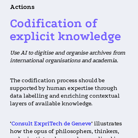
Actions
Codification of
explicit knowledge
Use AI to digitise and organise archives from
international organisations and academia.
The codification process should be
supported by human expertise through
data labelling and enriching contextual
layers of available knowledge.
‘
Consult ExpriTech de Geneve
‘ illustrates
how the opus of philosophers, thinkers,