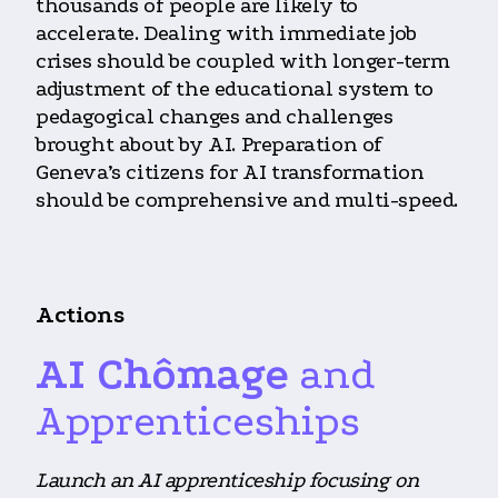
thousands of people are likely to
accelerate. Dealing with immediate job
crises should be coupled with longer-term
adjustment of the educational system to
pedagogical changes and challenges
brought about by AI. Preparation of
Geneva’s citizens for AI transformation
should be comprehensive and multi-speed.
Actions
AI Chômage
and
Apprenticeships
Launch an AI apprenticeship focusing on