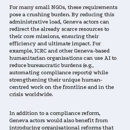
For many small NGOs, these requirements
pose a crushing burden. By reducing this
administrative load, Geneva actors can
redirect the already scarce resources to
their core missions, ensuring their
efficiency and ultimate impact. For
example, ICRC and other Geneva-based
humanitarian organisations can use AI to
reduce bureaucratic burdens (e.g.,
automating compliance reports) while
strengthening their unique human-
centred work on the frontline and in the
crisis worldwide.
In addition to a compliance reform,
Geneva actors would also benefit from
introducing organisational reforms that