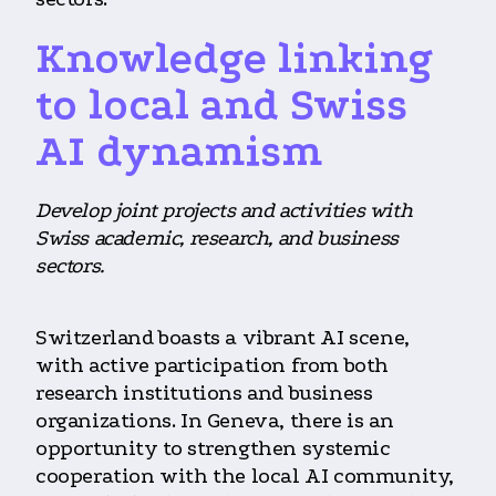
Knowledge linking
to local and Swiss
AI dynamism
Develop joint projects and activities with
Swiss academic, research, and business
sectors.
Switzerland boasts a vibrant AI scene,
with active participation from both
research institutions and business
organizations. In Geneva, there is an
opportunity to strengthen systemic
cooperation with the local AI community,