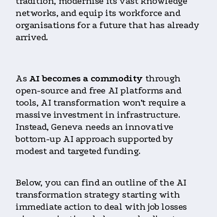
tradition, modernise its vast knowledge
networks, and equip its workforce and
organisations for a future that has already
arrived.
As
AI becomes a commodity
through
open-source and free AI platforms and
tools, AI transformation won’t require a
massive investment in infrastructure.
Instead, Geneva needs an innovative
bottom-up AI approach supported by
modest and targeted funding.
Below, you can find an outline of the AI
transformation strategy starting with
immediate action to deal with job losses