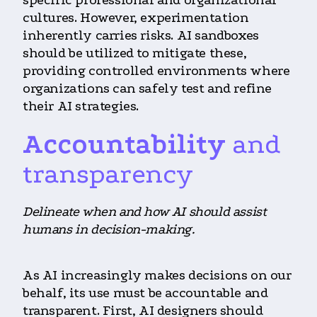
cultures. However, experimentation
inherently carries risks. AI sandboxes
should be utilized to mitigate these,
providing controlled environments where
organizations can safely test and refine
their AI strategies.
Accountability
and
transparency
Delineate when and how AI should assist
humans in decision-making.
As AI increasingly makes decisions on our
behalf, its use must be accountable and
transparent. First, AI designers should