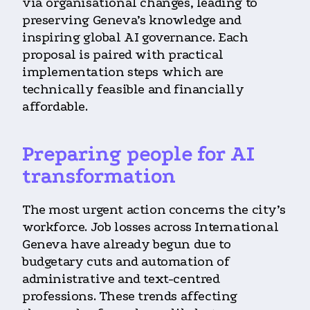
via organisational changes, leading to
preserving Geneva’s knowledge and
inspiring global AI governance. Each
proposal is paired with practical
implementation steps which are
technically feasible and financially
affordable.
Preparing people for AI
transformation
The most urgent action concerns the city’s
workforce. Job losses across International
Geneva have already begun due to
budgetary cuts and automation of
administrative and text-centred
professions. These trends affecting