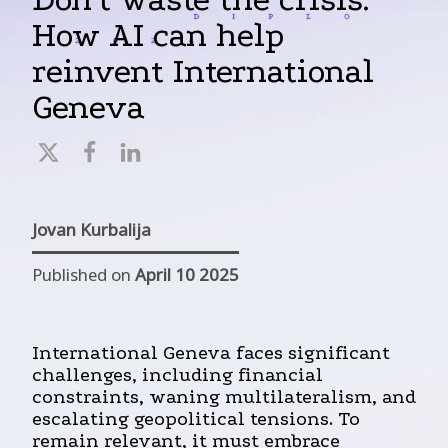
How AI can help
reinvent International
Geneva
Jovan Kurbalija
Published on
April 10 2025
International Geneva faces significant
challenges, including financial
constraints, waning multilateralism, and
escalating geopolitical tensions. To
remain relevant, it must embrace