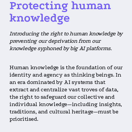
Protecting human
knowledge
Introducing the right to human knowledge by
preventing our deprivation from our
knowledge syphoned by big AI platforms.
Human knowledge is the foundation of our
identity and agency as thinking beings. In
an era dominated by AI systems that
extract and centralize vast troves of data,
the right to safeguard our collective and
individual knowledge—including insights,
traditions, and cultural heritage—must be
prioritised.