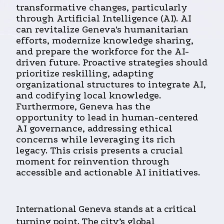
transformative changes, particularly
through Artificial Intelligence (AI). AI
can revitalize Geneva's humanitarian
efforts, modernize knowledge sharing,
and prepare the workforce for the AI-
driven future. Proactive strategies should
prioritize reskilling, adapting
organizational structures to integrate AI,
and codifying local knowledge.
Furthermore, Geneva has the
opportunity to lead in human-centered
AI governance, addressing ethical
concerns while leveraging its rich
legacy. This crisis presents a crucial
moment for reinvention through
accessible and actionable AI initiatives.
International Geneva stands at a critical
turning point. The city’s global