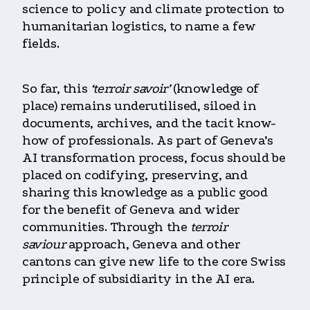
science to policy and climate protection to
humanitarian logistics, to name a few
fields.
So far, this
‘terroir savoir’
(knowledge of
place) remains underutilised, siloed in
documents, archives, and the tacit know-
how of professionals. As part of Geneva’s
AI transformation process, focus should be
placed on codifying, preserving, and
sharing this knowledge as a public good
for the benefit of Geneva and wider
communities. Through
the
terroir
saviour
approach, Geneva and other
cantons can give new life to the core Swiss
principle of subsidiarity in the AI era
.