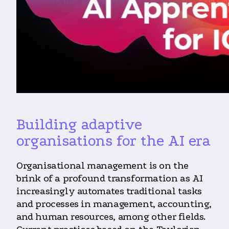
Building adaptive
organisations for the AI era
Organisational management is on the
brink of a profound transformation as AI
increasingly automates traditional tasks
and processes in management, accounting,
and human resources, among other fields.