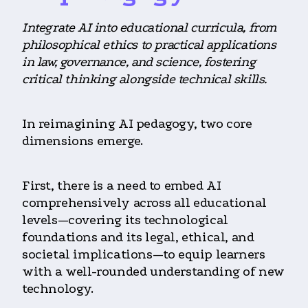
Integrate AI into educational curricula, from
philosophical ethics to practical applications
in law, governance, and science, fostering
critical thinking alongside technical skills.
In reimagining AI pedagogy, two core
dimensions emerge.
First, there is a need to embed AI
comprehensively across all educational
levels—covering its technological
foundations and its legal, ethical, and
societal implications—to equip learners
with a well-rounded understanding of new
technology.