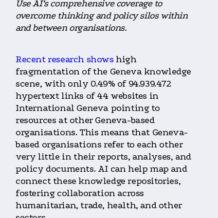
Use AI’s comprehensive coverage to
overcome thinking and policy silos within
and between organisations.
Recent research shows
high
fragmentation of the Geneva knowledge
scene, with only 0.49% of 94.939.472
hypertext links of 44 websites in
International Geneva pointing to
resources at other Geneva-based
organisations. This means that Geneva-
based organisations refer to each other
very little in their reports, analyses, and
policy documents. AI can help map and
connect these knowledge repositories,
fostering collaboration across
humanitarian, trade, health, and other
sectors.