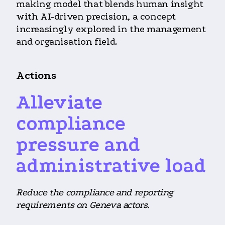
making model that blends human insight
with AI-driven precision, a concept
increasingly explored in the management
and organisation field.
Actions
Alleviate
compliance
pressure and
administrative load
Reduce the compliance and reporting
requirements on Geneva actors.