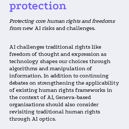
protection
Protecting core human rights and freedoms
from
new AI risks and challenges.
AI challenges traditional rights like
freedom of thought and expression as
technology shapes our choices through
algorithms and manipulation of
information. In addition to continuing
debates on strengthening the applicability
of existing human rights frameworks in
the context of AI, Geneva-based
organisations should also consider
revisiting traditional human rights
through AI optics.