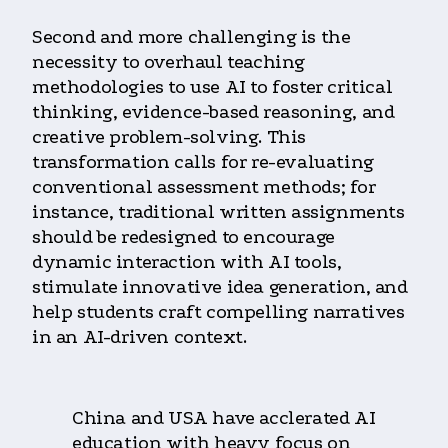
Second and more challenging is the
necessity to overhaul teaching
methodologies to use AI to foster critical
thinking, evidence-based reasoning, and
creative problem-solving. This
transformation calls for re-evaluating
conventional assessment methods; for
instance, traditional written assignments
should be redesigned to encourage
dynamic interaction with AI tools,
stimulate innovative idea generation, and
help students craft compelling narratives
in an AI-driven context.
China and USA have acclerated AI
education with heavy focus on