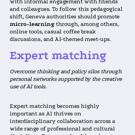
with informal engagement with friends
and colleagues. To follow this pedagogical
shift, Geneva authorities should promote
micro-learning
through, among others,
online tools, casual coffee break
discussions, and AI-themed meet-ups.
Expert matching
Overcome thinking and policy silos through
personal networks supported by the creative
use of AI tools.
Expert matching becomes highly
important as AI thrives on
interdisciplinary collaboration across a
wide range of professional and cultural