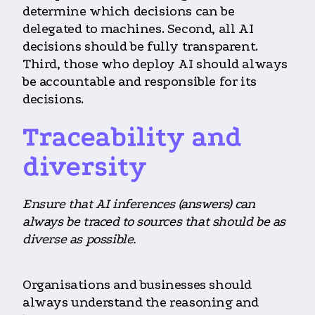
determine which decisions can be
delegated to machines. Second, all AI
decisions should be fully transparent.
Third, those who deploy AI should always
be accountable and responsible for its
decisions.
Traceability and
diversity
Ensure that AI inferences (answers) can
always be traced to sources that should be as
diverse as possible.
Organisations and businesses should
always understand the reasoning and