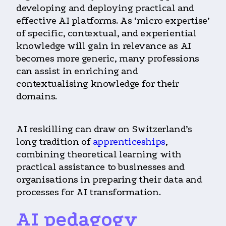
developing and deploying practical and
effective AI platforms. As ‘micro expertise’
of specific, contextual, and experiential
knowledge will gain in relevance as AI
becomes more generic, many professions
can assist in enriching and
contextualising knowledge for their
domains.
AI reskilling can draw on Switzerland’s
long tradition of
apprenticeships
,
combining theoretical learning with
practical assistance to businesses and
organisations in preparing their data and
processes for AI transformation.
AI pedagogy