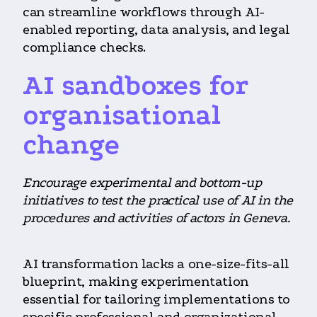
can streamline workflows through AI-
enabled reporting, data analysis, and legal
compliance checks.
AI sandboxes for
organisational
change
Encourage experimental and bottom-up
initiatives to test the practical use of AI in the
procedures and activities of actors in Geneva.
AI transformation lacks a one-size-fits-all
blueprint, making experimentation
essential for tailoring implementations to
specific professional and organizational