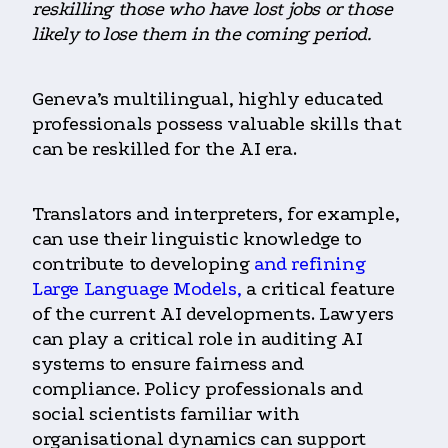
reskilling those who have lost jobs or those
likely to lose them in the coming period.
Geneva’s multilingual, highly educated
professionals possess valuable skills that
can be reskilled for the AI era.
Translators and interpreters, for example,
can use their linguistic knowledge to
contribute to
developing
and refining
Large Language Models,
a critical feature
of the current AI developments.
Lawyers
can play a critical role in auditing AI
systems to ensure fairness and
compliance. Policy professionals and
social scientists familiar with
organisational dynamics can support