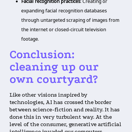
Facial recognition practices
: Creating or
expanding facial recognition databases
through untargeted scraping of images from
the internet or closed-circuit television
footage.
Conclusion:
cleaning up our
own courtyard?
Like other visions inspired by
technologies, AI has crossed the border
between science-fiction and reality. It has
done this in very turbulent way. At the
level of the consumer, generative artificial
intelligence invaded our computers,