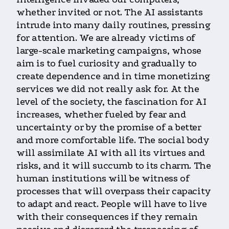
whether invited or not. The AI assistants
intrude into many daily routines, pressing
for attention. We are already victims of
large-scale marketing campaigns, whose
aim is to fuel curiosity and gradually to
create dependence and in time monetizing
services we did not really ask for. At the
level of the society, the fascination for AI
increases, whether fueled by fear and
uncertainty or by the promise of a better
and more comfortable life. The social body
will assimilate AI with all its virtues and
risks, and it will succumb to its charm. The
human institutions will be witness of
processes that will overpass their capacity
to adapt and react. People will have to live
with their consequences if they remain