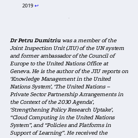
2019
↩︎
Dr Petru Dumitriu
was a member of the
Joint Inspection Unit (JIU) of the UN system
and former ambassador of the Council of
Europe to the United Nations Office at
Geneva. He is the author of the JIU reports on
‘Knowledge Management in the United
Nations System’, ‘The United Nations –
Private Sector Partnership Arrangements in
the Context of the 2030 Agenda’,
‘Strengthening Policy Research Uptake’,
“Cloud Computing in the United Nations
System”, and “Policies and Platforms in
Support of Learning”. He received the