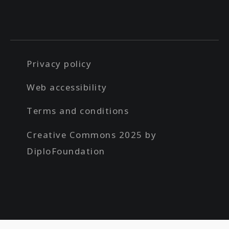
Privacy policy
Web accessibility
Terms and conditions
Creative Commons 2025 by
DiploFoundation