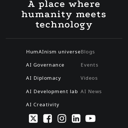
A place where
humanity meets
technology
HumAInism universe
Blogs
AI Governance
Events
AI Diplomacy
Videos
AI Development lab
AI News
AI Creativity