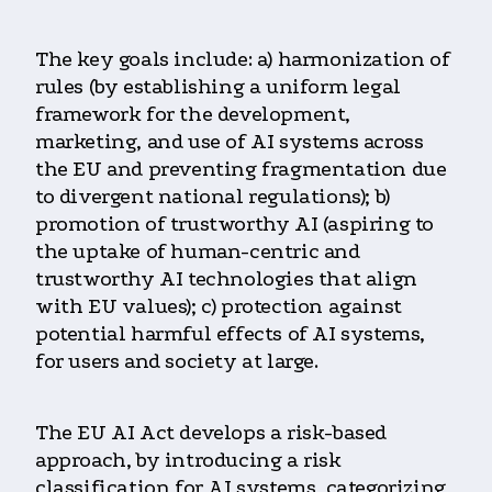
The key goals include: a) harmonization of
rules (by establishing a uniform legal
framework for the development,
marketing, and use of AI systems across
the EU and preventing fragmentation due
to divergent national regulations); b)
promotion of trustworthy AI (aspiring to
the uptake of human-centric and
trustworthy AI technologies that align
with EU values); c) protection against
potential harmful effects of AI systems,
for users and society at large.
The EU AI Act develops a risk-based
approach, by introducing a risk
classification for AI systems, categorizing