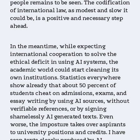
people remains to be seen. The codification
of international law, as modest and slow it
could be, is a positive and necessary step
ahead.
In the meantime, while expecting
international cooperation to solve the
ethical deficit in using AI systems, the
academic world could start cleaning its
own institutions. Statistics everywhere
show already that about 50 percent of
students cheat on admissions, exams, and
essay writing by using AI sources, without
verifiable references, or by signing
shamelessly AI generated texts. Even
worse, the imposture takes over aspirants
to university positions and credits. I have
seen texts clearly produced by AI