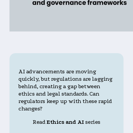
AI advancements are moving
quickly, but regulations are lagging
behind, creating a gap between
ethics and legal standards. Can
regulators keep up with these rapid
changes?
Read
Ethics and AI
series