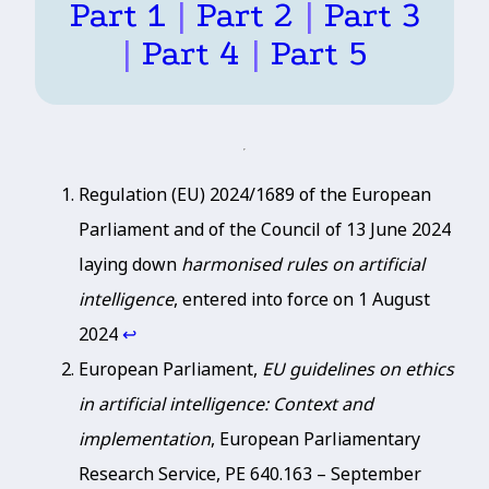
Part 1
|
Part 2
|
Part 3
|
Part 4
|
Part 5
Regulation (EU) 2024/1689 of the European
Parliament and of the Council of 13 June 2024
laying down
harmonised rules on artificial
intelligence
, entered into force on 1 August
2024
↩︎
European Parliament,
EU guidelines on ethics
in artificial intelligence: Context and
implementation
, European Parliamentary
Research Service, PE 640.163 – September