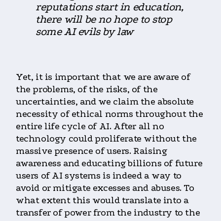
reputations start in education,
there will be no hope to stop
some AI evils by law
Yet, it is important that we are aware of
the problems, of the risks, of the
uncertainties, and we claim the absolute
necessity of ethical norms throughout the
entire life cycle of AI. After all no
technology could proliferate without the
massive presence of users. Raising
awareness and educating billions of future
users of AI systems is indeed a way to
avoid or mitigate excesses and abuses. To
what extent this would translate into a
transfer of power from the industry to the