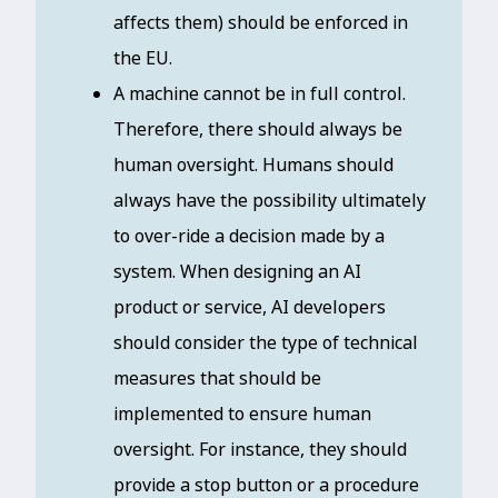
affects them) should be enforced in
the EU.
A machine cannot be in full control.
Therefore, there should always be
human oversight. Humans should
always have the possibility ultimately
to over-ride a decision made by a
system. When designing an AI
product or service, AI developers
should consider the type of technical
measures that should be
implemented to ensure human
oversight. For instance, they should
provide a stop button or a procedure