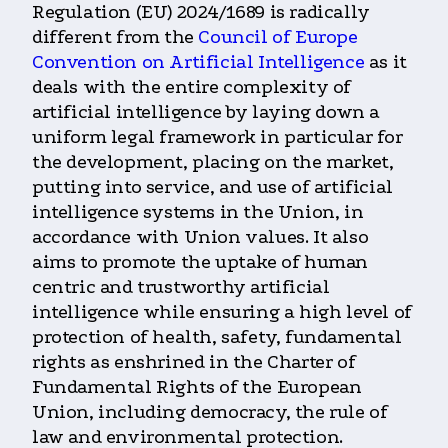
Regulation (EU) 2024/1689 is radically
different from the
Council of Europe
Convention on Artificial Intelligence
as it
deals with the entire complexity of
artificial intelligence by laying down a
uniform legal framework in particular for
the development, placing on the market,
putting into service, and use of artificial
intelligence systems in the Union, in
accordance with Union values. It also
aims to promote the uptake of human
centric and trustworthy artificial
intelligence while ensuring a high level of
protection of health, safety, fundamental
rights as enshrined in the Charter of
Fundamental Rights of the European
Union, including democracy, the rule of
law and environmental protection.