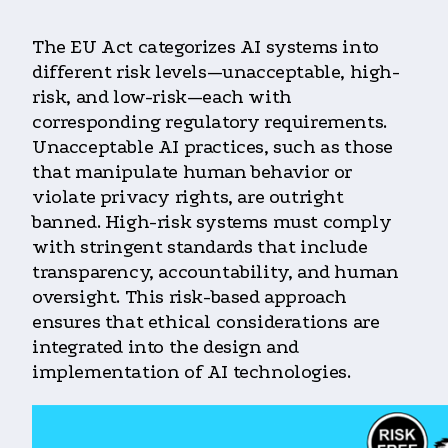
The EU Act categorizes AI systems into
different risk levels—unacceptable, high-
risk, and low-risk—each with
corresponding regulatory requirements.
Unacceptable AI practices, such as those
that manipulate human behavior or
violate privacy rights, are outright
banned. High-risk systems must comply
with stringent standards that include
transparency, accountability, and human
oversight. This risk-based approach
ensures that ethical considerations are
integrated into the design and
implementation of AI technologies.