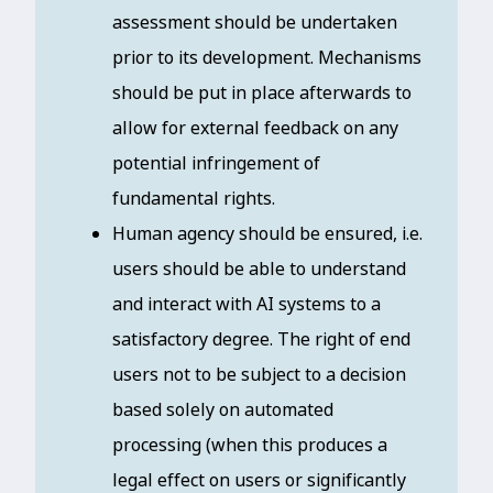
assessment should be undertaken
prior to its development. Mechanisms
should be put in place afterwards to
allow for external feedback on any
potential infringement of
fundamental rights.
Human agency should be ensured, i.e.
users should be able to understand
and interact with AI systems to a
satisfactory degree. The right of end
users not to be subject to a decision
based solely on automated
processing (when this produces a
legal effect on users or significantly