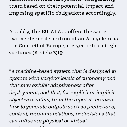
them based on their potential impact and
imposing specific obligations accordingly.
Notably, the EU AI Act offers the same
two-sentence definition of an AI system as
the Council of Europe, merged into a single
sentence (Article 3(1)):
“
a machine-based system that is designed to
operate with varying levels of autonomy and
that may exhibit adaptiveness after
deployment, and that, for explicit or implicit
objectives, infers, from the input it receives,
how to generate outputs such as predictions,
content, recommendations, or decisions that
can influence physical or virtual