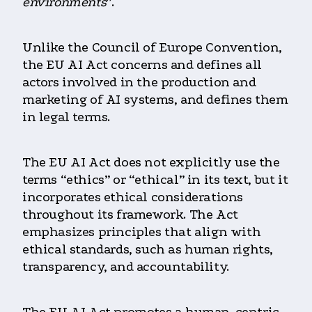
environments
”.
Unlike the Council of Europe Convention,
the EU AI Act concerns and defines all
actors involved in the production and
marketing of AI systems, and defines them
in legal terms.
The EU AI Act does not explicitly use the
terms “ethics” or “ethical” in its text, but it
incorporates ethical considerations
throughout its framework. The Act
emphasizes principles that align with
ethical standards, such as human rights,
transparency, and accountability.