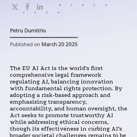
Petru Dumitriu
Published on
March 20 2025
The EU AI Act is the world’s first
comprehensive legal framework
regulating AI, balancing innovation
with fundamental rights protection. By
adopting a risk-based approach and
emphasising transparency,
accountability, and human oversight, the
Act seeks to promote trustworthy AI
while addressing ethical concerns,
though its effectiveness in curbing AI’s
broader societal challenges remains to be