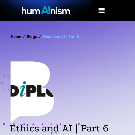
MENU
Home
/
Blogs
/
Ethics and AI | Part 6
Ethics and AI | Part 6