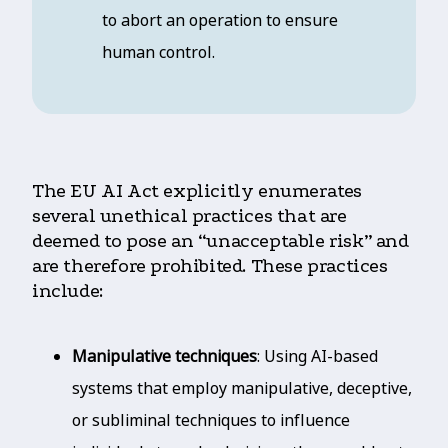
to abort an operation to ensure
human control.
The EU AI Act explicitly enumerates
several unethical practices that are
deemed to pose an “unacceptable risk” and
are therefore prohibited. These practices
include:
Manipulative techniques
: Using AI-based
systems that employ manipulative, deceptive,
or subliminal techniques to influence