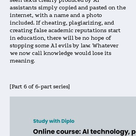
assistants simply copied and pasted on the
internet, with a name and a photo
included. If cheating, plagiarizing, and
creating false academic reputations start
in education, there will be no hope of
stopping some AI evils by law. Whatever
we now call knowledge would lose its
meaning.
[Part 6 of 6-part series]