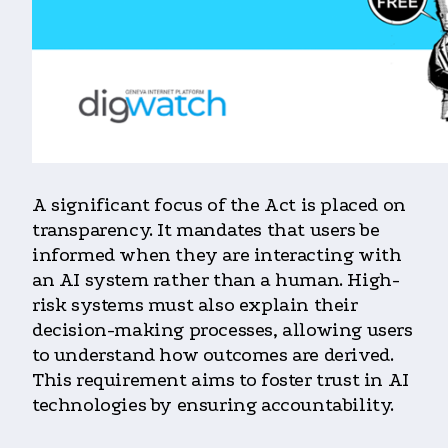
A significant focus of the Act is placed on
transparency. It mandates that users be
informed when they are interacting with
an AI system rather than a human. High-
risk systems must also explain their
decision-making processes, allowing users
to understand how outcomes are derived.
This requirement aims to foster trust in AI
technologies by ensuring accountability.