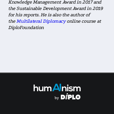
Knowledge Management Award in 2017 and
the Sustainable Development Award in 2019
for his reports. He is also the author of
the
Multilateral Diplomacy
online course at
DiploFoundation