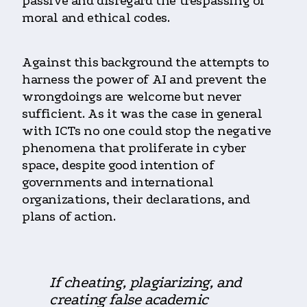
passive and disregard the trespassing of
moral and ethical codes.
Against this background the attempts to
harness the power of AI and prevent the
wrongdoings are welcome but never
sufficient. As it was the case in general
with ICTs no one could stop the negative
phenomena that proliferate in cyber
space, despite good intention of
governments and international
organizations, their declarations, and
plans of action.
If cheating, plagiarizing, and
creating false academic