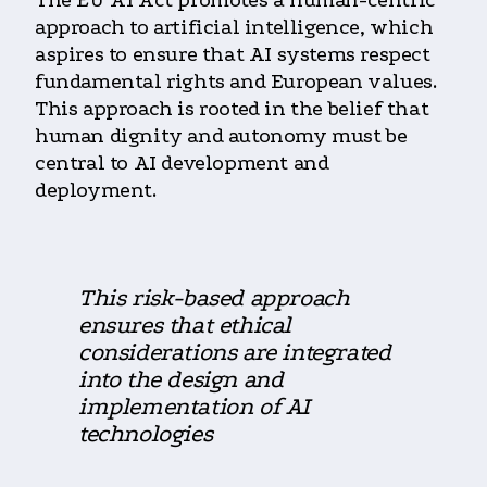
The EU AI Act promotes a human-centric
approach to artificial intelligence, which
aspires to ensure that AI systems respect
fundamental rights and European values.
This approach is rooted in the belief that
human dignity and autonomy must be
central to AI development and
deployment.
This risk-based approach
ensures that ethical
considerations are integrated
into the design and
implementation of AI
technologies