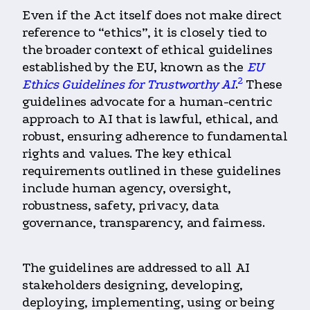
Even if the Act itself does not make direct
reference to “ethics”, it is closely tied to
the broader context of ethical guidelines
established by the EU, known as the
EU
2
Ethics Guidelines for Trustworthy AI
.
These
guidelines advocate for a human-centric
approach to AI that is lawful, ethical, and
robust, ensuring adherence to fundamental
rights and values. The key ethical
requirements outlined in these guidelines
include human agency, oversight,
robustness, safety, privacy, data
governance, transparency, and fairness.
The guidelines are addressed to all AI
stakeholders
designing, developing,
deploying, implementing, using or being