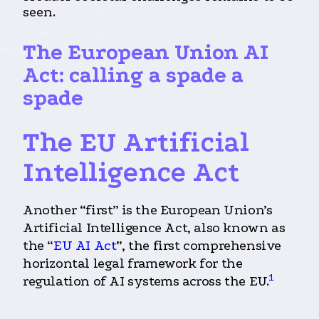
seen.
The European Union
AI
Act: calling a spade a
spade
The EU Artificial
Intelligence Act
Another “first” is the European Union’s
Artificial Intelligence Act, also known as
the “
EU AI Act
”, the first comprehensive
horizontal legal framework for the
1
regulation of AI systems across the EU.