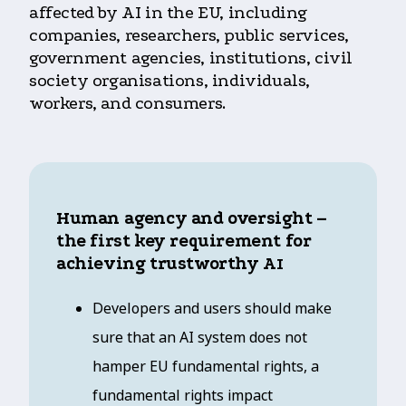
affected by AI in the EU, including
companies, researchers, public services,
government agencies, institutions, civil
society organisations, individuals,
workers, and consumers.
Human agency and oversight –
the first key requirement for
achieving trustworthy A
I
Developers and users should make
sure that an AI system does not
hamper EU fundamental rights, a
fundamental rights impact