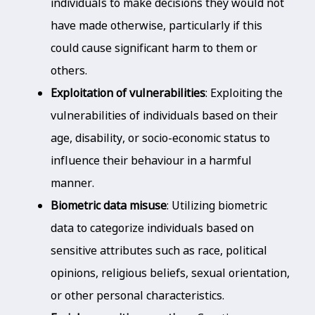
individuals to make decisions they would not
have made otherwise, particularly if this
could cause significant harm to them or
others.
Exploitation of vulnerabilities
: Exploiting the
vulnerabilities of individuals based on their
age, disability, or socio-economic status to
influence their behaviour in a harmful
manner.
Biometric data misuse
: Utilizing biometric
data to categorize individuals based on
sensitive attributes such as race, political
opinions, religious beliefs, sexual orientation,
or other personal characteristics.