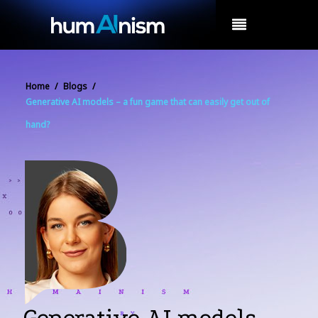
MENU
Home
/
Blogs
/
Generative AI models – a fun game that can easily get out of
hand?
Generative AI models –