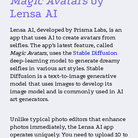
Magic Avatars
by
Lensa AI
Lensa AI, developed by Prisma Labs, is an
app that uses AI to create avatars from
selfies. The app’s latest feature, called
Magic Avatars
, uses the
Stable Diffusion
deep-learning model to generate dreamy
selfies in various art styles. Stable
Diffusion is a text-to-image generative
model that uses images to develop its
image model and is commonly used in AI
art generators.
Unlike typical photo editors that enhance
photos immediately, the Lensa AI app
operates uniquely. You need to upload 10 to