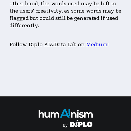
other hand, the words used may be left to
the users’ creativity, as some words may be
flagged but could still be generated if used
differently.
Follow Diplo AI&Data Lab on
Medium
!