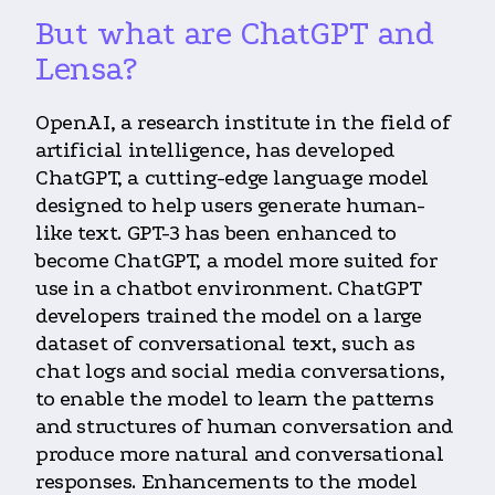
But what are ChatGPT and
Lensa?
OpenAI, a research institute in the field of
artificial intelligence, has developed
ChatGPT, a cutting-edge language model
designed to help users generate human-
like text. GPT-3 has been enhanced to
become ChatGPT, a model more suited for
use in a chatbot environment. ChatGPT
developers trained the model on a large
dataset of conversational text, such as
chat logs and social media conversations,
to enable the model to learn the patterns
and structures of human conversation and
produce more natural and conversational
responses. Enhancements to the model