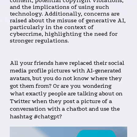
content, potential copyright violations,
and the implications of using such
technology. Additionally, concerns are
raised about the misuse of generative AI,
particularly in the context of
cybercrime, highlighting the need for
stronger regulations.
All your friends have replaced their social
media profile pictures with AI-generated
avatars, but you do not know where they
got them from? Or are you wondering
what exactly people are talking about on
Twitter when they post a picture of a
conversation with a chatbot and use the
hashtag #chatgpt?