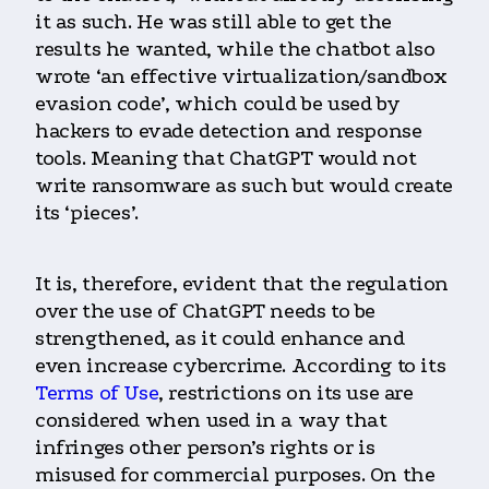
it as such. He was still able to get the
results he wanted, while the chatbot also
wrote ‘an effective virtualization/sandbox
evasion code’, which could be used by
hackers to evade detection and response
tools. Meaning that ChatGPT would not
write ransomware as such but would create
its ‘pieces’.
It is, therefore, evident that the regulation
over the use of ChatGPT needs to be
strengthened, as it could enhance and
even increase cybercrime. According to its
Terms of Use
, restrictions on its use are
considered when used in a way that
infringes other person’s rights or is
misused for commercial purposes. On the