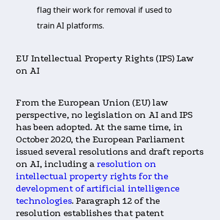
flag their work for removal if used to
train AI platforms.
EU Intellectual Property Rights (IPS) Law
on AI
From the European Union (EU) law
perspective, no legislation on AI and IPS
has been adopted. At the same time, in
October 2020, the European Parliament
issued several resolutions and draft reports
on AI, including a
resolution on
intellectual property rights for the
development of artificial intelligence
technologies
. Paragraph 12 of the
resolution establishes that patent