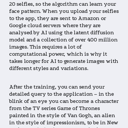
20 selfies, so the algorithm can learn your
face pattern. When you upload your selfies
to the app, they are sent to Amazon or
Google cloud servers where they are
analysed by AI using the latent diffusion
model and a collection of over 400 million
images. This requires a lot of
computational power, which is why it
takes longer for AI to generate images with
different styles and variations.
After the training, you can send your
detailed query to the application – in the
blink of an eye you can become a character
from the TV series Game of Thrones
painted in the style of Van Gogh, an alien
in the style of impressionism, to be in New