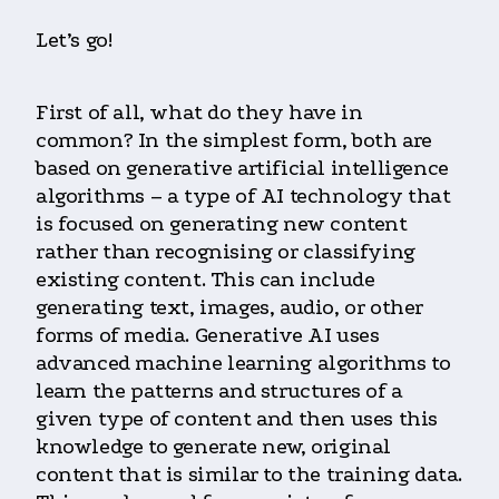
Let’s go!
First of all, what do they have in
common? In the simplest form, both are
based on generative artificial intelligence
algorithms – a type of AI technology that
is focused on generating new content
rather than recognising or classifying
existing content. This can include
generating text, images, audio, or other
forms of media. Generative AI uses
advanced machine learning algorithms to
learn the patterns and structures of a
given type of content and then uses this
knowledge to generate new, original
content that is similar to the training data.