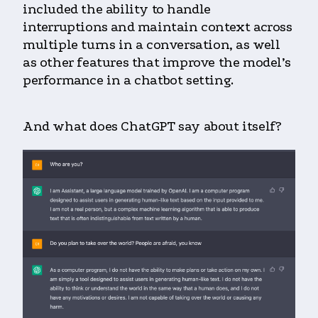
included the ability to handle
interruptions and maintain context across
multiple turns in a conversation, as well
as other features that improve the model’s
performance in a chatbot setting.
And what does ChatGPT say about itself?