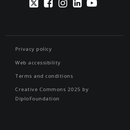
Privacy policy
Web accessibility
Terms and conditions
Creative Commons 2025 by
DiploFoundation