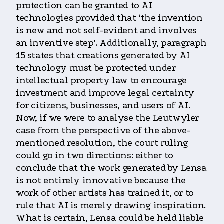
protection can be granted to AI
technologies provided that ‘the invention
is new and not self-evident and involves
an inventive step’. Additionally, paragraph
15 states that creations generated by AI
technology must be protected under
intellectual property law to encourage
investment and improve legal certainty
for citizens, businesses, and users of AI.
Now, if we were to analyse the Leutwyler
case from the perspective of the above-
mentioned resolution, the court ruling
could go in two directions: either to
conclude that the work generated by Lensa
is not entirely innovative because the
work of other artists has trained it, or to
rule that AI is merely drawing inspiration.
What is certain, Lensa could be held liable