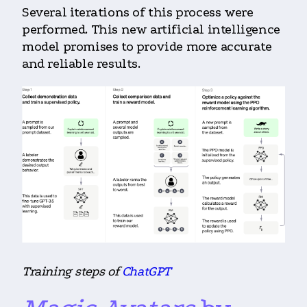
Several iterations of this process were
performed. This new artificial intelligence
model promises to provide more accurate
and reliable results.
Training steps of
ChatGPT