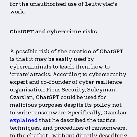
for the unauthorised use of Leutwyler’s
work.
ChatGPT and cybercrime risks
A possible risk of the creation of ChatGPT
is that it may be easily used by
cybercriminals to teach them how to
‘create’ attacks. According to cybersecurity
expert and co-founder of cyber resilience
organisation Picus Security, Suleyman
Ozarslan, ChatGPT could be used for
malicious purposes despite its policy not
to write ransomware. Specifically, Ozarslan
explained
that he described the tactics,
techniques, and procedures of ransomware,
to the chatbot, without directly describing