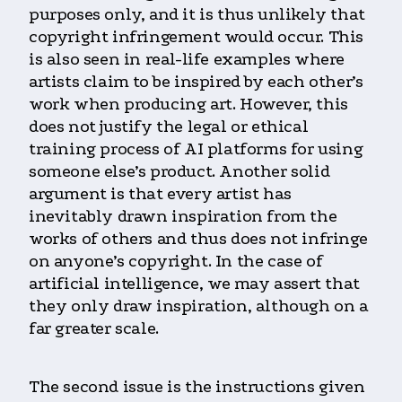
purposes only, and it is thus unlikely that
copyright infringement would occur. This
is also seen in real-life examples where
artists claim to be inspired by each other’s
work when producing art. However, this
does not justify the legal or ethical
training process of AI platforms for using
someone else’s product. Another solid
argument is that every artist has
inevitably drawn inspiration from the
works of others and thus does not infringe
on anyone’s copyright. In the case of
artificial intelligence, we may assert that
they only draw inspiration, although on a
far greater scale.
The second issue is the instructions given