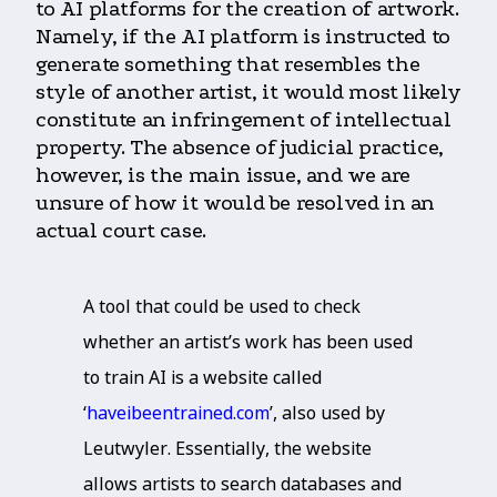
to AI platforms for the creation of artwork.
Namely, if the AI platform is instructed to
generate something that resembles the
style of another artist, it would most likely
constitute an infringement of intellectual
property. The absence of judicial practice,
however, is the main issue, and we are
unsure of how it would be resolved in an
actual court case.
A tool that could be used to check
whether an artist’s work has been used
to train AI is a website called
‘
haveibeentrained.com
’, also used by
Leutwyler. Essentially, the website
allows artists to search databases and