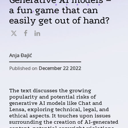
a fun game that can
easily get out of hand?
Anja Đajić
Published on
December 22 2022
The text discusses the growing
popularity and potential risks of
generative AI models like Chat and
Lensa, exploring technical, legal, and
ethical aspects. It touches upon issues
surrounding the creation of AI-generated