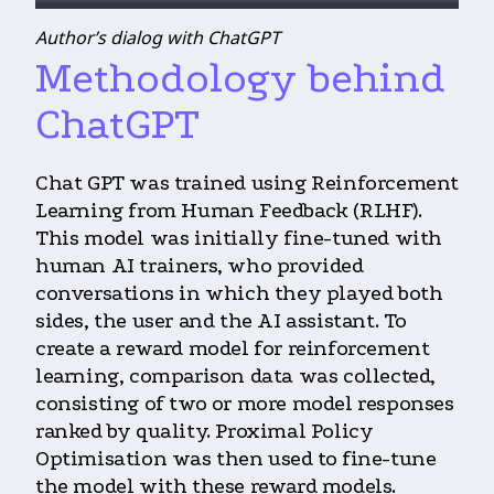
Author’s dialog with ChatGPT
Methodology behind
ChatGPT
Chat GPT was trained using Reinforcement
Learning from Human Feedback (RLHF).
This model was initially fine-tuned with
human AI trainers, who provided
conversations in which they played both
sides, the user and the AI assistant. To
create a reward model for reinforcement
learning, comparison data was collected,
consisting of two or more model responses
ranked by quality. Proximal Policy
Optimisation was then used to fine-tune
the model with these reward models.