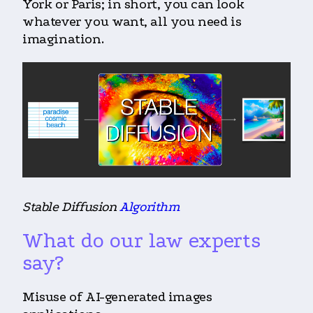
York or Paris; in short, you can look
whatever you want, all you need is
imagination.
Stable Diffusion
Algorithm
What do our law experts
say?
Misuse of AI-generated images