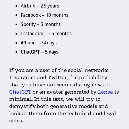
Airbnb – 2.5 years
Facebook – 10 months
Spotify – 5 months
Instagram – 2.5 months
iPhone – 74 days
ChatGPT – 5 days
If you are a user of the social networks
Instagram and Twitter, the probability
that you have not seen a dialogue with
ChatGPT
or an avatar generated by
Lensa
is
minimal. In this text, we will try to
demystify both generative models and
look at them from the technical and legal
sides.