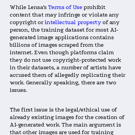
While Lensa’s
Terms of Use
prohibit
content that may infringe or violate any
copyright or
intellectual property
of any
person, the training dataset for most AI-
generated image applications contains
billions of images scraped from the
internet. Even though platforms claim
they do not use copyright-protected work
in their datasets, a number of artists have
accused them of allegedly replicating their
work. Generally speaking, there are two
issues.
The first issue is the legal/ethical use of
already existing images for the creation of
AI-generated work. The main argument is
that other images are used for training