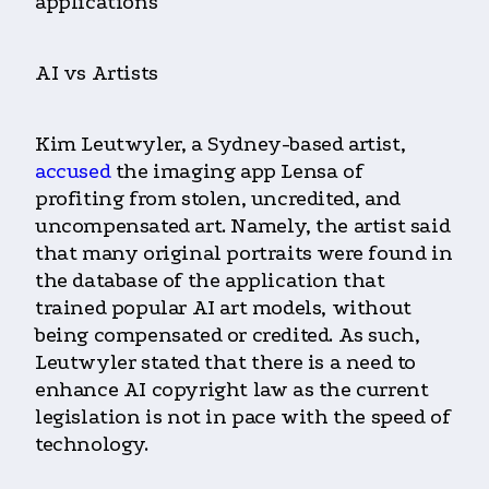
applications
AI vs Artists
Kim Leutwyler, a Sydney-based artist,
accused
the imaging app Lensa of
profiting from stolen, uncredited, and
uncompensated art. Namely, the artist said
that many original portraits were found in
the database of the application that
trained popular AI art models, without
being compensated or credited. As such,
Leutwyler stated that there is a need to
enhance AI copyright law as the current
legislation is not in pace with the speed of
technology.