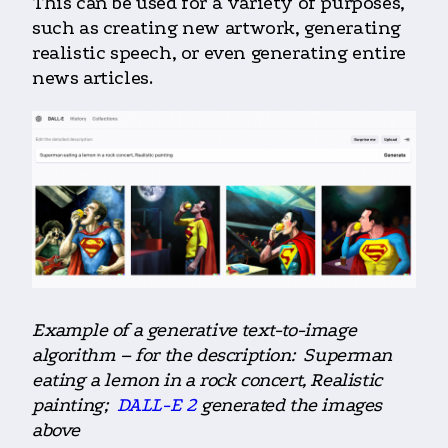
This can be used for a variety of purposes,
such as creating new artwork, generating
realistic speech, or even generating entire
news articles.
Example of a generative text-to-image
algorithm – for the description: Superman
eating a lemon in a rock concert, Realistic
painting;
DALL-E 2
generated the images
above