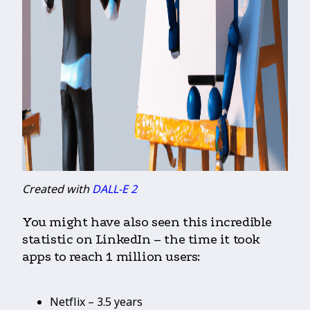
Created with
DALL-E 2
You might have also seen this incredible
statistic on LinkedIn – the time it took
apps to reach 1 million users:
Netflix – 3.5 years