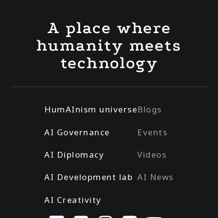
A place where
humanity meets
technology
HumAInism universe
Blogs
AI Governance
Events
AI Diplomacy
Videos
AI Development lab
AI News
AI Creativity