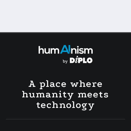
A place where
humanity meets
technology