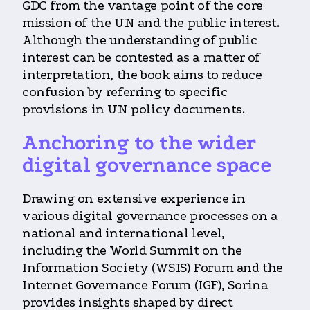
GDC from the vantage point of the core
mission of the UN and the public interest.
Although the understanding of public
interest can be contested as a matter of
interpretation, the book aims to reduce
confusion by referring to specific
provisions in UN policy documents.
Anchoring to the wider
digital governance space
Drawing on extensive experience in
various digital governance processes on a
national and international level,
including the World Summit on the
Information Society (WSIS) Forum and the
Internet Governance Forum (IGF), Sorina
provides insights shaped by direct