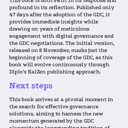
This book is both swift in its response and
profound in its reflection. Published only
47 days after the adoption of the GDC, it
provides immediate insights while
drawing on years of meticulous
engagement with digital governance and
the GDC negotiations. The initial version,
released on 8 November, marks just the
beginning of coverage of the GDC, as this
book will evolve continuously through
Diplo’s KaiZen publishing approach.
Next steps
This book arrives at a pivotal moment in
the search for effective governance
solutions, aiming to harness the new
momentum generated by the GDC