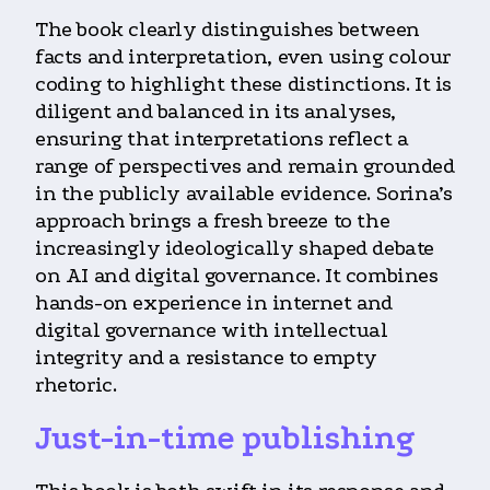
The book clearly distinguishes between
facts and interpretation, even using colour
coding to highlight these distinctions. It is
diligent and balanced in its analyses,
ensuring that interpretations reflect a
range of perspectives and remain grounded
in the publicly available evidence. Sorina’s
approach brings a fresh breeze to the
increasingly ideologically shaped debate
on AI and digital governance. It combines
hands-on experience in internet and
digital governance with intellectual
integrity and a resistance to empty
rhetoric.
Just-in-time publishing