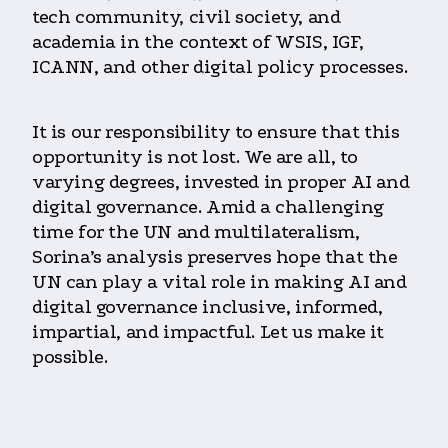
tech community, civil society, and
academia in the context of WSIS, IGF,
ICANN, and other digital policy processes.
It is our responsibility to ensure that this
opportunity is not lost. We are all, to
varying degrees, invested in proper AI and
digital governance. Amid a challenging
time for the UN and multilateralism,
Sorina’s analysis preserves hope that the
UN can play a vital role in making AI and
digital governance inclusive, informed,
impartial, and impactful. Let us make it
possible.