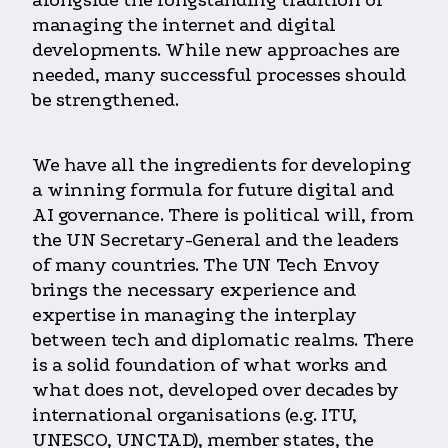
alongside the longstanding tradition of
managing the internet and digital
developments. While new approaches are
needed, many successful processes should
be strengthened.
We have all the ingredients for developing
a winning formula for future digital and
AI governance. There is political will, from
the UN Secretary-General and the leaders
of many countries. The UN Tech Envoy
brings the necessary experience and
expertise in managing the interplay
between tech and diplomatic realms. There
is a solid foundation of what works and
what does not, developed over decades by
international organisations (e.g. ITU,
UNESCO, UNCTAD), member states, the