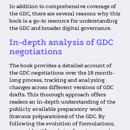
In addition to comprehensive coverage of
the GDC, there are several reasons why this
book is a go-to resource for understanding
the GDC and broader digital governance.
In-depth analysis of GDC
negotiations
The book provides a detailed account of
the GDC negotiations over the 18 month-
long process, tracking and analysing
changes across different versions of GDC
drafts. This thorough approach offers
readers an in-depth understanding of the
publicly available preparatory work
(travaux préparatoires) of the GDC. By
following the evolution of formulations,