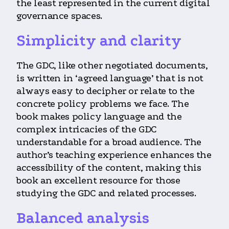
the least represented in the current digital
governance spaces.
Simplicity and clarity
The GDC, like other negotiated documents,
is written in ‘agreed language’ that is not
always easy to decipher or relate to the
concrete policy problems we face. The
book makes policy language and the
complex intricacies of the GDC
understandable for a broad audience. The
author’s teaching experience enhances the
accessibility of the content, making this
book an excellent resource for those
studying the GDC and related processes.
Balanced analysis