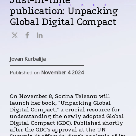
publication: Unpacking
Global Digital Compact
Jovan Kurbalija
Published on
November 4 2024
On November 8, Sorina Teleanu will
launch her book, "Unpacking Global
Digital Compact," a crucial resource for
understanding the newly adopted Global
Digital Compact (GDC). Published shortly
after the GDC's approval at the UN