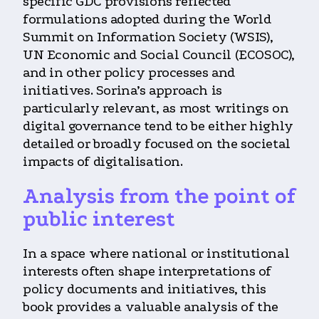
specific GDC provisions reflected
formulations adopted during the World
Summit on Information Society (WSIS),
UN Economic and Social Council (ECOSOC),
and in other policy processes and
initiatives. Sorina’s approach is
particularly relevant, as most writings on
digital governance tend to be either highly
detailed or broadly focused on the societal
impacts of digitalisation.
Analysis from the point of
public interest
In a space where national or institutional
interests often shape interpretations of
policy documents and initiatives, this
book provides a valuable analysis of the