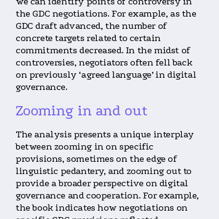
we can identify points of controversy in
the GDC negotiations. For example, as the
GDC draft advanced, the number of
concrete targets related to certain
commitments decreased. In the midst of
controversies, negotiators often fell back
on previously ‘agreed language’ in digital
governance.
Zooming in and out
The analysis presents a unique interplay
between zooming in on specific
provisions, sometimes on the edge of
linguistic pedantery, and zooming out to
provide a broader perspective on digital
governance and cooperation. For example,
the book indicates how negotiations on