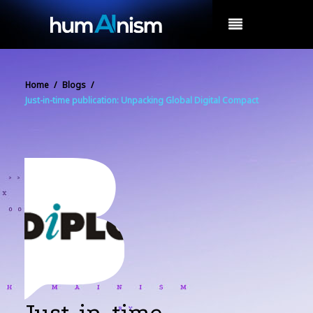
MENU
Home
/
Blogs
/
Just-in-time publication: Unpacking Global Digital Compact
Just-in-time