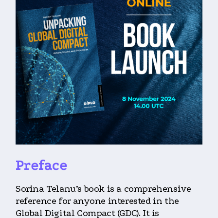
Preface
Sorina Telanu’s book is a comprehensive
reference for anyone interested in the
Global Digital Compact (GDC). It is