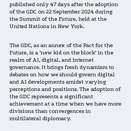
published only 47 days after the adoption
of the GDC on 22 September 2024 during
the Summit of the Future, held at the
United Nations in New York.
The GDC, as an annex of the Pact for the
Future, is a ‘new kid on the block’ in the
realm of AI, digital, and internet
governance. It brings fresh dynamism to
debates on how we should govern digital
and AI developments amidst varying
perceptions and positions. The adoption of
the GDC represents a significant
achievement at a time when we have more
divisions than convergences in
multilateral diplomacy.