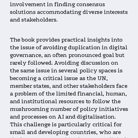
involvement in finding consensus
solutions accommodating diverse interests
and stakeholders.
The book provides practical insights into
the issue of avoiding duplication in digital
governance, an often pronounced goal but
rarely followed. Avoiding discussion on
the same issue in several policy spaces is
becoming a critical issue as the UN,
member states, and other stakeholders face
a problem of the limited financial, human,
and institutional resources to follow the
mushrooming number of policy initiatives
and processes on AI and digitalisation.
This challenge is particularly critical for
small and developing countries, who are