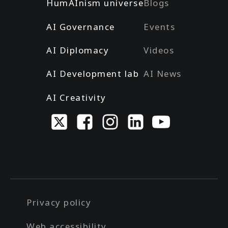
HumAInism universe
Blogs
AI Governance
Events
AI Diplomacy
Videos
AI Development lab
AI News
AI Creativity
Privacy policy
Web accessibility