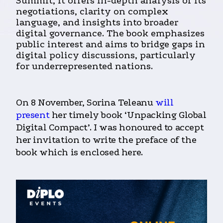
Summit, it offers in-depth analysis of its
negotiations, clarity on complex
language, and insights into broader
digital governance. The book emphasizes
public interest and aims to bridge gaps in
digital policy discussions, particularly
for underrepresented nations.
On 8 November, Sorina Teleanu
will
present
her timely book ‘Unpacking Global
Digital Compact’. I was honoured to accept
her invitation to write the preface of the
book which is enclosed here.