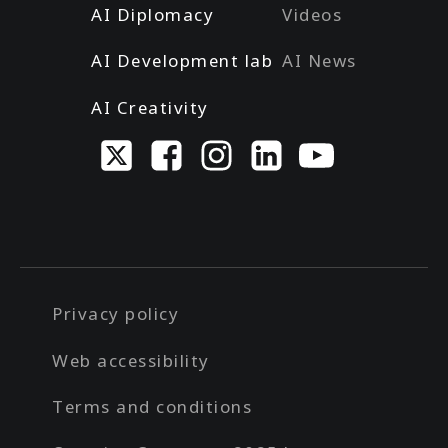
AI Diplomacy
Videos
AI Development lab
AI News
AI Creativity
Privacy policy
Web accessibility
Terms and conditions