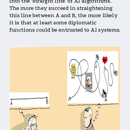
into the ‘straight line’ of AI algorithms.
The more they succeed in straightening
this line between A and B, the more likely
it is that at least some diplomatic
functions could be entrusted to AI systems.