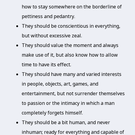
how to stay somewhere on the borderline of
pettiness and pedantry.
They should be conscientious in everything,
but without excessive zeal.
They should value the moment and always
make use of it, but also know how to allow
time to have its effect.
They should have many and varied interests
in people, objects, art, games, and
entertainment, but not surrender themselves
to passion or the intimacy in which a man
completely forgets himself.
They should be a bit human, and never
inhuman; ready for everything and capable of