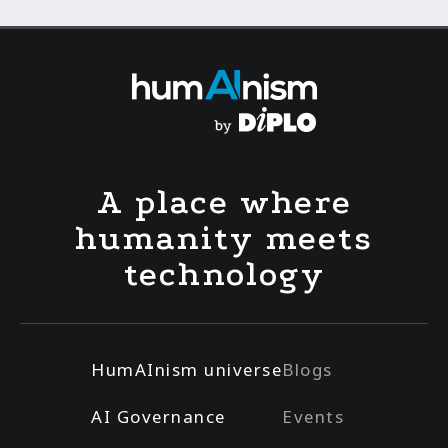
A place where
humanity meets
technology
HumAInism universe
Blogs
AI Governance
Events