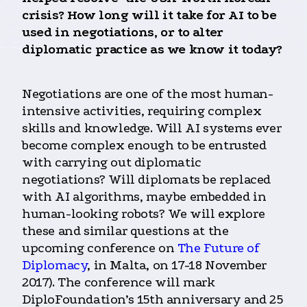
crisis? How long will it take for AI to be
used in negotiations, or to alter
diplomatic practice as we know it today?
Negotiations are one of the most human-
intensive activities, requiring complex
skills and knowledge. Will AI systems ever
become complex enough to be entrusted
with carrying out diplomatic
negotiations? Will diplomats be replaced
with AI algorithms, maybe embedded in
human-looking robots? We will explore
these and similar questions at the
upcoming conference on
The Future of
Diplomacy
, in Malta, on 17-18 November
2017). The conference will mark
DiploFoundation’s 15th anniversary and 25