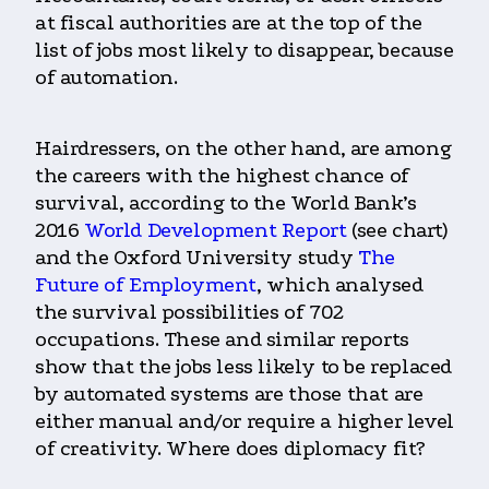
at fiscal authorities are at the top of the
list of jobs most likely to disappear, because
of automation.
Hairdressers, on the other hand, are among
the careers with the highest chance of
survival, according to the World Bank’s
2016
World Development Report
(see chart)
and the Oxford University study
The
Future of Employment
, which analysed
the survival possibilities of 702
occupations. These and similar reports
show that the jobs less likely to be replaced
by automated systems are those that are
either manual and/or require a higher level
of creativity. Where does diplomacy fit?