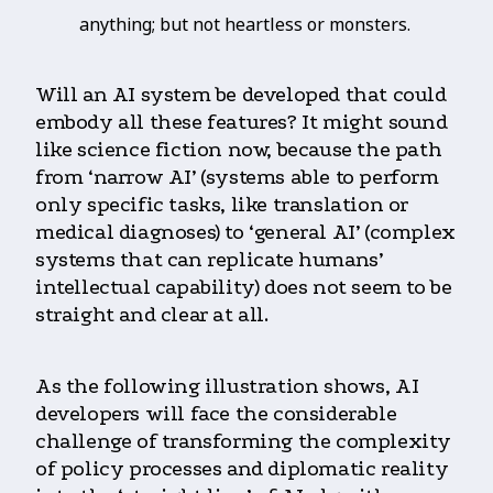
anything; but not heartless or monsters.
Will an AI system be developed that could
embody all these features? It might sound
like science fiction now, because the path
from ‘narrow AI’ (systems able to perform
only specific tasks, like translation or
medical diagnoses) to ‘general AI’ (complex
systems that can replicate humans’
intellectual capability) does not seem to be
straight and clear at all.
As the following illustration shows, AI
developers will face the considerable
challenge of transforming the complexity
of policy processes and diplomatic reality