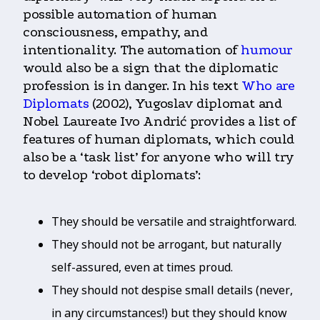
possible automation of human
consciousness, empathy, and
intentionality. The automation of
humour
would also be a sign that the diplomatic
profession is in danger. In his text
Who are
Diplomats
(2002), Yugoslav diplomat and
Nobel Laureate Ivo Andrić provides a list of
features of human diplomats, which could
also be a ‘task list’ for anyone who will try
to develop ‘robot diplomats’:
They should be versatile and straightforward.
They should not be arrogant, but naturally
self-assured, even at times proud.
They should not despise small details (never,
in any circumstances!) but they should know