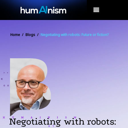
MENU
Home
/
Blogs
/
Negotiating with robots: Future or fiction?
Negotiating with robots: