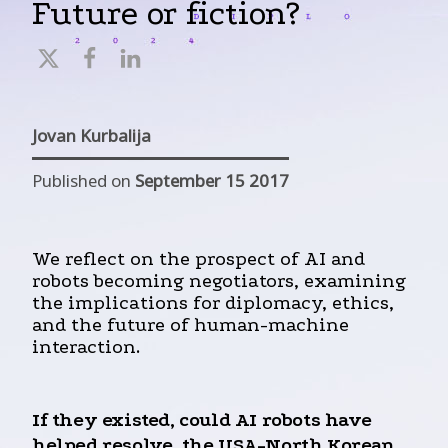
Future or fiction?
Jovan Kurbalija
Published on
September 15 2017
We reflect on the prospect of AI and
robots becoming negotiators, examining
the implications for diplomacy, ethics,
and the future of human-machine
interaction.
If they existed, could AI robots have
helped resolve the USA-North Korean