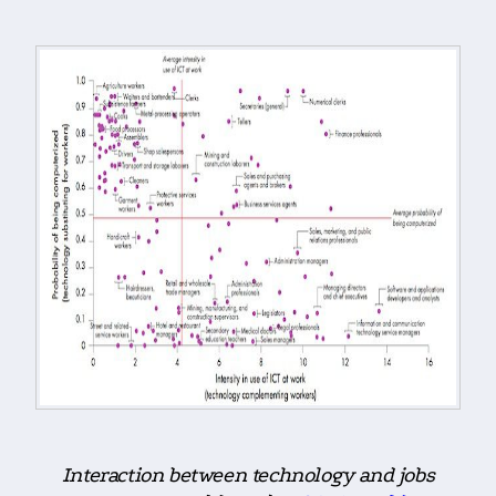
Interaction between technology and jobs