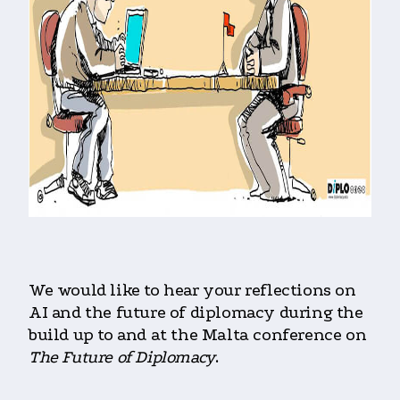
We would like to hear your reflections on
AI and the future of diplomacy during the
build up to and at the Malta conference on
The Future of Diplomacy
.