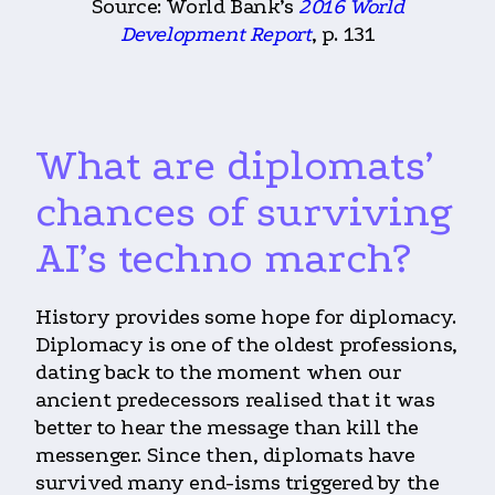
Source: World Bank’s
2016 World
Development Report
, p. 131
What are diplomats’
chances of surviving
AI’s techno march?
History provides some hope for diplomacy.
Diplomacy is one of the oldest professions,
dating back to the moment when our
ancient predecessors realised that it was
better to hear the message than kill the
messenger. Since then, diplomats have
survived many end-isms triggered by the