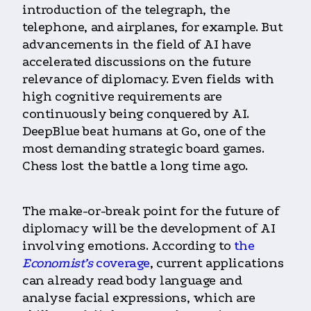
introduction of the telegraph, the
telephone, and airplanes, for example. But
advancements in the field of AI have
accelerated discussions on the future
relevance of diplomacy. Even fields with
high cognitive requirements are
continuously being conquered by AI.
DeepBlue beat humans at Go, one of the
most demanding strategic board games.
Chess lost the battle a long time ago.
The make-or-break point for the future of
diplomacy will be the development of AI
involving emotions. According to
the
Economist’s
coverage
, current applications
can already read body language and
analyse facial expressions, which are