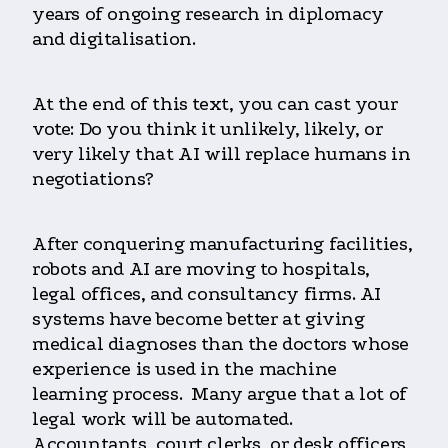
years of ongoing research in diplomacy
and digitalisation.
At the end of this text, you can cast your
vote: Do you think it unlikely, likely, or
very likely that AI will replace humans in
negotiations?
After conquering manufacturing facilities,
robots and AI are moving to hospitals,
legal offices, and consultancy firms. AI
systems have become better at giving
medical diagnoses than the doctors whose
experience is used in the machine
learning process. Many argue that a lot of
legal work will be automated.
Accountants, court clerks, or desk officers