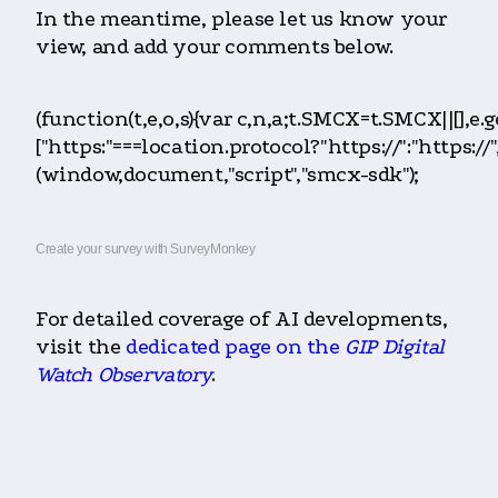
In the meantime, please let us know your
view, and add your comments below.
(function(t,e,o,s){var c,n,a;t.SMCX=t.SMCX||[],e
["https:"===location.protocol?"https://":"htt
(window,document,"script","smcx-sdk");
Create your survey with SurveyMonkey
For detailed coverage of AI developments,
visit the
dedicated page on the
GIP Digital
Watch Observatory
.