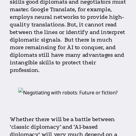
skills good diplomats and negotiators must
master. Google Translate, for example,
employs neural networks to provide high-
quality translations. But, it cannot read
between the lines or identify and interpret
diplomatic signals. But there is much
more remainsing for AI to conquer, and
diplomats still have many advantages and
intangible skills to protect their
profession.
Whether there will be a battle between
‘classic diplomacy’ and ‘AI-based
diplomacy’ will very much depend on a