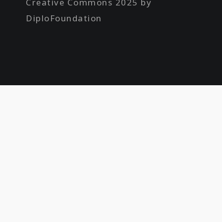
Creative Commons 2025 by
DiploFoundation