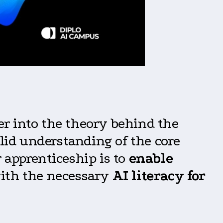
er into the theory behind the
olid understanding of the core
 apprenticeship is to
enable
ith the necessary
AI literacy for