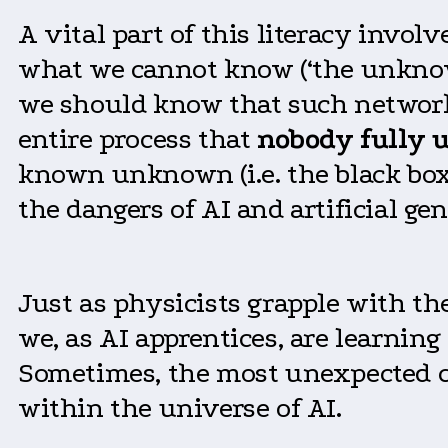
A vital part of this literacy invo
what we cannot know (‘the unknown
we should know that such networ
entire process that
nobody
fully
u
known unknown (i.e. the black box 
the dangers of AI and artificial gen
Just as physicists grapple with 
we, as AI apprentices, are learnin
Sometimes, the most unexpected c
within the universe of AI.