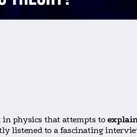
 in physics that attempts to
explain
ntly listened to a fascinating inter