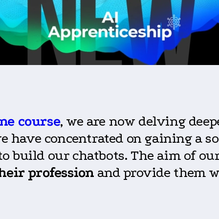
ne course
, we are now delving deep
 we have concentrated on gaining a s
 build our chatbots. The aim of our
heir profession
and provide them w