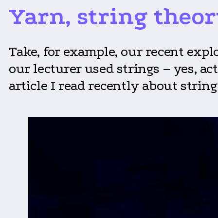
Yarn, string theor
Take, for example, our recent exp
our lecturer used strings – yes, ac
article I read recently about string