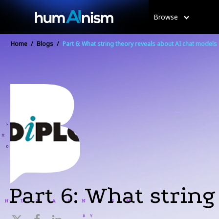
Browse
Home
/
Blogs
/
Part 6: What string theory reveals about AI chat models
Part 6: What string