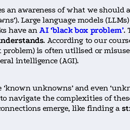
lves an awareness of what we should
s’). Large language models (LLMs) 
ks have an
AI ‘black box problem’
.
nderstands
. According to our cours
problem) is often utilised or misus
eral intelligence (AGI).
the ‘known unknowns’ and even ‘unk
g to navigate the complexities of th
onnections emerge, like finding a
st