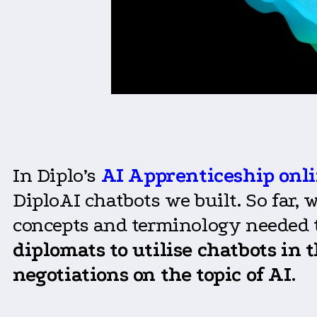
In Diplo’s
AI Apprenticeship onli
DiploAI chatbots we built. So far,
concepts and terminology needed to
diplomats to utilise chatbots
in
t
negotiations
on
the topic of AI
.