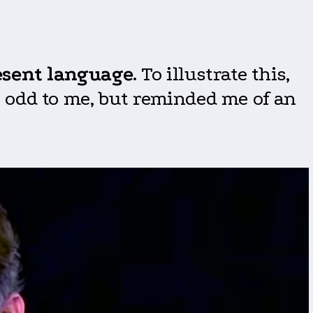
esent language
. To illustrate this,
it odd to me, but reminded me of an