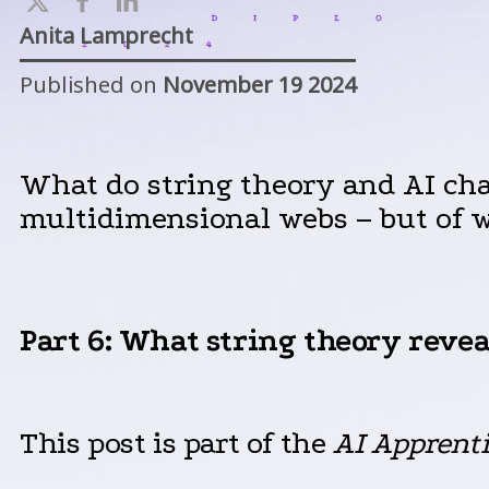
Anita Lamprecht
Published on
November 19 2024
What do string theory and AI ch
multidimensional webs – but of 
Part 6
: What string theory revea
This post is part of the
AI
Apprent