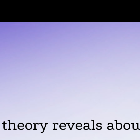
 theory reveals abo