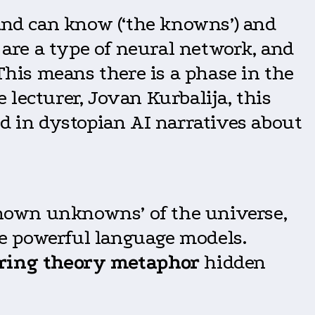
 and can know (‘the knowns’) and
are a type of neural network, and
 This means there is a phase in the
e lecturer, Jovan Kurbalija, this
ed in dystopian AI narratives about
nown unknowns’ of the universe,
ese powerful language models.
ring theory metaphor
hidden