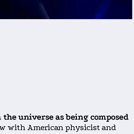
 the
universe as being composed
view with American physicist and