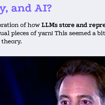
y
,
and AI?
loration of how
LLMs store and repr
tual pieces of yarn! This seemed a b
 theory.