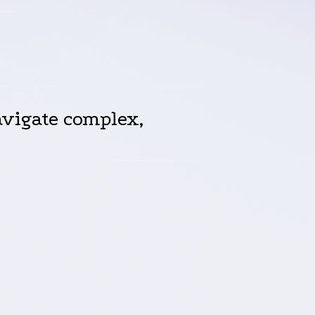
vigate complex,