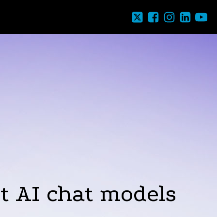
ut AI chat models