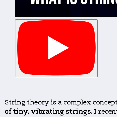
String theory is a complex concept
of tiny, vibrating strings
. I rece