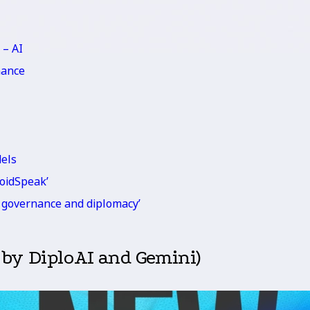
 – AI
nance
dels
roidSpeak’
or governance and diplomacy’
 by DiploAI and Gemini)