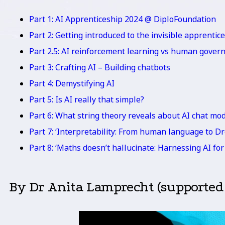
Part 1: AI Apprenticeship 2024 @ DiploFoundation
Part 2: Getting introduced to the invisible apprentice
Part 2.5: AI reinforcement learning vs human gover
Part 3: Crafting AI – Building chatbots
Part 4: Demystifying AI
Part 5: Is AI really that simple?
Part 6: What string theory reveals about AI chat mo
Part 7: ‘Interpretability: From human language to D
Part 8: ‘Maths doesn’t hallucinate: Harnessing AI f
By Dr Anita Lamprecht (supported