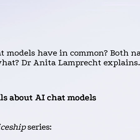
at models have in common? Both na
what? Dr Anita Lamprecht explains.
ls about
AI
chat models
iceship
series: