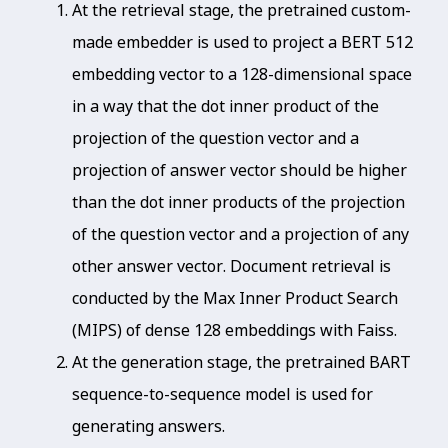
At the retrieval stage, the pretrained custom-
made embedder is used to project a BERT 512
embedding vector to a 128-dimensional space
in a way that the dot inner product of the
projection of the question vector and a
projection of answer vector should be higher
than the dot inner products of the projection
of the question vector and a projection of any
other answer vector. Document retrieval is
conducted by the Max Inner Product Search
(MIPS) of dense 128 embeddings with Faiss.
At the generation stage, the pretrained BART
sequence-to-sequence model is used for
generating answers.