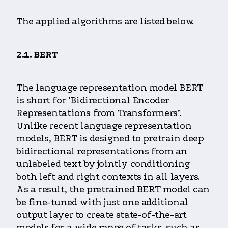
The applied algorithms are listed below.
2.1. BERT
The language representation model BERT
is short for ‘Bidirectional Encoder
Representations from Transformers’.
Unlike recent language representation
models, BERT is designed to pretrain deep
bidirectional representations from an
unlabeled text by jointly conditioning
both left and right contexts in all layers.
As a result, the pretrained BERT model can
be fine-tuned with just one additional
output layer to create state-of-the-art
models for a wide range of tasks, such as