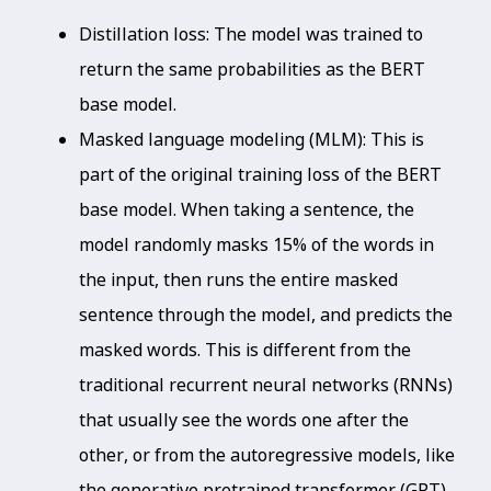
Distillation loss: The model was trained to
return the same probabilities as the BERT
base model.
Masked language modeling (MLM): This is
part of the original training loss of the BERT
base model. When taking a sentence, the
model randomly masks 15% of the words in
the input, then runs the entire masked
sentence through the model, and predicts the
masked words. This is different from the
traditional recurrent neural networks (RNNs)
that usually see the words one after the
other, or from the autoregressive models, like
the generative pretrained transformer (GPT),