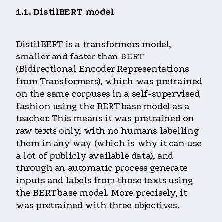
1.1. DistilBERT model
DistilBERT is a transformers model,
smaller and faster than BERT
(Bidirectional Encoder Representations
from Transformers), which was pretrained
on the same corpuses in a self-supervised
fashion using the BERT base model as a
teacher. This means it was pretrained on
raw texts only, with no humans labelling
them in any way (which is why it can use
a lot of publicly available data), and
through an automatic process generate
inputs and labels from those texts using
the BERT base model. More precisely, it
was pretrained with three objectives.