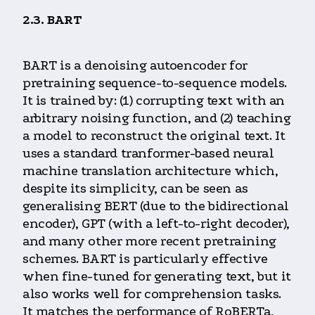
2.3. BART
BART is a denoising autoencoder for
pretraining sequence-to-sequence models.
It is trained by: (1) corrupting text with an
arbitrary noising function, and (2) teaching
a model to reconstruct the original text. It
uses a standard tranformer-based neural
machine translation architecture which,
despite its simplicity, can be seen as
generalising BERT (due to the bidirectional
encoder), GPT (with a left-to-right decoder),
and many other more recent pretraining
schemes. BART is particularly effective
when fine-tuned for generating text, but it
also works well for comprehension tasks.
It matches the performance of RoBERTa,