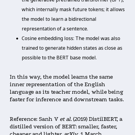
which internally mask future tokens; it allows
the model to learn a bidirectional
representation of a sentence.
Cosine embedding loss: The model was also
trained to generate hidden states as close as
possible to the BERT base model.
In this way, the model learns the same
inner representation of the English
language as its teacher model, while being
faster for inference and downstream tasks.
Reference: Sanh V
et al.
(2019) DistilBERT, a
distilled version of BERT: smaller, faster,
cheaper and lighter.
arXiv
, 1 March.