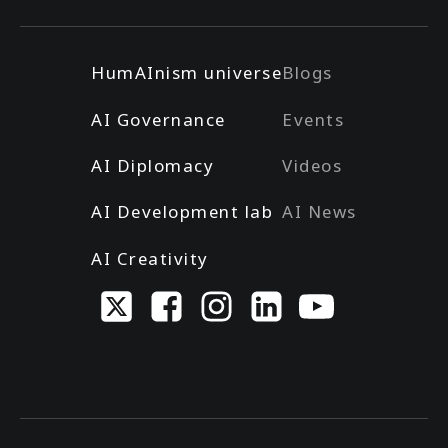
HumAInism universe
Blogs
AI Governance
Events
AI Diplomacy
Videos
AI Development lab
AI News
AI Creativity