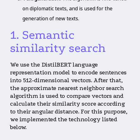
on diplomatic texts, and is used for the
generation of new texts.
1. Semantic
similarity search
We use the DistilBERT language
representation model to encode sentences
into 512-dimensional vectors. After that,
the approximate nearest neighbor search
algorithm is used to compare vectors and
calculate their similarity score according
to their angular distance. For this purpose,
we implemented the technology listed
below.