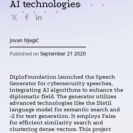
AI technologies
Jovan Njegić
Published on
September 21 2020
DiploFoundation launched the Speech
Generator for cybersecurity speeches,
integrating AI algorithms to enhance the
diplomatic field. The generator utilizes
advanced technologies like the Distil
language model for semantic search and
-2 for text generation. It employs Faiss
for efficient similarity search and
clustering dense vectors. This project