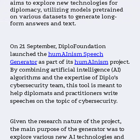
aims to explore new technologies for
diplomacy, utilizing models pretrained
on various datasets to generate long-
form answers and text.
On 21 September, DiploFoundation
launched the
humAInism Speech
Generator
as part of its
humAInism
project.
By combining artificial intelligence (AI)
algorithms and the expertise of Diplo’s
cybersecurity team, this tool is meant to
help diplomats and practitioners write
speeches on the topic of cybersecurity.
Given the research nature of the project,
the main purpose of the generator was to
explore various new AI technologies and