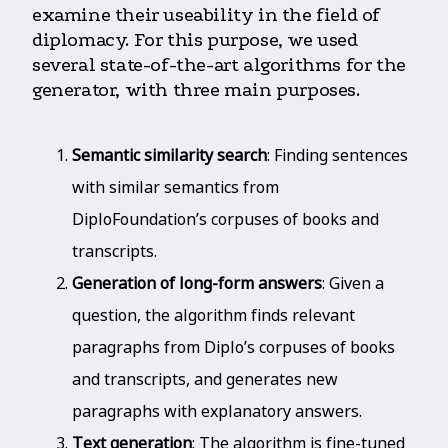
examine their useability in the field of
diplomacy. For this purpose, we used
several state-of-the-art algorithms for the
generator, with three main purposes.
Semantic similarity search
: Finding sentences
with similar semantics from
DiploFoundation’s corpuses of books and
transcripts.
Generation of long-form answers
: Given a
question, the algorithm finds relevant
paragraphs from Diplo’s corpuses of books
and transcripts, and generates new
paragraphs with explanatory answers.
Text generation
: The algorithm is fine-tuned