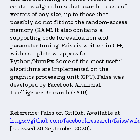
contains algorithms that search in sets of
vectors of any size, up to those that
possibly do not fit into the random-access
memory (RAM). It also contains a
supporting code for evaluation and
parameter tuning. Faiss is written in C++,
with complete wrappers for
Python/NumPy. Some of the most useful
algorithms are implemented on the
graphics processing unit (GPU). Faiss was
developed by Facebook Artificial
Intelligence Research (FAIR).
Reference: Faiss on GitHub. Available at
https://github.com/facebookresearch/faiss/wik
[accessed 20 September 2020].