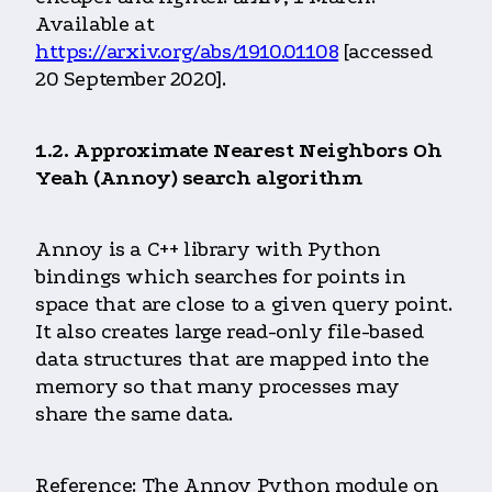
Available at
https://arxiv.org/abs/1910.01108
[accessed
20 September 2020].
1.2. Approximate Nearest Neighbors Oh
Yeah (Annoy) search algorithm
Annoy is a C++ library with Python
bindings which searches for points in
space that are close to a given query point.
It also creates large read-only file-based
data structures that are mapped into the
memory so that many processes may
share the same data.
Reference: The Annoy Python module on