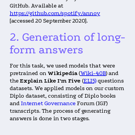
GitHub. Available at
https://github.com/spotify/annoy
[accessed 20 September 2020].
2. Generation of long-
form answers
For this task, we used models that were
pretrained on
Wikipedia
(
Wiki-40B
) and
the
Explain Like I’m Five
(
ELI5)
questions
datasets. We applied models on our custom
Diplo dataset, consisting of Diplo books
and
Internet Governance
Forum (IGF)
transcripts. The process of generating
answers is done in two stages.