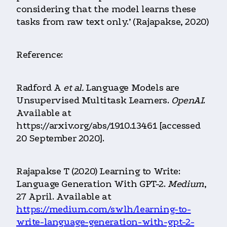
considering that the model learns these
tasks from raw text only.’ (Rajapakse, 2020)
Reference:
Radford A
et al.
Language Models are
Unsupervised Multitask Learners.
OpenAI
.
Available at
https://arxiv.org/abs/1910.13461 [accessed
20 September 2020].
Rajapakse T (2020) Learning to Write:
Language Generation With GPT-2.
Medium
,
27 April. Available at
https://medium.com/swlh/learning-to-
write-language-generation-with-gpt-2-