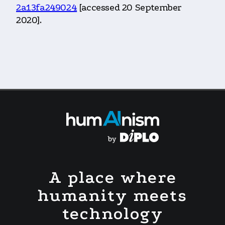
2a13fa249024
[accessed 20 September
2020].
A place where
humanity meets
technology