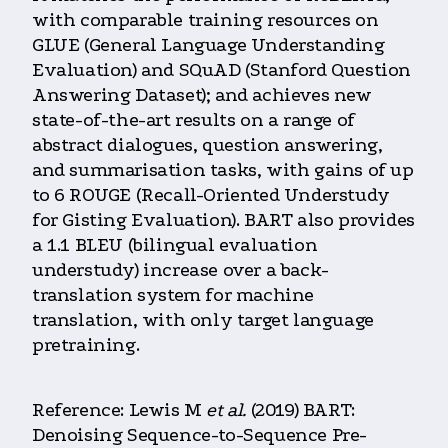
with comparable training resources on
GLUE (General Language Understanding
Evaluation) and SQuAD (Stanford Question
Answering Dataset); and achieves new
state-of-the-art results on a range of
abstract dialogues, question answering,
and summarisation tasks, with gains of up
to 6 ROUGE (Recall-Oriented Understudy
for Gisting Evaluation). BART also provides
a 1.1 BLEU (bilingual evaluation
understudy) increase over a back-
translation system for machine
translation, with only target language
pretraining.
Reference: Lewis M
et al.
(2019) BART:
Denoising Sequence-to-Sequence Pre-