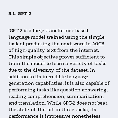
3.1. GPT-2
‘GPT-2 is a large transformer-based
language model trained using the simple
task of predicting the next word in 40GB
of high-quality text from the internet.
This simple objective proves sufficient to
train the model to learn a variety of tasks
due to the diversity of the dataset. In
addition to its incredible language
generation capabilities, it is also capable of
performing tasks like question answering,
reading comprehension, summarisation,
and translation. While GPT-2 does not beat
the state-of-the-art in these tasks, its
performance is impressive nonetheless