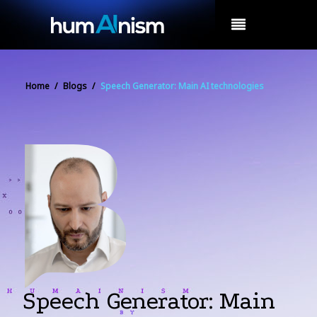
MENU
Home
/
Blogs
/
Speech Generator: Main AI technologies
Speech Generator: Main