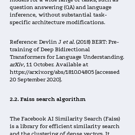
question answering (QA) and language
inference, without substantial task-
specific architecture modifications.
Reference: Devlin J
et al.
(2018) BERT: Pre-
training of Deep Bidirectional
Transformers for Language Understanding.
arXiv
, 11 October. Available at
https://arxiv.org/abs/1810.04805 [accessed
20 September 2020].
2.2. Faiss search algorithm
The Facebook AI Similarity Search (Faiss)
is a library for efficient similarity search
and the clustering of dense vectors. It