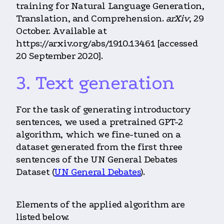
training for Natural Language Generation,
Translation, and Comprehension.
arXiv
, 29
October. Available at
https://arxiv.org/abs/1910.13461 [accessed
20 September 2020].
3. Text generation
For the task of generating introductory
sentences, we used a pretrained GPT-2
algorithm, which we fine-tuned on a
dataset generated from the first three
sentences of the UN General Debates
Dataset (
UN General Debates
).
Elements of the applied algorithm are
listed below.