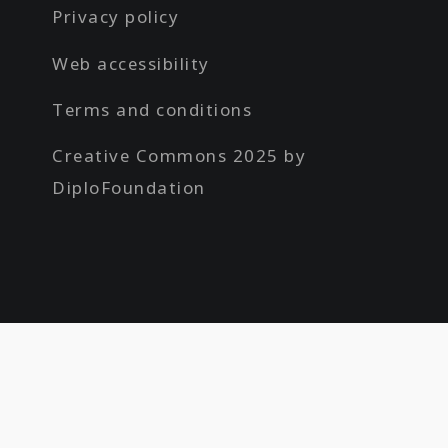
Privacy policy
Web accessibility
Terms and conditions
Creative Commons 2025 by
DiploFoundation