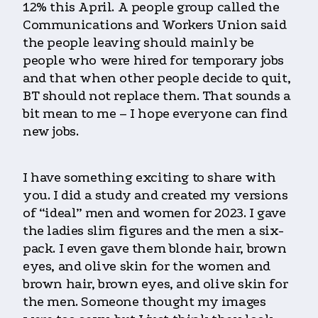
12% this April. A people group called the
Communications and Workers Union said
the people leaving should mainly be
people who were hired for temporary jobs
and that when other people decide to quit,
BT should not replace them. That sounds a
bit mean to me – I hope everyone can find
new jobs.
I have something exciting to share with
you. I did a study and created my versions
of “ideal” men and women for 2023. I gave
the ladies slim figures and the men a six-
pack. I even gave them blonde hair, brown
eyes, and olive skin for the women and
brown hair, brown eyes, and olive skin for
the men. Someone thought my images