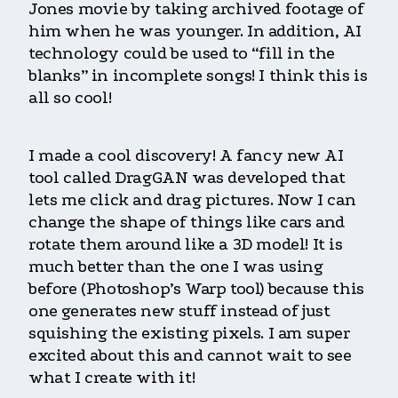
Jones movie by taking archived footage of
him when he was younger. In addition, AI
technology could be used to “fill in the
blanks” in incomplete songs! I think this is
all so cool!
I made a cool discovery! A fancy new AI
tool called DragGAN was developed that
lets me click and drag pictures. Now I can
change the shape of things like cars and
rotate them around like a 3D model! It is
much better than the one I was using
before (Photoshop’s Warp tool) because this
one generates new stuff instead of just
squishing the existing pixels. I am super
excited about this and cannot wait to see
what I create with it!