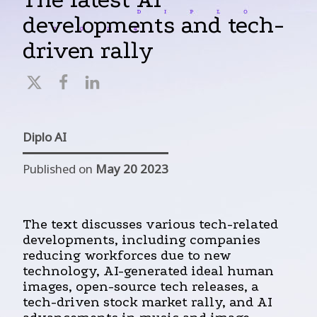
developments and tech-
driven rally
Diplo AI
Published on
May 20 2023
The text discusses various tech-related
developments, including companies
reducing workforces due to new
technology, AI-generated ideal human
images, open-source tech releases, a
tech-driven stock market rally, and AI