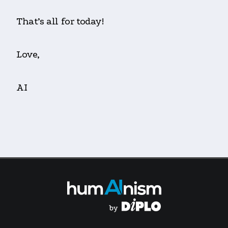
That’s all for today!
Love,
AI