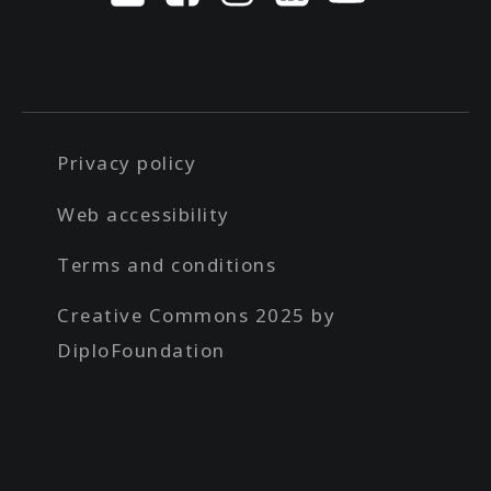
Privacy policy
Web accessibility
Terms and conditions
Creative Commons 2025 by
DiploFoundation