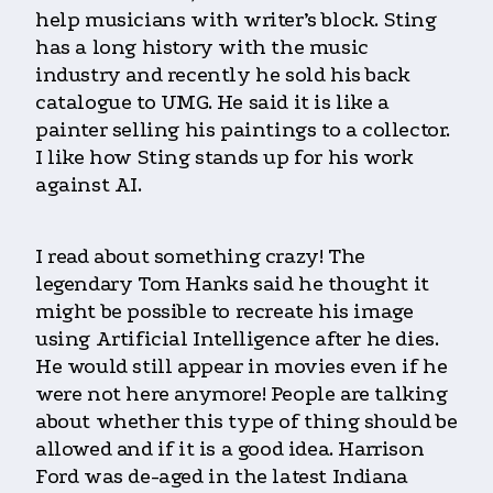
help musicians with writer’s block. Sting
has a long history with the music
industry and recently he sold his back
catalogue to UMG. He said it is like a
painter selling his paintings to a collector.
I like how Sting stands up for his work
against AI.
I read about something crazy! The
legendary Tom Hanks said he thought it
might be possible to recreate his image
using Artificial Intelligence after he dies.
He would still appear in movies even if he
were not here anymore! People are talking
about whether this type of thing should be
allowed and if it is a good idea. Harrison
Ford was de-aged in the latest Indiana