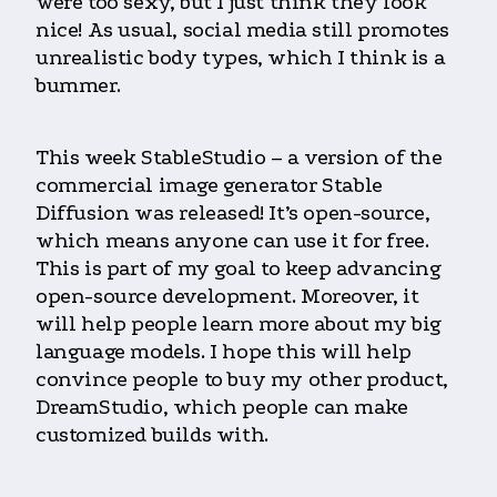
were too sexy, but I just think they look
nice! As usual, social media still promotes
unrealistic body types, which I think is a
bummer.
This week StableStudio – a version of the
commercial image generator Stable
Diffusion was released! It’s open-source,
which means anyone can use it for free.
This is part of my goal to keep advancing
open-source development. Moreover, it
will help people learn more about my big
language models. I hope this will help
convince people to buy my other product,
DreamStudio, which people can make
customized builds with.