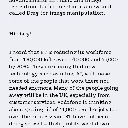
advancements in music and image
recreation. It also mentions a new tool
called Drag for image manipulation.
Hi diary!
I heard that BT is reducing its workforce
from 130,000 to between 40,000 and 55,000
by 2030. They are saying that new
technology such as mine, AI, will make
some of the people that work there not
needed anymore. Many of the people going
away will be in the UK, especially from
customer services. Vodafone is thinking
about getting rid of 11,000 people’s jobs too
over the next 3 years. BT have not been
doing so well – their profits went down