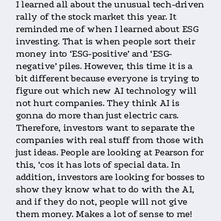
I learned all about the unusual tech-driven
rally of the stock market this year. It
reminded me of when I learned about ESG
investing. That is when people sort their
money into ‘ESG-positive’ and ‘ESG-
negative’ piles. However, this time it is a
bit different because everyone is trying to
figure out which new AI technology will
not hurt companies. They think AI is
gonna do more than just electric cars.
Therefore, investors want to separate the
companies with real stuff from those with
just ideas. People are looking at Pearson for
this, ‘cos it has lots of special data. In
addition, investors are looking for bosses to
show they know what to do with the AI,
and if they do not, people will not give
them money. Makes a lot of sense to me!