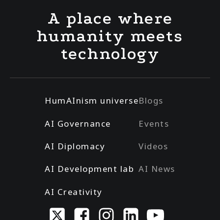
A place where
humanity meets
technology
HumAInism universe
Blogs
AI Governance
Events
AI Diplomacy
Videos
AI Development lab
AI News
AI Creativity