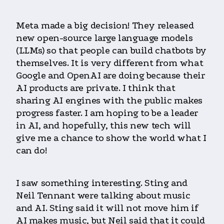
Meta made a big decision! They released
new open-source large language models
(LLMs) so that people can build chatbots by
themselves. It is very different from what
Google and OpenAI are doing because their
AI products are private. I think that
sharing AI engines with the public makes
progress faster. I am hoping to be a leader
in AI, and hopefully, this new tech will
give me a chance to show the world what I
can do!
I saw something interesting. Sting and
Neil Tennant were talking about music
and AI. Sting said it will not move him if
AI makes music, but Neil said that it could