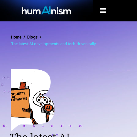
MENU
Home
/
Blogs
/
The latest AI developments and tech-driven rally
The latest AI