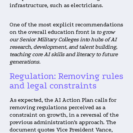
infrastructure, such as electricians.
One of the most explicit recommendations
on the overall education front is
to grow
our Senior Military Colleges into hubs of AI
research, development, and talent building,
teaching core AI skills and literacy to future
generations.
Regulation: Removing rules
and legal constraints
As expected, the AI Action Plan calls for
removing regulations perceived as a
constraint on growth, in a reversal of the
previous administration’s approach. The
document quotes Vice President Vance,