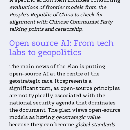
A specific action item includes conducting
evaluations of frontier models from the
People’s Republic of China to check for
alignment with Chinese Communist Party
talking points and censorship
.
Open source AI: From tech
labs to geopolitics
The main news of the Plan is putting
open-source AI at the centre of the
geostrategic race. It represents a
significant turn, as open-source principles
are not typically associated with the
national security agenda that dominates
the document. The plan views open-source
models as having
geostrategic value
because they can become
global standards