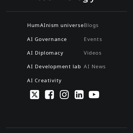
HumAInism universe
Blogs
AI Governance
Events
AI Diplomacy
Videos
AI Development lab
AI News
AI Creativity