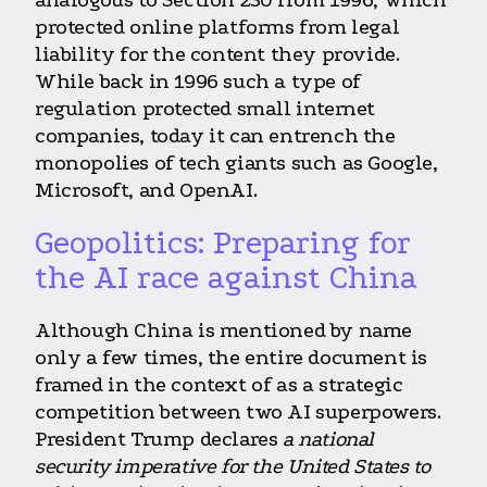
analogous to Section 230 from 1996, which
protected online platforms from legal
liability for the content they provide.
While back in 1996 such a type of
regulation protected small internet
companies, today it can entrench the
monopolies of tech giants such as Google,
Microsoft, and OpenAI.
Geopolitics: Preparing for
the AI race against China
Although China is mentioned by name
only a few times, the entire document is
framed in the context of as a strategic
competition between two AI superpowers.
President Trump declares
a national
security imperative for the United States to