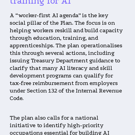
training for AI
A “worker-first AI agenda” is the key
social pillar of the Plan. The focus is on
helping workers reskill and build capacity
through education, training, and
apprenticeships. The plan operationalises
this through several actions, including
issuing Treasury Department guidance to
clarify that many AI literacy and skill
development programs can qualify for
tax-free reimbursement from employers
under Section 132 of the Internal Revenue
Code.
The plan also calls for a national
initiative to identify high-priority
occupations essential for building AI