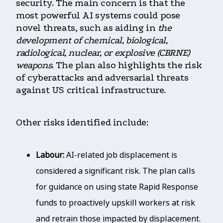
security. The main concern is that the
most powerful AI systems could pose
novel threats, such as aiding in
the
development of chemical, biological,
radiological, nuclear, or explosive (CBRNE)
weapons
. The plan also highlights the risk
of cyberattacks and adversarial threats
against US critical infrastructure.
Other risks identified include:
Labour:
AI-related job displacement is
considered a significant risk. The plan calls
for guidance on using state Rapid Response
funds to proactively upskill workers at risk
and retrain those impacted by displacement.