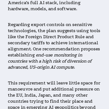
America’s full AI stack, including
hardware, models, and software.
Regarding export controls on sensitive
technologies, the plan suggests using tools
like the Foreign Direct Product Rule and
secondary tariffs to achieve international
alignment. One recommendation proposes
establishing
end-use monitoring in
countries with a high risk of diversion of
advanced, US-origin AI compute
.
This requirement will leave little space for
manoeuvre and put additional pressure on
the EU, India, Japan, and many other
countries trying to find their place and
space in emerging AI geopolitics beyond