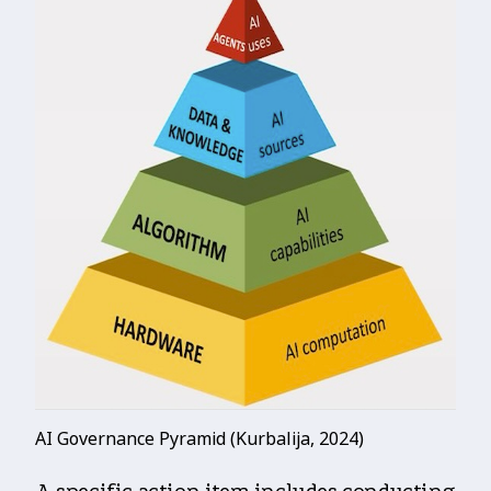
AI Governance Pyramid (Kurbalija, 2024)