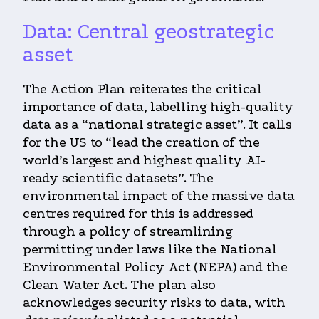
Data: Central geostrategic
asset
The Action Plan reiterates the critical
importance of data, labelling high-quality
data as a “national strategic asset”. It calls
for the US to “lead the creation of the
world’s largest and highest quality AI-
ready scientific datasets”. The
environmental impact of the massive data
centres required for this is addressed
through a policy of streamlining
permitting under laws like the National
Environmental Policy Act (NEPA) and the
Clean Water Act. The plan also
acknowledges security risks to data, with