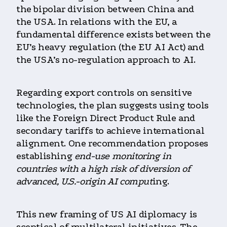
the bipolar division between China and
the USA. In relations with the EU, a
fundamental difference exists between the
EU’s heavy regulation (the EU AI Act) and
the USA’s no-regulation approach to AI.
Regarding export controls on sensitive
technologies, the plan suggests using tools
like the Foreign Direct Product Rule and
secondary tariffs to achieve international
alignment. One recommendation proposes
establishing
end-use monitoring in
countries with a high risk of diversion of
advanced, U.S.-origin AI comput
ing.
This new framing of US AI diplomacy is