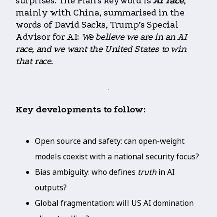
surprises. The Plan’s keyword is
AI race
,
mainly with China, summarised in the
words of David Sacks, Trump’s Special
Advisor for AI:
We believe we are in an AI
race, and we want the United States to win
that race.
Key developments to follow:
Open source and safety: can open-weight
models coexist with a national security focus?
Bias ambiguity: who defines
truth
in AI
outputs?
Global fragmentation: will US AI domination