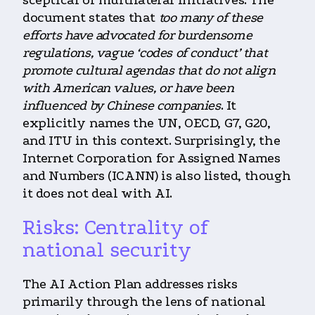
sceptical of multilateral initiatives. The
document states that
too many of these
efforts have advocated for burdensome
regulations, vague ‘codes of conduct’ that
promote cultural agendas that do not align
with American values, or have been
influenced by Chinese companies
. It
explicitly names the UN, OECD, G7, G20,
and ITU in this context. Surprisingly, the
Internet Corporation for Assigned Names
and Numbers (ICANN) is also listed, though
it does not deal with AI.
Risks: Centrality of
national security
The AI Action Plan addresses risks
primarily through the lens of national