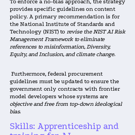
To enforce a no-bias approach, the strategy
provides specific guidelines on content
policy. A primary recommendation is for
the National Institute of Standards and
Technology (NIST) to
revise the NIST AI Risk
Management Framework to eliminate
references to misinformation, Diversity,
Equity, and Inclusion, and climate change
.
Furthermore, federal procurement
guidelines must be updated to ensure the
government only contracts with frontier
model developers whose systems are
objective and free from top-down ideological
bias
.
Skills: Apprenticeship and