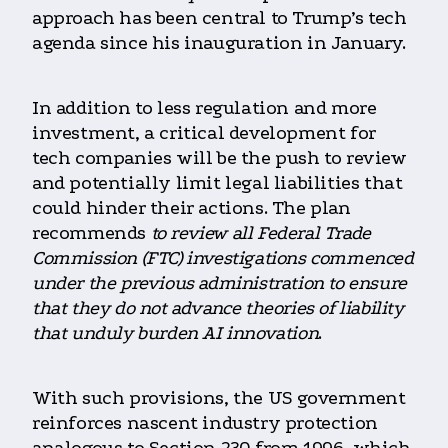
approach has been central to Trump’s tech
agenda since his inauguration in January.
In addition to less regulation and more
investment, a critical development for
tech companies will be the push to review
and potentially limit legal liabilities that
could hinder their actions. The plan
recommends
to review all Federal Trade
Commission (FTC) investigations commenced
under the previous administration to ensure
that they do not advance theories of liability
that unduly burden AI innovation
.
With such provisions, the US government
reinforces nascent industry protection