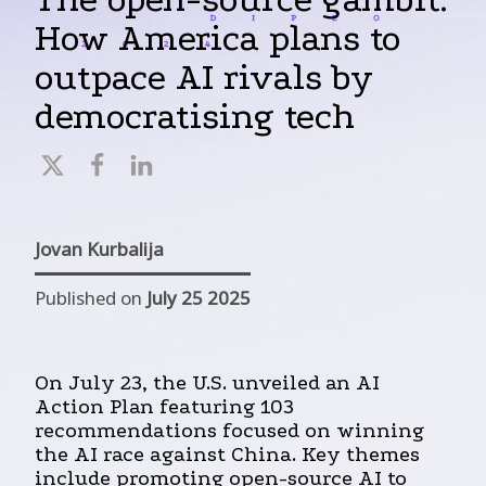
How America plans to
outpace AI rivals by
democratising tech
Jovan Kurbalija
Published on
July 25 2025
On July 23, the U.S. unveiled an AI
Action Plan featuring 103
recommendations focused on winning
the AI race against China. Key themes
include promoting open-source AI to