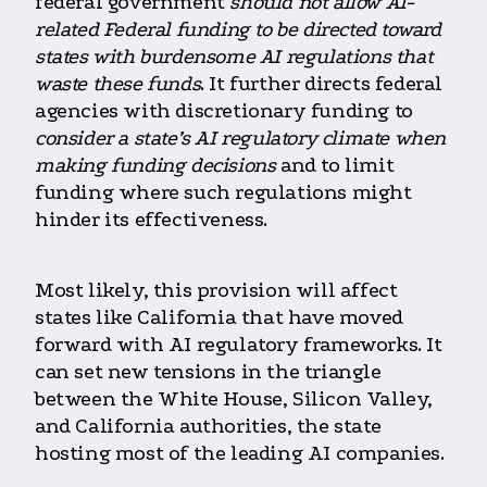
federal government
should not allow AI-
related Federal funding to be directed toward
states with burdensome AI regulations that
waste these funds
. It further directs federal
agencies with discretionary funding to
consider a state’s AI regulatory climate when
making funding decisions
and to limit
funding where such regulations might
hinder its effectiveness.
Most likely, this provision will affect
states like California that have moved
forward with AI regulatory frameworks. It
can set new tensions in the triangle
between the White House, Silicon Valley,
and California authorities, the state
hosting most of the leading AI companies.