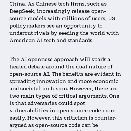
China. As Chinese tech firms, such as
DeepSeek, increasingly release open-
source models with millions of users, US
policymakers see an opportunity to
undercut rivals by seeding the world with
American AI tech and standards.
The AI openness approach will spark a
heated debate around the dual nature of
open-source AI. The benefits are evident in
spreading innovation and more economic
and societal inclusion. However, there are
two main types of critical arguments. One
is that adversaries could spot
vulnerabilities in open source code more
easily. However, this criticism is counter-
argued as open-source code can be