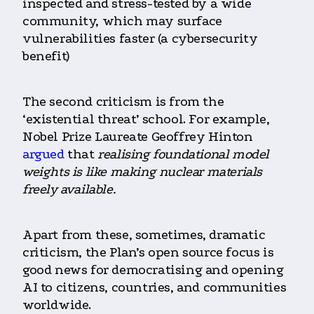
inspected and stress-tested by a wide
community, which may surface
vulnerabilities faster (a cybersecurity
benefit)
The second criticism is from the
‘existential threat’ school. For example,
Nobel Prize Laureate Geoffrey Hinton
argued
that
realising foundational model
weights is like making nuclear materials
freely available.
Apart from these, sometimes, dramatic
criticism, the Plan’s open source focus is
good news for democratising and opening
AI to citizens, countries, and communities
worldwide.