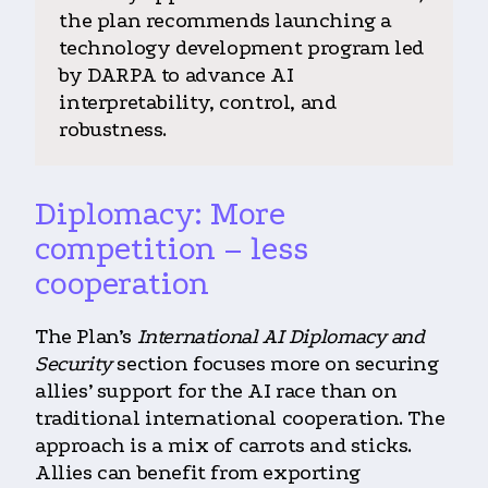
the plan recommends launching a
technology development program led
by DARPA to advance AI
interpretability, control, and
robustness.
Diplomacy: More
competition – less
cooperation
The Plan’s
International AI Diplomacy and
Security
section focuses more on securing
allies’ support for the AI race than on
traditional international cooperation. The
approach is a mix of carrots and sticks.
Allies can benefit from exporting