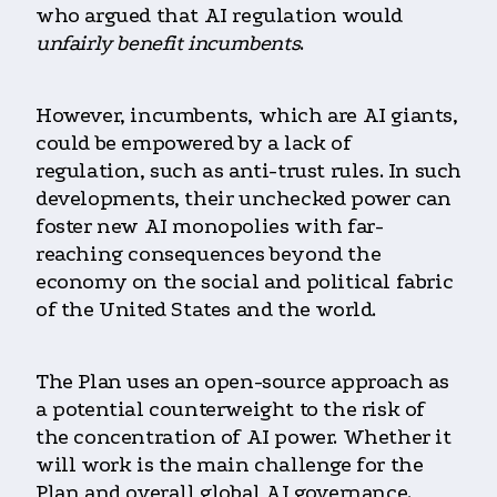
who argued that AI regulation would
unfairly benefit incumbents
.
However, incumbents, which are AI giants,
could be empowered by a lack of
regulation, such as anti-trust rules. In such
developments, their unchecked power can
foster new AI monopolies with far-
reaching consequences beyond the
economy on the social and political fabric
of the United States and the world.
The Plan uses an open-source approach as
a potential counterweight to the risk of
the concentration of AI power. Whether it
will work is the main challenge for the
Plan and overall global AI governance.