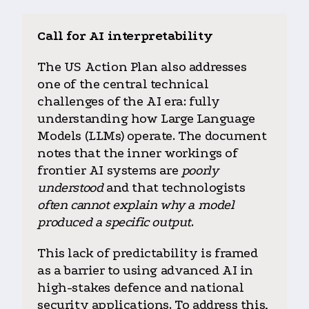
Call for AI interpretability
The US Action Plan also addresses
one of the central technical
challenges of the AI era: fully
understanding how Large Language
Models (LLMs) operate. The document
notes that the inner workings of
frontier AI systems are
poorly
understood
and that technologists
often cannot explain why a model
produced a specific output
.
This lack of predictability is framed
as a barrier to using advanced AI in
high-stakes defence and national
security applications. To address this,