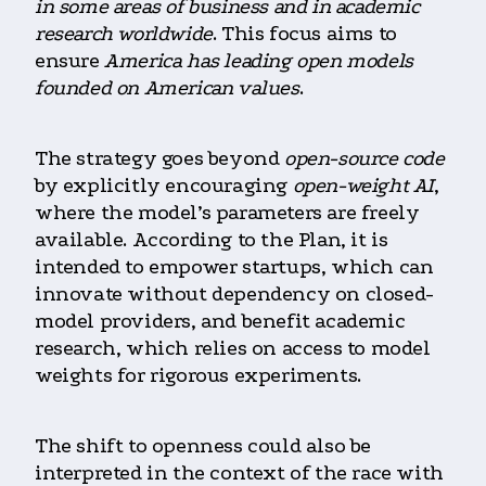
in some areas of business and in academic
research worldwide
. This focus aims to
ensure
America has leading open models
founded on American values
.
The strategy goes beyond
open-source code
by explicitly encouraging
open-weight AI
,
where the model’s parameters are freely
available.
According to the Pl
an, it is
intended to empower startups, which can
innovate without dependency on closed-
model providers, and benefit academic
research, which relies on access to model
weights for rigorous experiments.
The shift to openness could also be
interpreted in the context of the race with