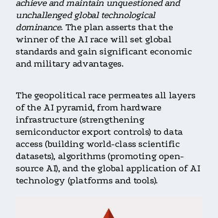
achieve and maintain unquestioned and
unchallenged global technological
dominance
. The plan asserts that the
winner of the AI race will set global
standards and gain significant economic
and military advantages.
The geopolitical race permeates all layers
of the AI pyramid, from hardware
infrastructure (strengthening
semiconductor export controls) to data
access (building world-class scientific
datasets), algorithms (promoting open-
source AI), and the global application of AI
technology (platforms and tools).