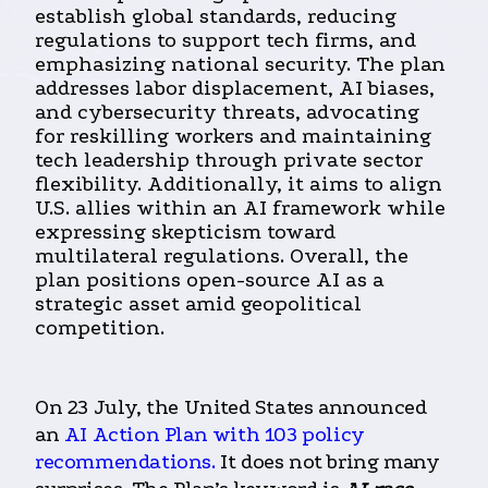
establish global standards, reducing
regulations to support tech firms, and
emphasizing national security. The plan
addresses labor displacement, AI biases,
and cybersecurity threats, advocating
for reskilling workers and maintaining
tech leadership through private sector
flexibility. Additionally, it aims to align
U.S. allies within an AI framework while
expressing skepticism toward
multilateral regulations. Overall, the
plan positions open-source AI as a
strategic asset amid geopolitical
competition.
On 23 July, the United States announced
an
AI Action Plan with 103 policy
recommendations.
It does not bring many