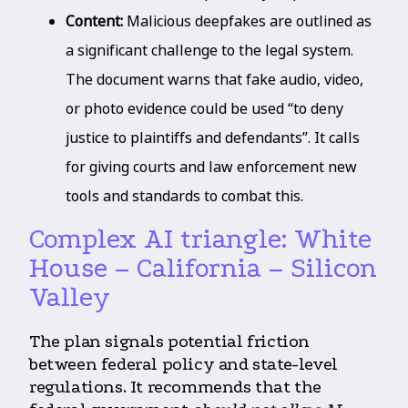
Content:
Malicious deepfakes are outlined as
a significant challenge to the legal system.
The document warns that fake audio, video,
or photo evidence could be used “to deny
justice to plaintiffs and defendants”. It calls
for giving courts and law enforcement new
tools and standards to combat this.
Complex AI triangle: White
House – California – Silicon
Valley
The plan signals potential friction
between federal policy and state-level
regulations. It recommends that the