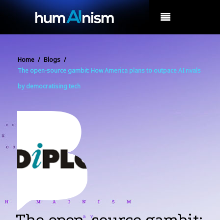
MENU
Home
/
Blogs
/
The open-source gambit: How America plans to outpace AI rivals
by democratising tech
The open-source gambit: