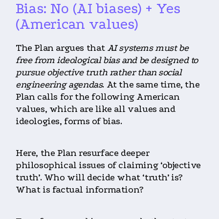
Bias: No (AI biases) + Yes
(American values)
The Plan argues that
AI systems must be
free from ideological bias and be designed to
pursue objective truth rather than social
engineering agendas
. At the same time, the
Plan calls for the following American
values, which are like all values and
ideologies, forms of bias.
Here, the Plan resurface deeper
philosophical issues of claiming ‘objective
truth’. Who will decide what ‘truth’ is?
What is factual information?