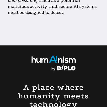
data poisoning
listed as a potential
malicious activity that secure AI systems
must be designed to detect.
A place where
humanity meets
technology