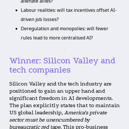
alienate allies?
Labour realities: will tax incentives offset AI-
driven job losses?
Deregulation and monopolies: will fewer
rules lead to more centralised AI?
Winner: Silicon Valley and
tech companies
Silicon Valley and the tech industry are
positioned to gain an upper hand and
significant freedom in AI developments.
The plan explicitly states that to maintain
US global leadership,
America’s private
sector must be unencumbered by
bureaucratic red tape.
This pro-business