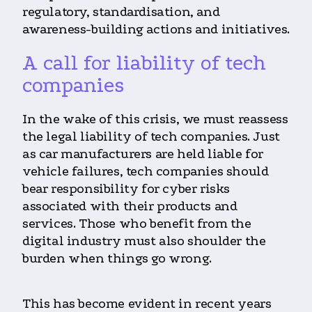
regulatory, standardisation, and
awareness-building actions and initiatives.
A call for liability of tech
companies
In the wake of this crisis, we must reassess
the legal liability of tech companies. Just
as car manufacturers are held liable for
vehicle failures, tech companies should
bear responsibility for cyber risks
associated with their products and
services. Those who benefit from the
digital industry must also shoulder the
burden when things go wrong.
This has become evident in recent years