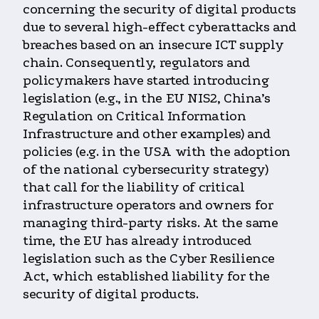
concerning the security of digital products
due to several high-effect cyberattacks and
breaches based on an insecure ICT supply
chain. Consequently, regulators and
policymakers have started introducing
legislation (e.g., in the EU NIS2, China’s
Regulation on Critical Information
Infrastructure and other examples) and
policies (e.g. in the USA with the adoption
of the national cybersecurity strategy)
that call for the liability of critical
infrastructure operators and owners for
managing third-party risks. At the same
time, the EU has already introduced
legislation such as the Cyber Resilience
Act, which established liability for the
security of digital products.