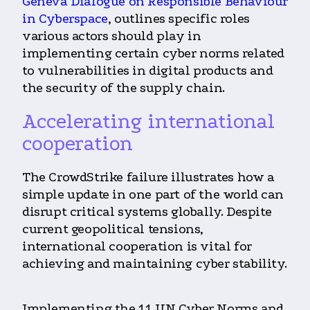
Geneva Dialogue on Responsible Behaviour
in Cyberspace
, outlines specific roles
various actors should play in
implementing certain cyber norms related
to vulnerabilities in digital products and
the security of the supply chain.
Accelerating international
cooperation
The CrowdStrike failure illustrates how a
simple update in one part of the world can
disrupt critical systems globally. Despite
current geopolitical tensions,
international cooperation is vital for
achieving and maintaining cyber stability.
Implementing the 11 UN Cyber Norms and