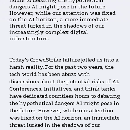
hours to debating the hypothetical
dangers AI might pose in the future.
However, while our attention was fixed
on the AI horizon, a more immediate
threat lurked in the shadows of our
increasingly complex digital
infrastructure.
Today’s CrowdStrike failure jolted us into a
harsh reality. For the past two years, the
tech world has been abuzz with
discussions about the potential risks of AI.
Conferences, initiatives, and think tanks
have dedicated countless hours to debating
the hypothetical dangers AI might pose in
the future. However, while our attention
was fixed on the AI horizon, an immediate
threat lurked in the shadows of our