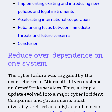
Implementing existing and introducing new
policies and legal instruments
Accelerating international cooperation
Rebalancing focus between immediate
threats and future concerns
Conclusion
Reduce over-dependence on
one system
The cyber failure was triggered by the
over-reliance of Microsoft-driven systems
on CrowdStrike services. Thus, a simple
update evolved into a major cyber incident.
Companies and governments must
diversify their critical digital and telecom