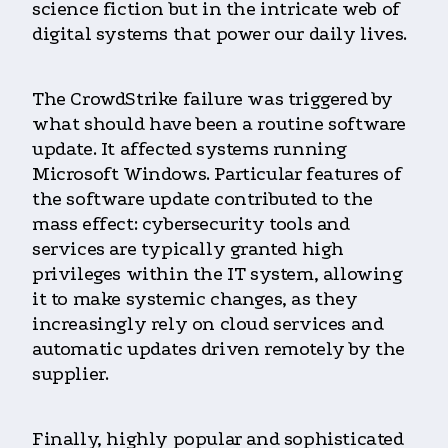
science fiction but in the intricate web of
digital systems that power our daily lives.
The CrowdStrike failure was triggered by
what should have been a routine software
update. It affected systems running
Microsoft Windows. Particular features of
the software update contributed to the
mass effect: cybersecurity tools and
services are typically granted high
privileges within the IT system, allowing
it to make systemic changes, as they
increasingly rely on cloud services and
automatic updates driven remotely by the
supplier.
Finally, highly popular and sophisticated