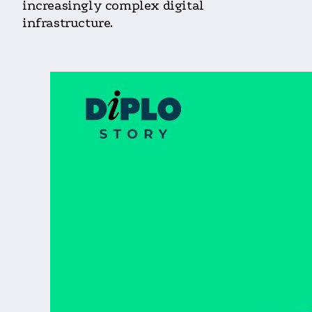
increasingly complex digital
infrastructure.