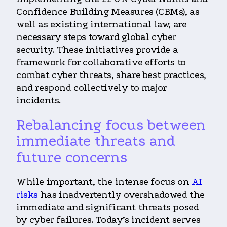
Confidence Building Measures (CBMs), as
well as existing international law, are
necessary steps toward global cyber
security. These initiatives provide a
framework for collaborative efforts to
combat cyber threats, share best practices,
and respond collectively to major
incidents.
Rebalancing focus between
immediate threats and
future concerns
While important, the intense focus on
AI
risks
has inadvertently overshadowed the
immediate and significant threats posed
by cyber failures. Today’s incident serves