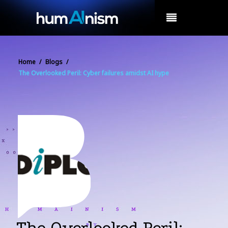
MENU
Home
/
Blogs
/
The Overlooked Peril: Cyber failures amidst AI hype
The Overlooked Peril: