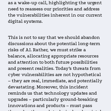
as a wake-up call, highlighting the urgent
need to reassess our priorities and address
the vulnerabilities inherent in our current
digital systems.
This is not to say that we should abandon
discussions about the potential long-term
risks of AI. Rather, we must strike a
balance, allocating appropriate resources
and attention to both future possibilities
and present realities. Today’s threats from
cyber vulnerabilities are not hypothetical
– they are real, immediate, and potentially
devastating. Moreover, this incident
reminds us that technology updates and
upgrades – particularly ground-breaking
innovations and products – must pass