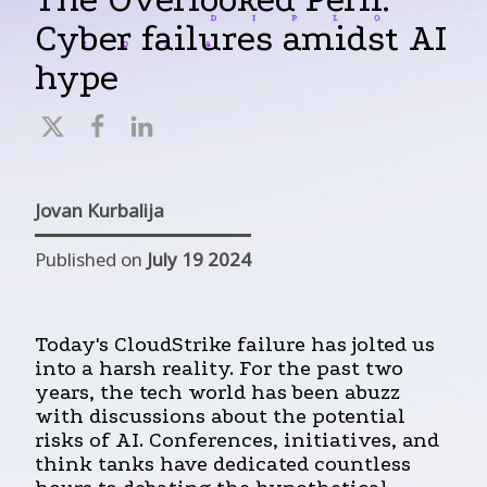
Cyber failures amidst AI
hype
Jovan Kurbalija
Published on
July 19 2024
Today's CloudStrike failure has jolted us
into a harsh reality. For the past two
years, the tech world has been abuzz
with discussions about the potential
risks of AI. Conferences, initiatives, and
think tanks have dedicated countless