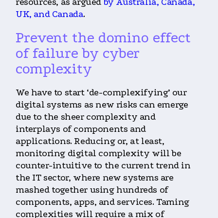
resources, as argued
by Australia, Canada,
UK, and Canada
.
Prevent the domino effect
of failure by cyber
complexity
We have to start ‘de-complexifying’ our
digital systems as new risks can emerge
due to the sheer complexity and
interplays of components and
applications. Reducing or, at least,
monitoring digital complexity will be
counter-intuitive to the current trend in
the IT sector, where new systems are
mashed together using hundreds of
components, apps, and services. Taming
complexities will require a mix of