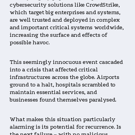
cybersecurity solutions like CrowdStrike,
which target big enterprises and systems,
are well trusted and deployed in complex
and important critical systems worldwide,
increasing the surface and effects of
possible havoc.
This seemingly innocuous event cascaded
into a crisis that affected critical
infrastructures across the globe. Airports
ground to a halt, hospitals scrambled to
maintain essential services, and
businesses found themselves paralysed.
What makes this situation particularly
alarming is its potential for recurrence. Is
the next failure – with no malicious