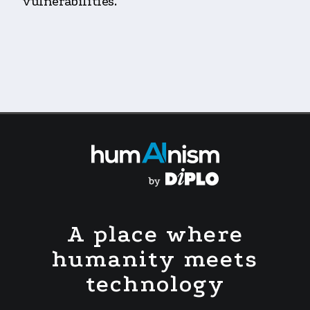
vulnerabilities.
A place where
humanity meets
technology