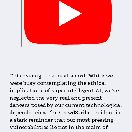
This oversight came at a cost. While we
were busy contemplating the ethical
implications of superintelligent AI, we’ve
neglected the very real and present
dangers posed by our current technological
dependencies. The CrowdStrike incident is
a stark reminder that our most pressing
vulnerabilities lie not in the realm of