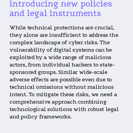
introducing new policies
and legal instruments
While technical protections are crucial,
they alone are insufficient to address the
complex landscape of cyber risks. The
vulnerability of digital systems can be
exploited by a wide range of malicious
actors, from individual hackers to state-
sponsored groups. Similar wide-scale
adverse effects are possible even due to
technical omissions without malicious
intent. To mitigate these risks, we need a
comprehensive approach combining
technological solutions with robust legal
and policy frameworks.