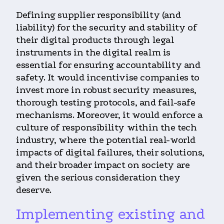
Defining supplier responsibility (and
liability) for the security and stability of
their digital products through legal
instruments in the digital realm is
essential for ensuring accountability and
safety. It would incentivise companies to
invest more in robust security measures,
thorough testing protocols, and fail-safe
mechanisms. Moreover, it would enforce a
culture of responsibility within the tech
industry, where the potential real-world
impacts of digital failures, their solutions,
and their broader impact on society are
given the serious consideration they
deserve.
Implementing existing and