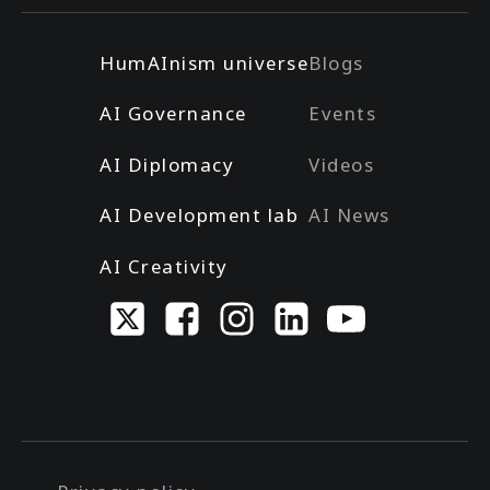
HumAInism universe
Blogs
AI Governance
Events
AI Diplomacy
Videos
AI Development lab
AI News
AI Creativity