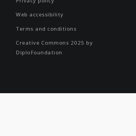
Privacy policy
Web accessibility
Terms and conditions
Creative Commons 2025 by
DiploFoundation