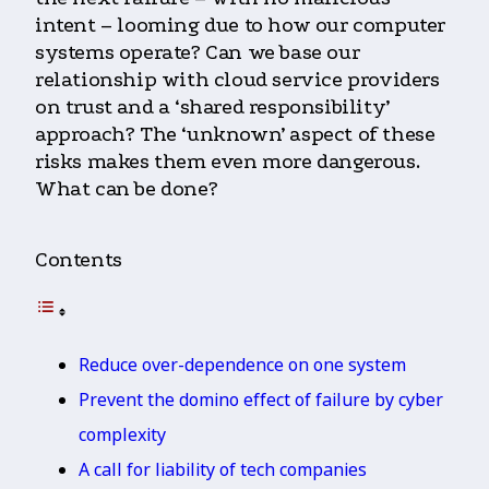
intent – looming due to how our computer
systems operate? Can we base our
relationship with cloud service providers
on trust and a ‘shared responsibility’
approach? The ‘unknown’ aspect of these
risks makes them even more dangerous.
What can be done?
Contents
Reduce over-dependence on one system
Prevent the domino effect of failure by cyber
complexity
A call for liability of tech companies