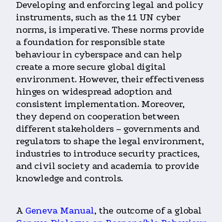
Developing and enforcing legal and policy
instruments, such as the 11 UN cyber
norms, is imperative. These norms provide
a foundation for responsible state
behaviour in cyberspace and can help
create a more secure global digital
environment. However, their effectiveness
hinges on widespread adoption and
consistent implementation. Moreover,
they depend on cooperation between
different stakeholders – governments and
regulators to shape the legal environment,
industries to introduce security practices,
and civil society and academia to provide
knowledge and controls.
A
Geneva Manual
, the outcome of a global