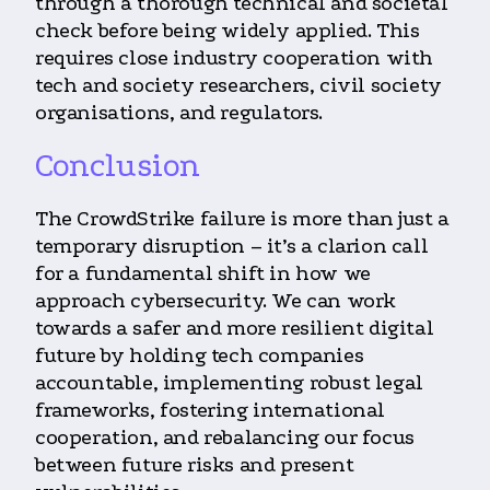
through a thorough technical and societal
check before being widely applied. This
requires close industry cooperation with
tech and society researchers, civil society
organisations, and regulators.
Conclusion
The CrowdStrike failure is more than just a
temporary disruption – it’s a clarion call
for a fundamental shift in how we
approach cybersecurity. We can work
towards a safer and more resilient digital
future by holding tech companies
accountable, implementing robust legal
frameworks, fostering international
cooperation, and rebalancing our focus
between future risks and present