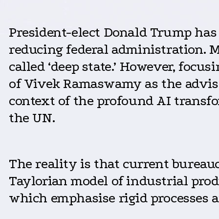
President-elect Donald Trump has
reducing federal administration. 
called ‘deep state.’ However, focu
of Vivek Ramaswamy as the advisor
context of the profound AI transf
the UN.
The reality is that current burea
Taylorian model of industrial pro
which emphasise rigid processes an