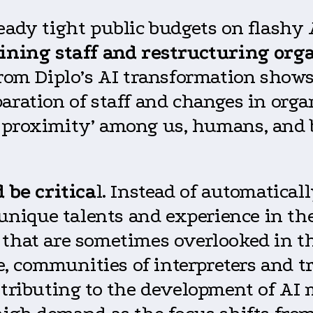
ready tight public budgets on flashy
aining staff and restructuring org
from Diplo’s AI transformation show
aration of staff and changes in orga
e proximity’ among us, humans, and
 be critica
l. Instead of automatical
r unique talents and experience in t
 that are sometimes overlooked in t
 communities of interpreters and tra
ntributing to the development of AI 