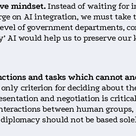
ive mindset.
Instead of waiting for i
rge on AI integration, we must take t
 level of government departments, c
ary’ AI would help us to preserve our
nctions and tasks which cannot an
 only criterion for deciding about th
entation and negotiation is critical
nteractions between human groups, c
n diplomacy should not be based solel