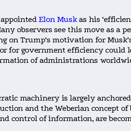
 appointed
Elon Musk
as his ‘efficie
Many observers see this move as a pe
sing on Trump’s motivation for Musk
 for government efficiency could lea
ormation of administrations worldwi
ucratic machinery is largely anchor
duction and the Weberian concept of
d control of information, are becom