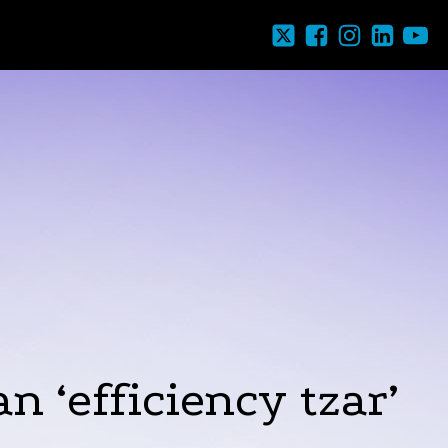
 ‘efficiency tzar’