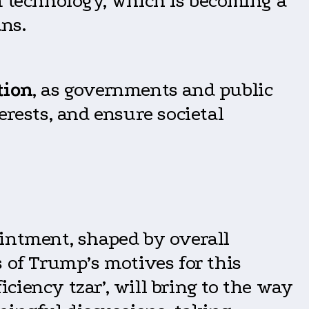
m technology, which is becoming a
ns.
tion
, as governments and public
erests, and ensure societal
ointment, shaped by overall
of Trump’s motives for this
iency tzar’, will bring to the way