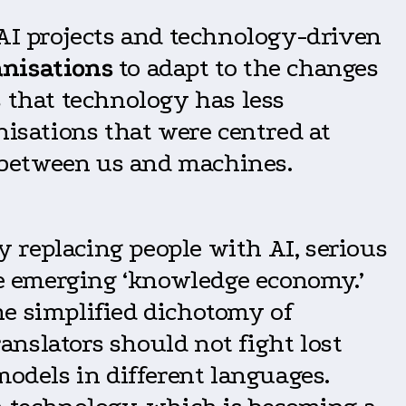
 AI projects and technology-driven
anisations
to adapt to the changes
s that technology has less
nisations that were centred at
 between us and machines.
ly replacing people with AI, serious
he emerging ‘knowledge economy.’
he simplified dichotomy of
nslators should not fight lost
models in different languages.