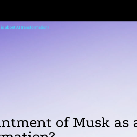
 is about AI transformation?
tment of Musk as an
rmation?