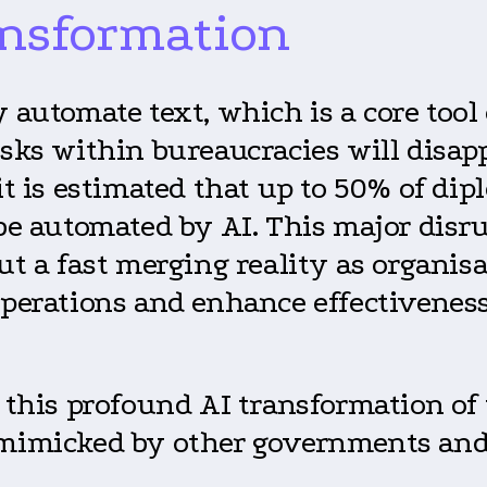
ansformation
y automate text, which is a core too
tasks within bureaucracies will disa
it is estimated that up to 50% of dip
 be automated by AI. This major disru
but a fast merging reality as organi
operations and enhance effectiveness
y this profound AI transformation o
 mimicked by other governments and 