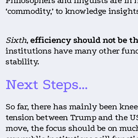
Philosophers and linguists are in
‘commodity,’ to knowledge insight
Sixth
,
efficiency should not be t
institutions have many other funct
stability.
Next Steps…
So far, there has mainly been kne
tension between Trump and the US
move, the focus should be on much 