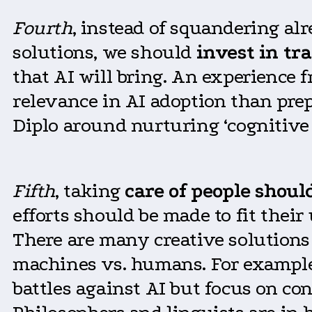
Fourth
, instead of squandering al
solutions, we should
invest in tr
that AI will bring. An experience 
relevance in AI adoption than prep
Diplo around nurturing ‘cognitiv
Fifth
, taking
care of people should
efforts should be made to fit thei
There are many creative solutions
machines vs. humans. For example,
battles against AI but focus on co