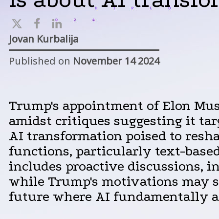
Jovan Kurbalija
Published on
November 14 2024
Trump's appointment of Elon Musk 
amidst critiques suggesting it tar
AI transformation poised to resh
functions, particularly text-base
includes proactive discussions, in
while Trump's motivations may sp
future where AI fundamentally al