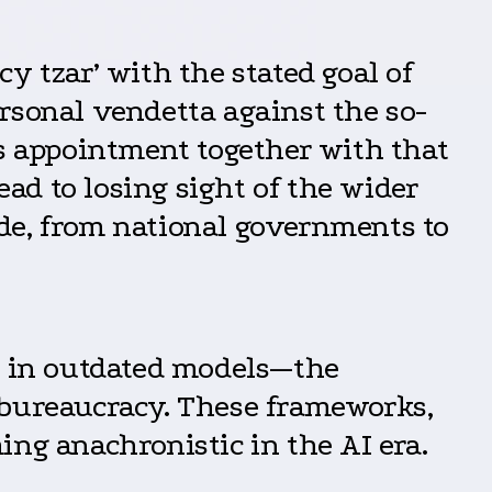
ncy tzar’ with the stated goal of
rsonal vendetta against the so-
’s appointment together with that
d to losing sight of the wider
de, from national governments to
ed in outdated models—the
 bureaucracy. These frameworks,
ing anachronistic in the AI era.