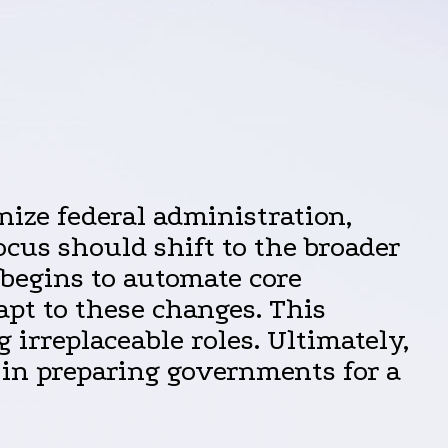
nize federal administration,
focus should shift to the broader
 begins to automate core
apt to these changes. This
 irreplaceable roles. Ultimately,
 in preparing governments for a