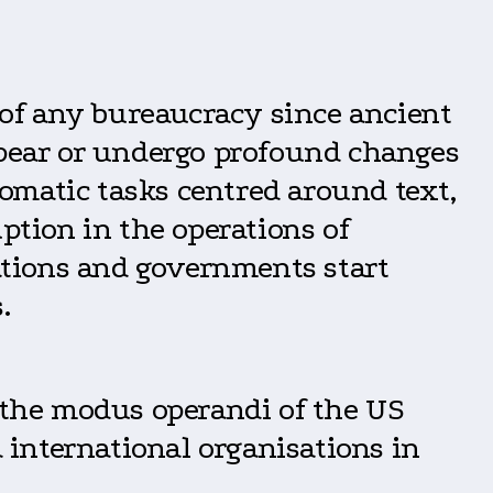
l of any bureaucracy since ancient
ppear or undergo profound changes
lomatic tasks centred around text,
ption in the operations of
sations and governments start
.
f the modus operandi of the US
international organisations in