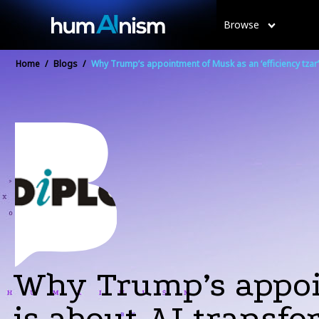
Browse
Home
/
Blogs
/
Why Trump’s appointment of Musk as an ‘efficiency tzar’
Why Trump’s appoin
is about AI transfo