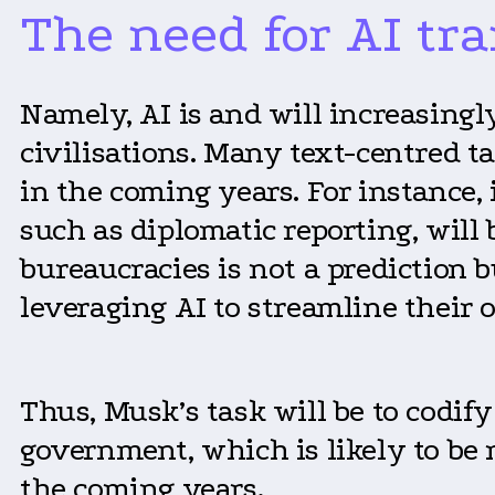
The need for AI tr
Namely, AI is and will increasingl
civilisations. Many text-centred 
in the coming years. For instance, 
such as diplomatic reporting, will
bureaucracies is not a prediction 
leveraging AI to streamline their 
Thus, Musk’s task will be to codif
government, which is likely to be
the coming years.