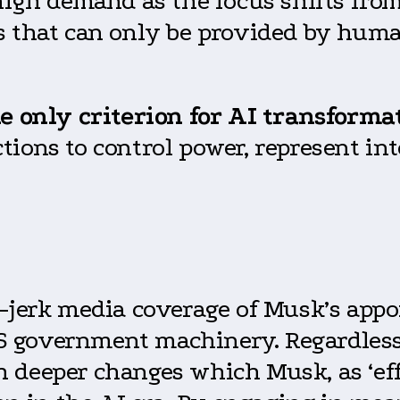
 high demand as the focus shifts fro
s that can only be provided by huma
he only criterion for AI transforma
ions to control power, represent int
e-jerk media coverage of Musk’s app
 government machinery. Regardless 
deeper changes which Musk, as ‘effic