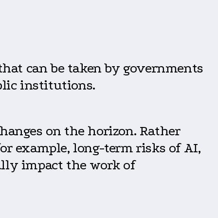
s that can be taken by governments
lic institutions.
hanges on the horizon. Rather
or example, long-term risks of AI,
lly impact the work of