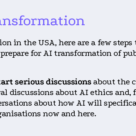
ransformation
ion in the USA, here are a few step
prepare for AI transformation of pub
tart serious discussions
about the c
l discussions about AI ethics and, f
rsations about how AI will specifica
ganisations now and here.