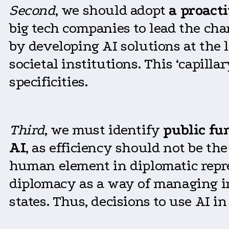
Second
, we should adopt
a proact
big tech companies to lead the cha
by developing AI solutions at the
societal institutions. This ‘capill
specificities.
Third
, we must identify
public fu
AI
, as efficiency should not be the
human element in diplomatic repres
diplomacy as a way of managing i
states. Thus, decisions to use AI i