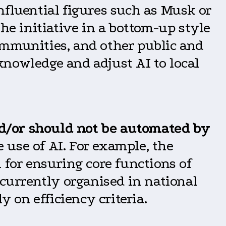
nfluential figures such as Musk or
he initiative in a bottom-up style
ommunities, and other public and
 knowledge and adjust AI to local
d/or should not be automated by
e use of AI. For example, the
 for ensuring core functions of
urrently organised in national
y on efficiency criteria.