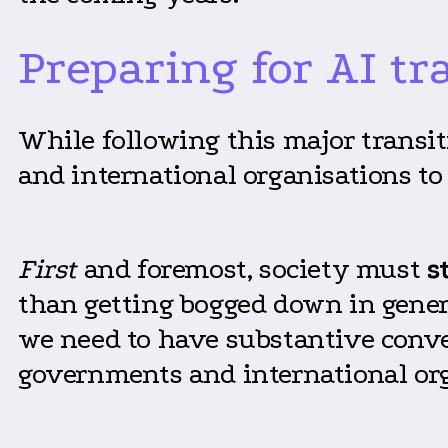
Preparing for AI t
While following this major transit
and international organisations to 
First
and foremost, society must
s
than getting bogged down in genera
we need to have substantive conve
governments and international or