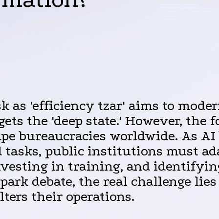
as 'efficiency tzar' aims to moder
gets the 'deep state.' However, the 
ape bureaucracies worldwide. As AI
d tasks, public institutions must ad
vesting in training, and identifying
ark debate, the real challenge lies
ters their operations.