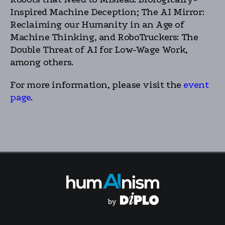
Inspired Machine Deception; The AI Mirror:
Reclaiming our Humanity in an Age of
Machine Thinking, and RoboTruckers: The
Double Threat of AI for Low-Wage Work,
among others.
For more information, please visit the
event
page
.