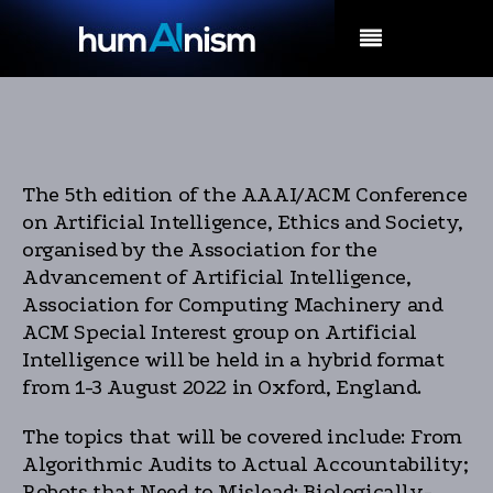
MENU
The 5th edition of the AAAI/ACM Conference
on Artificial Intelligence, Ethics and Society,
organised by the Association for the
Advancement of Artificial Intelligence,
Association for Computing Machinery and
ACM Special Interest group on Artificial
Intelligence will be held in a hybrid format
from 1-3 August 2022 in Oxford, England.
The topics that will be covered include: From
Algorithmic Audits to Actual Accountability;
Robots that Need to Mislead: Biologically-