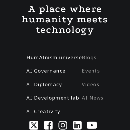
A place where
humanity meets
technology
HumAInism universe
Blogs
AI Governance
Events
AI Diplomacy
Videos
AI Development lab
AI News
AI Creativity