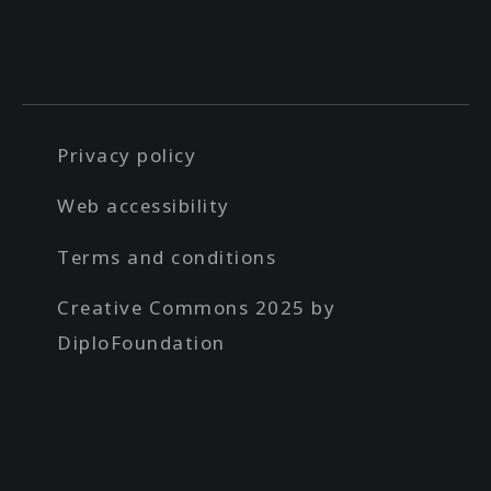
Privacy policy
Web accessibility
Terms and conditions
Creative Commons 2025 by
DiploFoundation