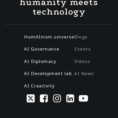
humanity meets
technology
HumAInism universe
Blogs
AI Governance
Events
AI Diplomacy
Videos
AI Development lab
AI News
AI Creativity