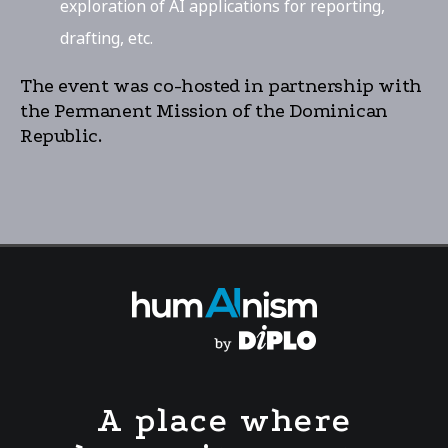
exploration of AI applications for reporting,
drafting, etc.
The event was co-hosted in partnership with
the Permanent Mission of the Dominican
Republic.
A place where