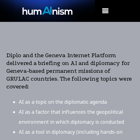
MENU
Diplo and the Geneva Internet Platform
delivered a briefing on AI and diplomacy for
Geneva-based permanent missions of
GRULAC countries. The following topics were
covered:
AI as a topic on the diplomatic agenda
AI as a factor that influences the geopolitical
environment in which diplomacy is conducted
AI as a tool in diplomacy (including hands-on