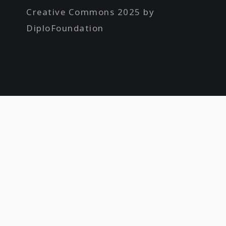
Creative Commons 2025 by
DiploFoundation