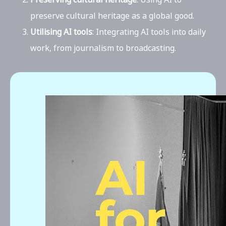
preserve cultural heritage as a global good.
Utilising AI tools
: Integrating AI tools into daily
work, from journalism to broadcasting.