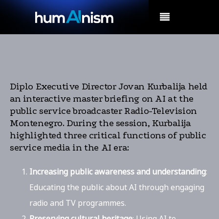
MENU
Diplo Executive Director Jovan Kurbalija held
an interactive master briefing on AI at the
public service broadcaster Radio-Television
Montenegro. During the session, Kurbalija
highlighted three critical functions of public
service media in the AI era:
Increasing public awareness and understanding
:
Educating the public about AI through engaging
radio and TV programmes.
Preserving cultural heritage
: Using AI to