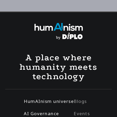
A place where
humanity meets
technology
HumAInism universe
Blogs
AI Governance
Events