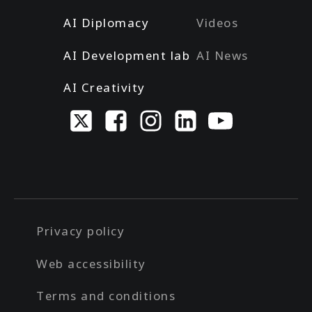
AI Diplomacy
Videos
AI Development lab
AI News
AI Creativity
Privacy policy
Web accessibility
Terms and conditions