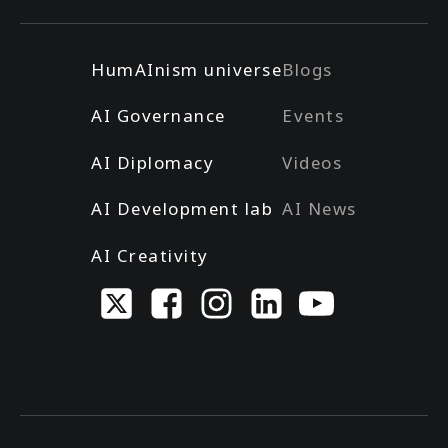
HumAInism universe
Blogs
AI Governance
Events
AI Diplomacy
Videos
AI Development lab
AI News
AI Creativity