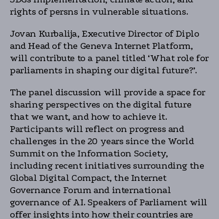
rights of persns in vulnerable situations.
Jovan Kurbalija, Executive Director of Diplo
and Head of the Geneva Internet Platform,
will contribute to a panel titled ‘What role for
parliaments in shaping our digital future?’.
The panel discussion will provide a space for
sharing perspectives on the digital future
that we want, and how to achieve it.
Participants will reflect on progress and
challenges in the 20 years since the World
Summit on the Information Society,
including recent initiatives surrounding the
Global Digital Compact, the Internet
Governance Forum and international
governance of AI. Speakers of Parliament will
offer insights into how their countries are