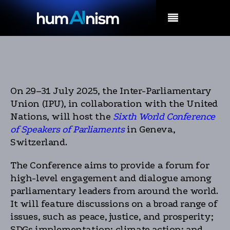
MENU
On 29–31 July 2025, the Inter-Parliamentary
Union (IPU), in collaboration with the United
Nations, will host the
Sixth World Conference
of Speakers of Parliaments
in Geneva,
Switzerland.
The Conference aims to provide a forum for
high-level engagement and dialogue among
parliamentary leaders from around the world.
It will feature discussions on a broad range of
issues, such as peace, justice, and prosperity;
SDGs implementation; climate action; and