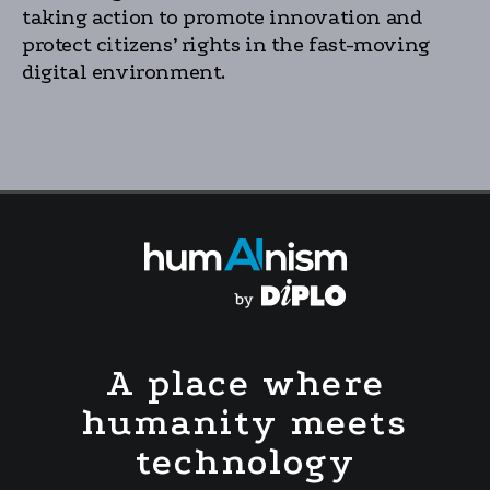
taking action to promote innovation and
protect citizens’ rights in the fast-moving
digital environment.
A place where
humanity meets
technology