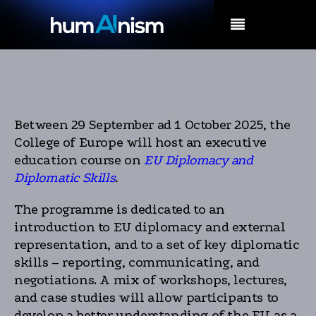
MENU
Between 29 September ad 1 October 2025, the
College of Europe will host an executive
education course on
EU Diplomacy and
Diplomatic Skills
.
The programme is dedicated to an
introduction to EU diplomacy and external
representation, and to a set of key diplomatic
skills – reporting, communicating, and
negotiations. A mix of workshops, lectures,
and case studies will allow participants to
develop a better understanding of the EU as a