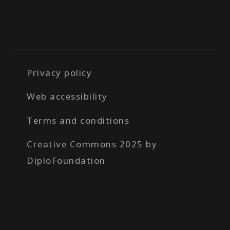
Privacy policy
Web accessibility
Terms and conditions
Creative Commons 2025 by
DiploFoundation