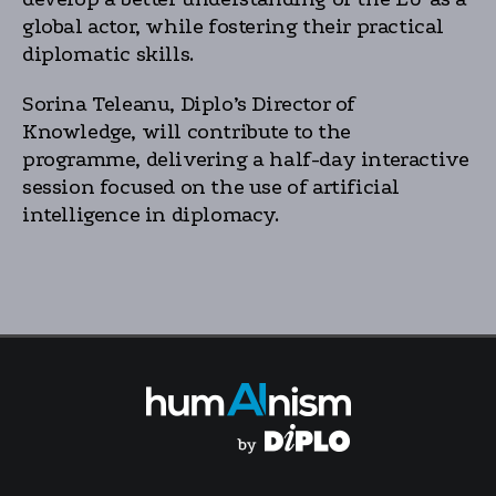
global actor, while fostering their practical
diplomatic skills.
Sorina Teleanu, Diplo’s Director of
Knowledge, will contribute to the
programme, delivering a half-day interactive
session focused on the use of artificial
intelligence in diplomacy.