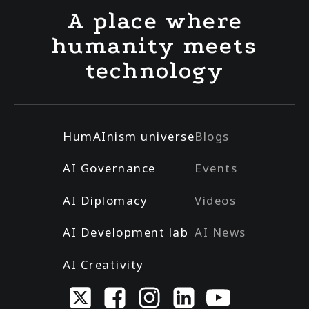
A place where
humanity meets
technology
HumAInism universe
Blogs
AI Governance
Events
AI Diplomacy
Videos
AI Development lab
AI News
AI Creativity