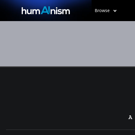
Browse
A