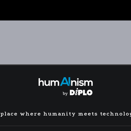
 place where humanity meets technolo