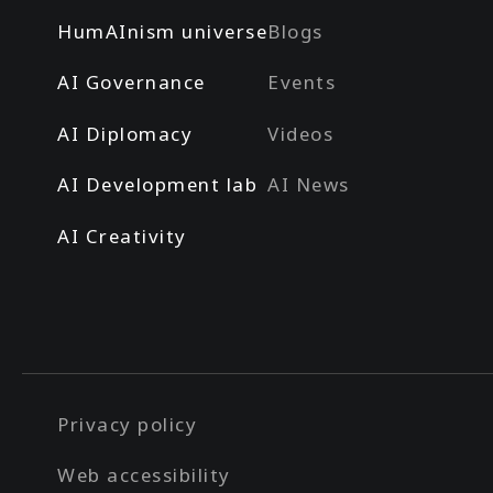
HumAInism universe
Blogs
AI Governance
Events
AI Diplomacy
Videos
AI Development lab
AI News
AI Creativity
Privacy policy
Web accessibility