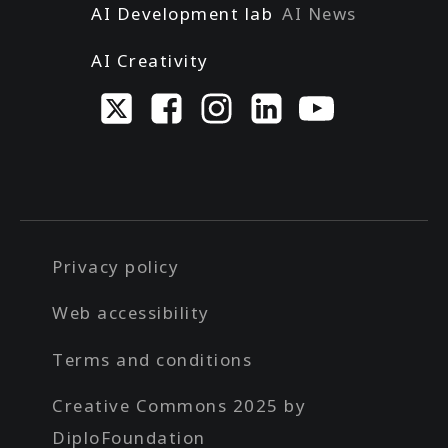
AI Development lab
AI News
AI Creativity
Privacy policy
Web accessibility
Terms and conditions
Creative Commons 2025 by
DiploFoundation