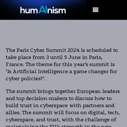
MENU
The Paris Cyber Summit 2024 is scheduled to
take place from 3 until 5 June in Paris,
France. The theme for this year’s summit is
‘Is Artificial Intelligence a game changer for
cyber policies?’.
The summit brings together European leaders
and top decision-makers to discuss how to
build trust in cyberspace with partners and
allies. The summit will focus on digital, tech,
cyberspace, and trust, with the challenge of
maintaining the EU’s strength in the new