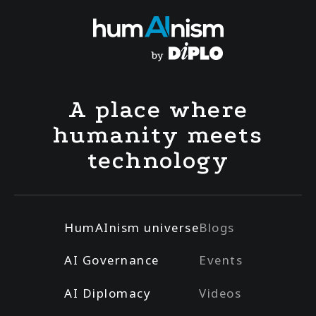
A place where
humanity meets
technology
HumAInism universe
Blogs
AI Governance
Events
AI Diplomacy
Videos