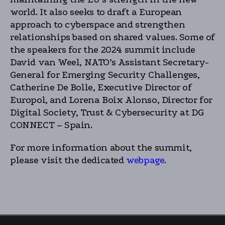
world. It also seeks to draft a European
approach to cyberspace and strengthen
relationships based on shared values. Some of
the speakers for the 2024 summit include
David van Weel, NATO’s Assistant Secretary-
General for Emerging Security Challenges,
Catherine De Bolle, Executive Director of
Europol, and Lorena Boix Alonso, Director for
Digital Society, Trust & Cybersecurity at DG
CONNECT – Spain.
For more information about the summit,
please visit the dedicated
webpage
.