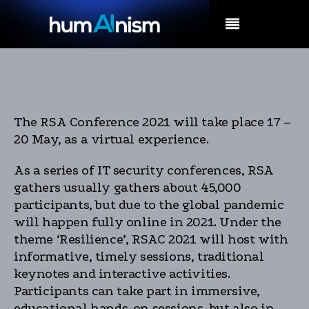
MENU
The RSA Conference 2021 will take place 17 –
20 May, as a virtual experience.
As a series of IT security conferences, RSA
gathers usually gathers about 45,000
participants, but due to the global pandemic
will happen fully online in 2021. Under the
theme ‘Resilience’, RSAC 2021 will host with
informative, timely sessions, traditional
keynotes and interactive activities.
Participants can take part in immersive,
educational hands-on sessions, but also in