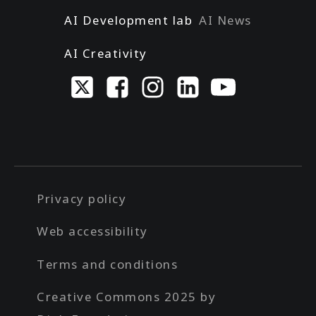
AI Development lab
AI News
AI Creativity
Privacy policy
Web accessibility
Terms and conditions
Creative Commons 2025 by