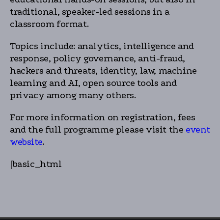
traditional, speaker-led sessions in a
classroom format.
Topics include: analytics, intelligence and
response, policy governance, anti-fraud,
hackers and threats, identity, law, machine
learning and AI, open source tools and
privacy among many others.
For more information on registration, fees
and the full programme please visit the
event
website
.
|basic_html