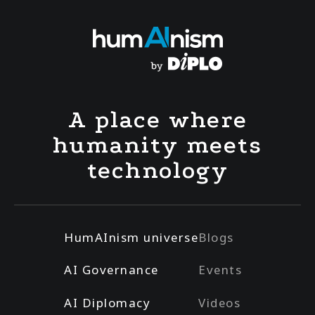
A place where
humanity meets
technology
HumAInism universe
Blogs
AI Governance
Events
AI Diplomacy
Videos