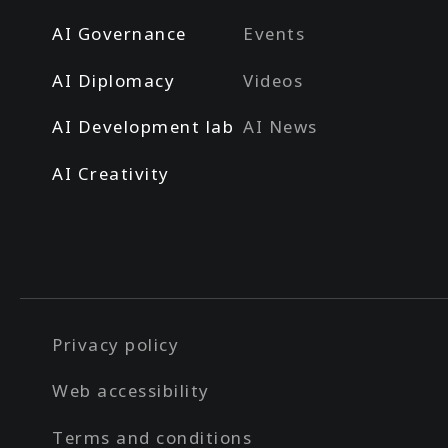
AI Governance
Events
AI Diplomacy
Videos
AI Development lab
AI News
AI Creativity
Privacy policy
Web accessibility
Terms and conditions