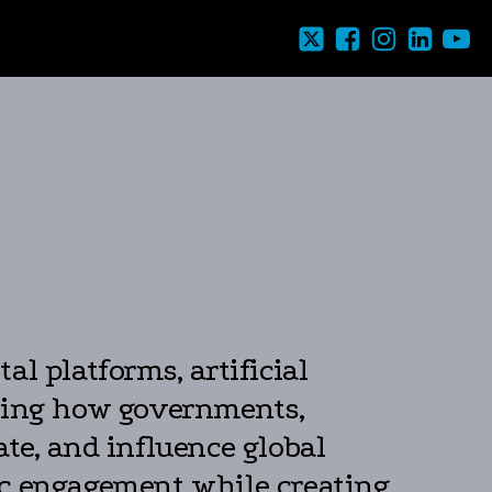
l platforms, artificial
rming how governments,
te, and influence global
ic engagement while creating