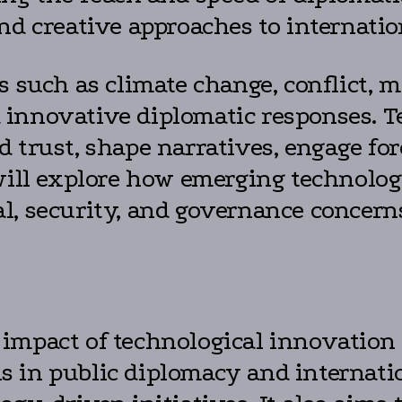
nd creative approaches to internatio
s such as climate change, conflict, m
 innovative diplomatic responses. T
 trust, shape narratives, engage fo
will explore how emerging technologi
l, security, and governance concern
impact of technological innovation 
ools in public diplomacy and interna