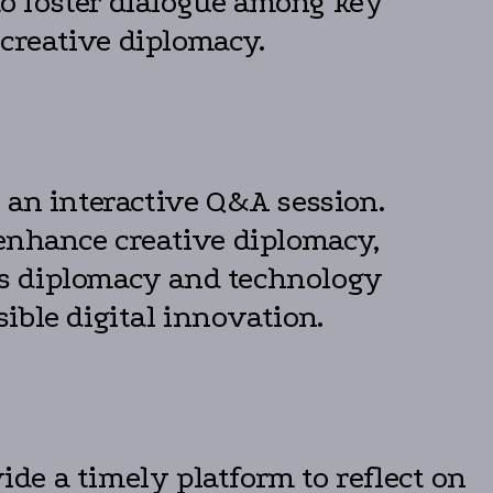
 to foster dialogue among key
 creative diplomacy.
 an interactive Q&A session.
 enhance creative diplomacy,
oss diplomacy and technology
ible digital innovation.
de a timely platform to reflect on