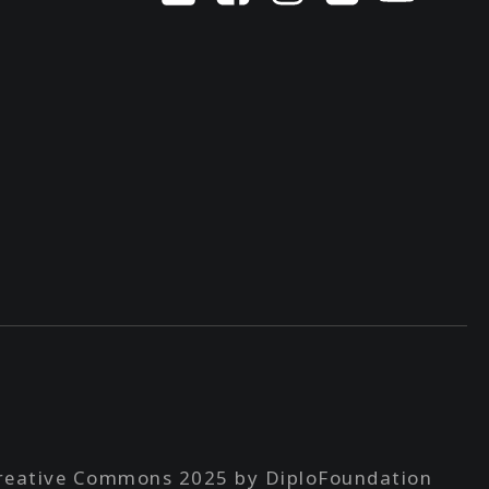
reative Commons 2025 by DiploFoundation