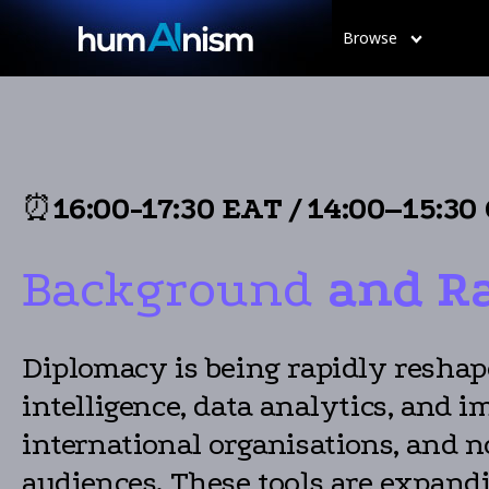
Browse
⏰
16:00-17:30 EAT
/
14:00–15:30
Background
and R
Diplomacy is being rapidly reshape
intelligence, data analytics, and
international organisations, and n
audiences. These tools are expand