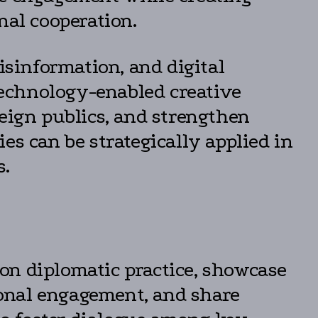
nal cooperation.
isinformation, and digital
echnology-enabled creative
reign publics, and strengthen
es can be strategically applied in
s.
on diplomatic practice, showcase
tional engagement, and share