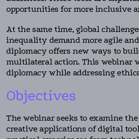
opportunities for more inclusive a
At the same time, global challenge
inequality demand more agile and
diplomacy offers new ways to build
multilateral action. This webinar 
diplomacy while addressing ethica
Objectives
The webinar seeks to examine the 
creative applications of digital t