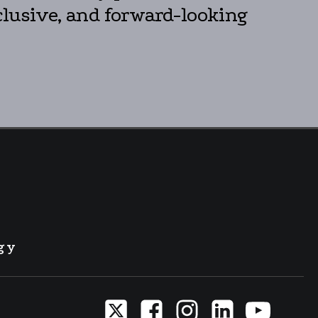
clusive, and forward-looking
gy