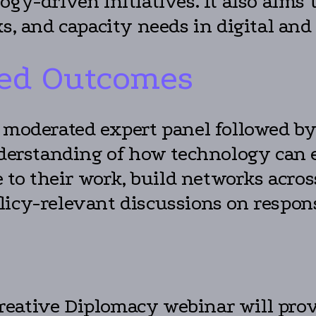
ogy-driven initiatives. It also aims
ks, and capacity needs in digital and
ed Outcomes
a moderated expert panel followed by
understanding of how technology can
le to their work, build networks acr
icy-relevant discussions on respons
eative Diplomacy webinar will provi