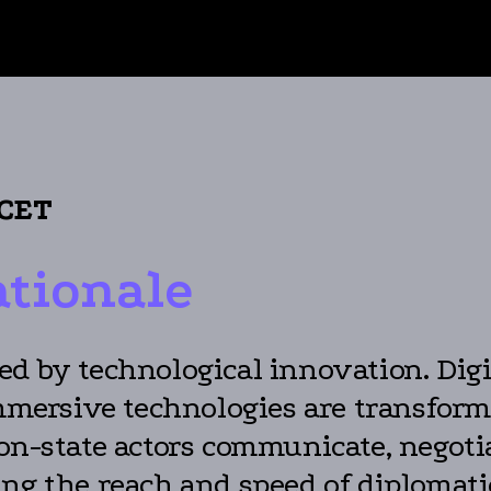
 CET
ationale
d by technological innovation. Digita
 immersive technologies are transfo
on-state actors communicate, negotia
ing the reach and speed of diplomat