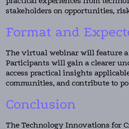
practical experiences from technol
stakeholders on opportunities, ris
Format and Expect
The virtual webinar will feature 
Participants will gain a clearer 
access practical insights applicab
communities, and contribute to pol
Conclusion
The Technology Innovations for Cr