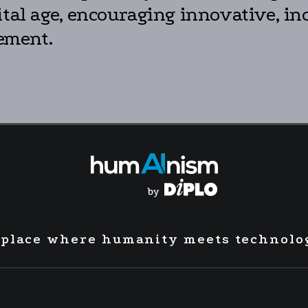
ital age, encouraging innovative, in
ement.
 place where humanity meets technolo