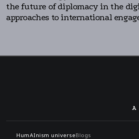
the future of diplomacy in the dig
approaches to international engag
A
HumAInism universe
Blogs