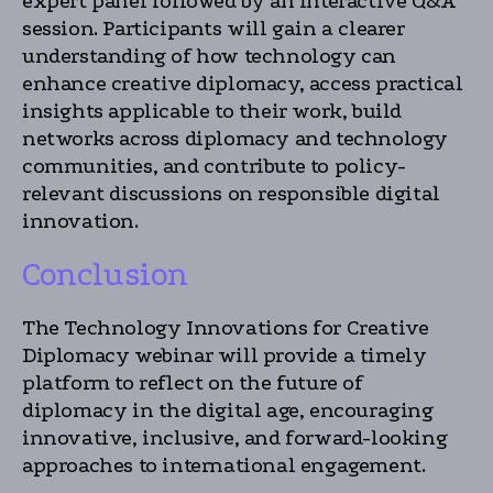
expert panel followed by an interactive Q&A
session. Participants will gain a clearer
understanding of how technology can
enhance creative diplomacy, access practical
insights applicable to their work, build
networks across diplomacy and technology
communities, and contribute to policy-
relevant discussions on responsible digital
innovation.
Conclusion
The Technology Innovations for Creative
Diplomacy webinar will provide a timely
platform to reflect on the future of
diplomacy in the digital age, encouraging
innovative, inclusive, and forward-looking
approaches to international engagement.