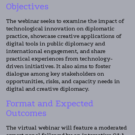
Objectives
The webinar seeks to examine the impact of
technological innovation on diplomatic
practice, showcase creative applications of
digital tools in public diplomacy and
international engagement, and share
practical experiences from technology-
driven initiatives. It also aims to foster
dialogue among key stakeholders on
opportunities, risks, and capacity needs in
digital and creative diplomacy.
Format and Expected
Outcomes
The virtual webinar will feature a moderated