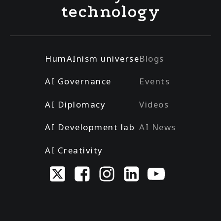
technology
HumAInism universe
Blogs
AI Governance
Events
AI Diplomacy
Videos
AI Development lab
AI News
AI Creativity