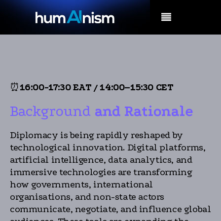
MENU
⏰
16:00-17:30 EAT
/
14:00–15:30 CET
Background
and Rationale
Diplomacy is being rapidly reshaped by
technological innovation. Digital platforms,
artificial intelligence, data analytics, and
immersive technologies are transforming
how governments, international
organisations, and non-state actors
communicate, negotiate, and influence global