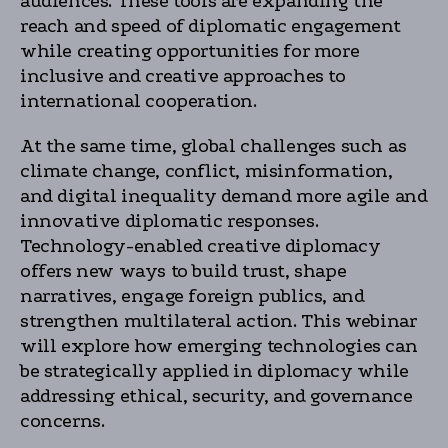
audiences. These tools are expanding the
reach and speed of diplomatic engagement
while creating opportunities for more
inclusive and creative approaches to
international cooperation.
At the same time, global challenges such as
climate change, conflict, misinformation,
and digital inequality demand more agile and
innovative diplomatic responses.
Technology-enabled creative diplomacy
offers new ways to build trust, shape
narratives, engage foreign publics, and
strengthen multilateral action. This webinar
will explore how emerging technologies can
be strategically applied in diplomacy while
addressing ethical, security, and governance
concerns.