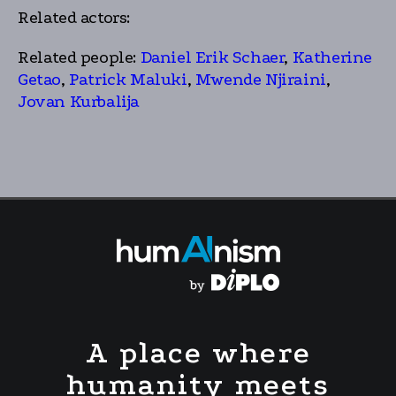
Related actors:
Related people:
Daniel Erik Schaer
,
Katherine
Getao
,
Patrick Maluki
,
Mwende Njiraini
,
Jovan Kurbalija
A place where
humanity meets