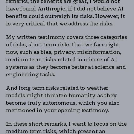
remarks, the benefits are great, I would not
have found Anthropic, if I did not believe AI
benefits could outweigh its risks. However, it
is very critical that we address the risks.
My written testimony covers three categories
of risks, short term risks that we face right
now, such as bias, privacy, misinformation,
medium term risks related to misuse of AI
systems as they become better at science and
engineering tasks.
And long term risks related to weather
models might threaten humanity as they
become truly autonomous, which you also
mentioned in your opening testimony.
In these short remarks, I want to focus on the
medium term risks, which present an