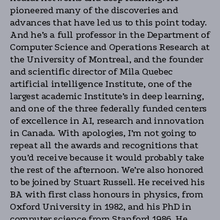
pioneered many of the discoveries and
advances that have led us to this point today.
And he’s a full professor in the Department of
Computer Science and Operations Research at
the University of Montreal, and the founder
and scientific director of Mila Quebec
artificial intelligence Institute, one of the
largest academic Institute’s in deep learning,
and one of the three federally funded centers
of excellence in AI, research and innovation
in Canada. With apologies, I’m not going to
repeat all the awards and recognitions that
you’d receive because it would probably take
the rest of the afternoon. We’re also honored
to be joined by Stuart Russell. He received his
BA with first class honours in physics, from
Oxford University in 1982, and his PhD in
computer science from Stanford 1986. He