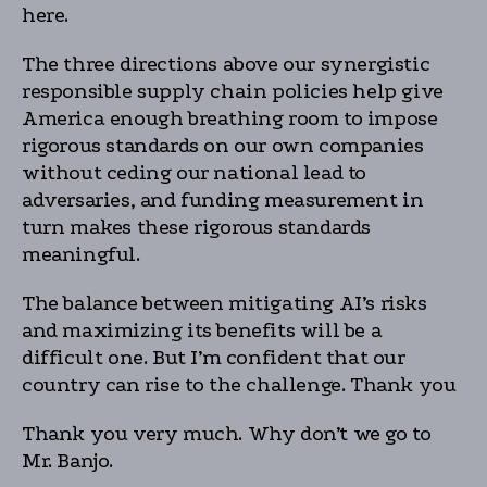
here.
The three directions above our synergistic
responsible supply chain policies help give
America enough breathing room to impose
rigorous standards on our own companies
without ceding our national lead to
adversaries, and funding measurement in
turn makes these rigorous standards
meaningful.
The balance between mitigating AI’s risks
and maximizing its benefits will be a
difficult one. But I’m confident that our
country can rise to the challenge. Thank you
Thank you very much. Why don’t we go to
Mr. Banjo.