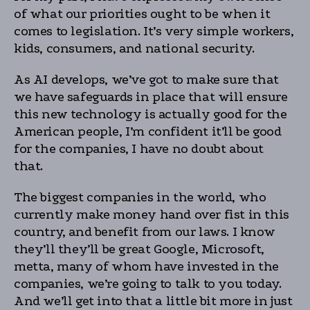
of what our priorities ought to be when it
comes to legislation. It’s very simple workers,
kids, consumers, and national security.
As AI develops, we’ve got to make sure that
we have safeguards in place that will ensure
this new technology is actually good for the
American people, I’m confident it’ll be good
for the companies, I have no doubt about
that.
The biggest companies in the world, who
currently make money hand over fist in this
country, and benefit from our laws. I know
they’ll they’ll be great Google, Microsoft,
metta, many of whom have invested in the
companies, we’re going to talk to you today.
And we’ll get into that a little bit more in just