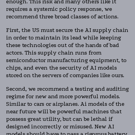
enough. This risk and many others like it
requires a systemic policy response, we
recommend three broad classes of actions.
First, the US must secure the AI supply chain
in order to maintain its lead while keeping
these technologies out of the hands of bad
actors. This supply chain runs from
semiconductor manufacturing equipment, to
chips, and even the security of AI models
stored on the servers of companies like ours.
Second, we recommend a testing and auditing
regime for new and more powerful models.
Similar to cars or airplanes. Ai models of the
near future will be powerful machines that
possess great utility, but can be lethal if
designed incorrectly or misused. New AI
models should have to pass a rigorous battery