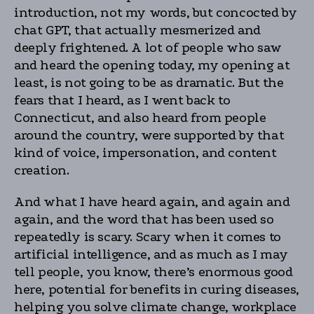
introduction, not my words, but concocted by
chat GPT, that actually mesmerized and
deeply frightened. A lot of people who saw
and heard the opening today, my opening at
least, is not going to be as dramatic. But the
fears that I heard, as I went back to
Connecticut, and also heard from people
around the country, were supported by that
kind of voice, impersonation, and content
creation.
And what I have heard again, and again and
again, and the word that has been used so
repeatedly is scary. Scary when it comes to
artificial intelligence, and as much as I may
tell people, you know, there’s enormous good
here, potential for benefits in curing diseases,
helping you solve climate change, workplace