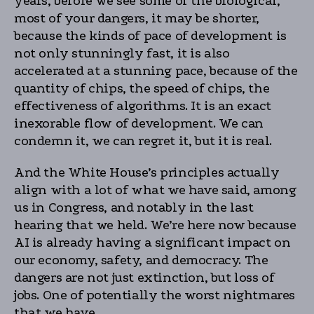
years, before we see some of the biological,
most of your dangers, it may be shorter,
because the kinds of pace of development is
not only stunningly fast, it is also
accelerated at a stunning pace, because of the
quantity of chips, the speed of chips, the
effectiveness of algorithms. It is an exact
inexorable flow of development. We can
condemn it, we can regret it, but it is real.
And the White House’s principles actually
align with a lot of what we have said, among
us in Congress, and notably in the last
hearing that we held. We’re here now because
AI is already having a significant impact on
our economy, safety, and democracy. The
dangers are not just extinction, but loss of
jobs. One of potentially the worst nightmares
that we have.