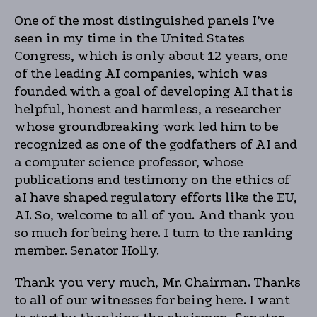
One of the most distinguished panels I’ve
seen in my time in the United States
Congress, which is only about 12 years, one
of the leading AI companies, which was
founded with a goal of developing AI that is
helpful, honest and harmless, a researcher
whose groundbreaking work led him to be
recognized as one of the godfathers of AI and
a computer science professor, whose
publications and testimony on the ethics of
aI have shaped regulatory efforts like the EU,
AI. So, welcome to all of you. And thank you
so much for being here. I turn to the ranking
member. Senator Holly.
Thank you very much, Mr. Chairman. Thanks
to all of our witnesses for being here. I want