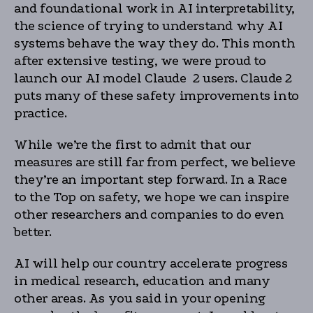
and foundational work in AI interpretability,
the science of trying to understand why AI
systems behave the way they do. This month
after extensive testing, we were proud to
launch our AI model Claude 2 users. Claude 2
puts many of these safety improvements into
practice.
While we’re the first to admit that our
measures are still far from perfect, we believe
they’re an important step forward. In a Race
to the Top on safety, we hope we can inspire
other researchers and companies to do even
better.
AI will help our country accelerate progress
in medical research, education and many
other areas. As you said in your opening