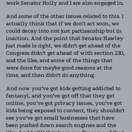
work Senator Holly and I are also engaged in.
And some of the other issues related to this. I
actually think that if we don’t act soon, we
could decay into not just partisanship but in
inaction. And the point that Senator Hawley
just made is right, we didn’t get ahead of the
Congress didn’t get ahead of with section 230,
and the like, and some of the things that
were done for maybe good reasons at the
time, and then didn’t do anything.
And now you’ve got kids getting addicted to
fentanyl, and you’ve got off that they get
online, you’ve got privacy issues, you’ve got
kids being exposed to content, they shouldn’t
see you’ve got small businesses that have
been pushed down search engines and the