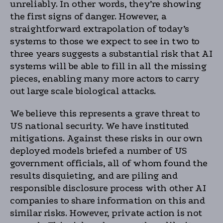
unreliably. In other words, they’re showing
the first signs of danger. However, a
straightforward extrapolation of today’s
systems to those we expect to see in two to
three years suggests a substantial risk that AI
systems will be able to fill in all the missing
pieces, enabling many more actors to carry
out large scale biological attacks.
We believe this represents a grave threat to
US national security. We have instituted
mitigations. Against these risks in our own
deployed models briefed a number of US
government officials, all of whom found the
results disquieting, and are piling and
responsible disclosure process with other AI
companies to share information on this and
similar risks. However, private action is not