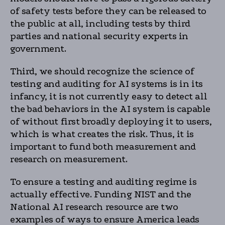
of safety tests before they can be released to
the public at all, including tests by third
parties and national security experts in
government.
Third, we should recognize the science of
testing and auditing for AI systems is in its
infancy, it is not currently easy to detect all
the bad behaviors in the AI system is capable
of without first broadly deploying it to users,
which is what creates the risk. Thus, it is
important to fund both measurement and
research on measurement.
To ensure a testing and auditing regime is
actually effective. Funding NIST and the
National AI research resource are two
examples of ways to ensure America leads