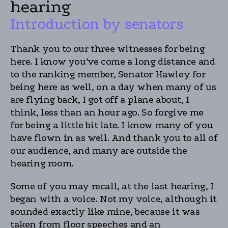
hearing
Introduction by senators
Thank you to our three witnesses for being
here. I know you’ve come a long distance and
to the ranking member, Senator Hawley for
being here as well, on a day when many of us
are flying back, I got off a plane about, I
think, less than an hour ago. So forgive me
for being a little bit late. I know many of you
have flown in as well. And thank you to all of
our audience, and many are outside the
hearing room.
Some of you may recall, at the last hearing, I
began with a voice. Not my voice, although it
sounded exactly like mine, because it was
taken from floor speeches and an