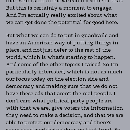
like. And I still think we can fix some of that.
But this is certainly a moment to engage.
And I’m actually really excited about what
we can get done the potential for good here.
But what we can do to put in guardrails and
have an American way of putting things in
place, and not just defer to the rest of the
world, which is what’s starting to happen.
And some of the other topics I raised. So I’m
particularly interested, which is not as much
our focus today on the election side and
democracy and making sure that we do not
have these ads that aren’t the real people. I
don’t care what political party people are
with that we are, give voters the information
they need to make a decision, and that we are
able to protect our democracy and there’s
some good work being done on that front. So