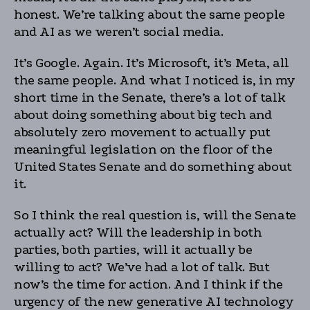
honest. We’re talking about the same people
and AI as we weren’t social media.
It’s Google. Again. It’s Microsoft, it’s Meta, all
the same people. And what I noticed is, in my
short time in the Senate, there’s a lot of talk
about doing something about big tech and
absolutely zero movement to actually put
meaningful legislation on the floor of the
United States Senate and do something about
it.
So I think the real question is, will the Senate
actually act? Will the leadership in both
parties, both parties, will it actually be
willing to act? We’ve had a lot of talk. But
now’s the time for action. And I think if the
urgency of the new generative AI technology