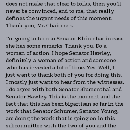
does not make that clear to folks, then you’ll
never be convinced, and to me, that really
defines the urgent needs of this moment.
Thank you, Mr. Chairman.
I’m going to turn to Senator Klobuchar in case
she has some remarks. Thank you. Do a
woman of action. I hope Senator Hawley,
definitely a woman of action and someone
who has invested a lot of time. Yes. Well, I
just want to thank both of you for doing this.
I mostly just want to hear from the witnesses.
I do agree with both Senator Blumenthal and
Senator Hawley. This is the moment and the
fact that this has been bipartisan so far in the
work that Senator Schumer, Senator Young,
are doing the work that is going on in this
subcommittee with the two of you and the