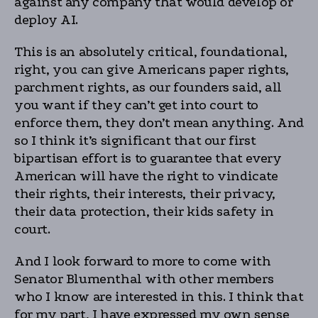
against any company that would develop or
deploy AI.
This is an absolutely critical, foundational,
right, you can give Americans paper rights,
parchment rights, as our founders said, all
you want if they can’t get into court to
enforce them, they don’t mean anything. And
so I think it’s significant that our first
bipartisan effort is to guarantee that every
American will have the right to vindicate
their rights, their interests, their privacy,
their data protection, their kids safety in
court.
And I look forward to more to come with
Senator Blumenthal with other members
who I know are interested in this. I think that
for my part, I have expressed my own sense