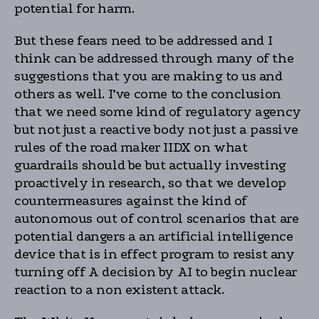
potential for harm.
But these fears need to be addressed and I
think can be addressed through many of the
suggestions that you are making to us and
others as well. I’ve come to the conclusion
that we need some kind of regulatory agency
but not just a reactive body not just a passive
rules of the road maker IIDX on what
guardrails should be but actually investing
proactively in research, so that we develop
countermeasures against the kind of
autonomous out of control scenarios that are
potential dangers a an artificial intelligence
device that is in effect program to resist any
turning off A decision by AI to begin nuclear
reaction to a non existent attack.