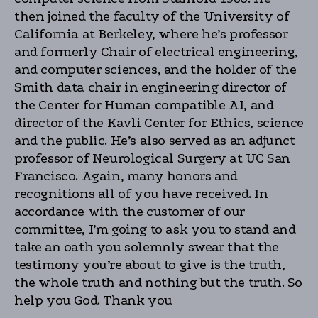
then joined the faculty of the University of
California at Berkeley, where he’s professor
and formerly Chair of electrical engineering,
and computer sciences, and the holder of the
Smith data chair in engineering director of
the Center for Human compatible AI, and
director of the Kavli Center for Ethics, science
and the public. He’s also served as an adjunct
professor of Neurological Surgery at UC San
Francisco. Again, many honors and
recognitions all of you have received. In
accordance with the customer of our
committee, I’m going to ask you to stand and
take an oath you solemnly swear that the
testimony you’re about to give is the truth,
the whole truth and nothing but the truth. So
help you God. Thank you