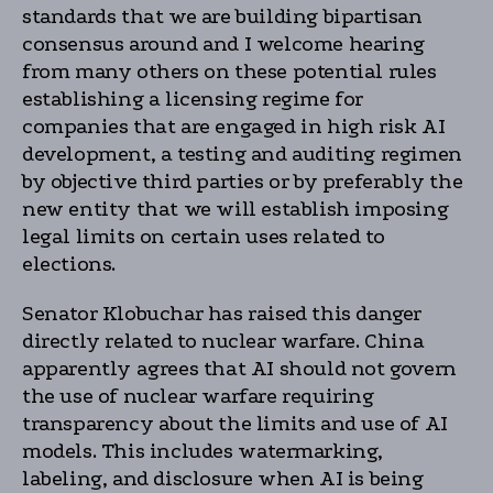
standards that we are building bipartisan
consensus around and I welcome hearing
from many others on these potential rules
establishing a licensing regime for
companies that are engaged in high risk AI
development, a testing and auditing regimen
by objective third parties or by preferably the
new entity that we will establish imposing
legal limits on certain uses related to
elections.
Senator Klobuchar has raised this danger
directly related to nuclear warfare. China
apparently agrees that AI should not govern
the use of nuclear warfare requiring
transparency about the limits and use of AI
models. This includes watermarking,
labeling, and disclosure when AI is being