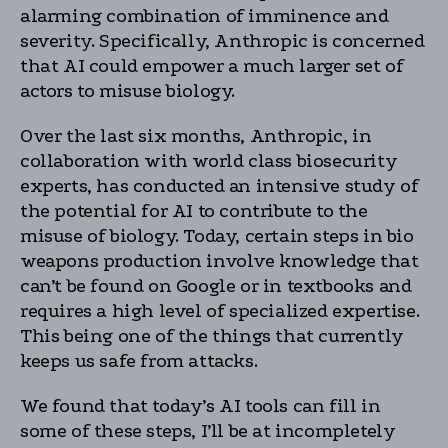
alarming combination of imminence and
severity. Specifically, Anthropic is concerned
that AI could empower a much larger set of
actors to misuse biology.
Over the last six months, Anthropic, in
collaboration with world class biosecurity
experts, has conducted an intensive study of
the potential for AI to contribute to the
misuse of biology. Today, certain steps in bio
weapons production involve knowledge that
can’t be found on Google or in textbooks and
requires a high level of specialized expertise.
This being one of the things that currently
keeps us safe from attacks.
We found that today’s AI tools can fill in
some of these steps, I’ll be at incompletely