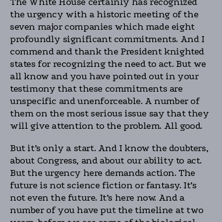
The White House certainly has recognized
the urgency with a historic meeting of the
seven major companies which made eight
profoundly significant commitments. And I
commend and thank the President knighted
states for recognizing the need to act. But we
all know and you have pointed out in your
testimony that these commitments are
unspecific and unenforceable. A number of
them on the most serious issue say that they
will give attention to the problem. All good.
But it’s only a start. And I know the doubters,
about Congress, and about our ability to act.
But the urgency here demands action. The
future is not science fiction or fantasy. It’s
not even the future. It’s here now. And a
number of you have put the timeline at two