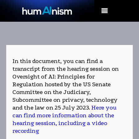
MENU
In this document, you can find a
transcript from the hearing session on
Oversight of AI: Principles for
Regulation hosted by the US Senate
Committee on the Judiciary,
Subcommittee on privacy, technology
and the law on 25 July 2023.
Here you
can find more information about the
hearing session, including a video
recording