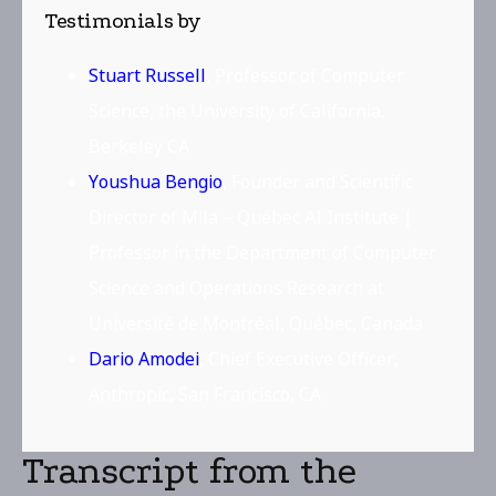
Testimonials by
Stuart Russell
, Professor of Computer
Science, the University of California,
Berkeley CA
Youshua Bengio
, Founder and Scientific
Director of Mila – Québec AI Institute |
Professor in the Department of Computer
Science and Operations Research at
Université de Montréal, Québec, Canada
Dario Amodei
, Chief Executive Officer,
Anthropic, San Francisco, CA
Transcript from the