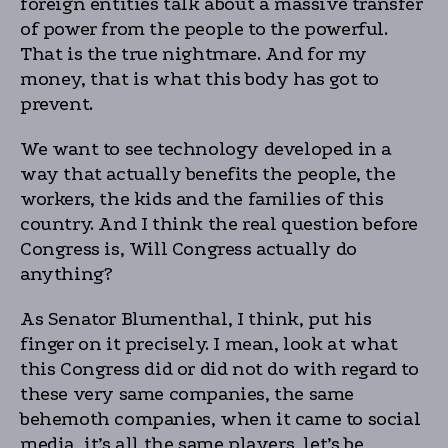
foreign entities talk about a massive transfer
of power from the people to the powerful.
That is the true nightmare. And for my
money, that is what this body has got to
prevent.
We want to see technology developed in a
way that actually benefits the people, the
workers, the kids and the families of this
country. And I think the real question before
Congress is, Will Congress actually do
anything?
As Senator Blumenthal, I think, put his
finger on it precisely. I mean, look at what
this Congress did or did not do with regard to
these very same companies, the same
behemoth companies, when it came to social
media, it’s all the same players, let’s be