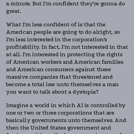
a minute. But I’m confident they’re gonna do
great.
What I’m less confident of is that the
American people are going to do alright, so
I’m less interested in the corporation’s
profitability. In fact, I’m not interested in that
at all. I’m interested in protecting the rights
of American workers and American families
and American consumers against these
massive companies that threatened and
become a total law unto themselves a man
you want to talk about a dystopia?
Imagine a world in which AI is controlled by
one or two or three corporations that are
basically governments unto themselves. And
then the United States government and