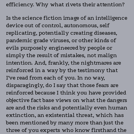
efficiency. Why what rivets their attention?
Is the science fiction image of an intelligence
device out of control, autonomous, self
replicating, potentially creating diseases,
pandemic grade viruses, or other kinds of
evils purposely engineered by people or
simply the result of mistakes, not malign
intention. And, frankly, the nightmares are
reinforced in a way by the testimony that
I’ve read from each of you. In no way,
disparagingly, do I say that those fears are
reinforced because I think you have provided
objective fact base views on what the dangers
are and the risks and potentially even human
extinction, an existential threat, which has
been mentioned by many more than just the
three of you experts who know firsthand the