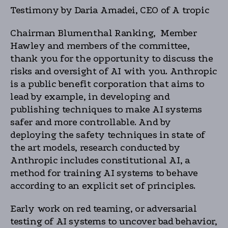
Testimony by Daria Amadei, CEO of A tropic
Chairman Blumenthal Ranking, Member
Hawley and members of the committee,
thank you for the opportunity to discuss the
risks and oversight of AI with you. Anthropic
is a public benefit corporation that aims to
lead by example, in developing and
publishing techniques to make AI systems
safer and more controllable. And by
deploying the safety techniques in state of
the art models, research conducted by
Anthropic includes constitutional AI, a
method for training AI systems to behave
according to an explicit set of principles.
Early work on red teaming, or adversarial
testing of AI systems to uncover bad behavior,