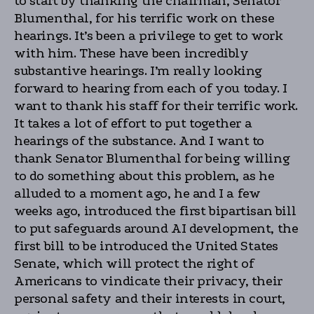
to start by thanking the chairman, Senator
Blumenthal, for his terrific work on these
hearings. It’s been a privilege to get to work
with him. These have been incredibly
substantive hearings. I’m really looking
forward to hearing from each of you today. I
want to thank his staff for their terrific work.
It takes a lot of effort to put together a
hearings of the substance. And I want to
thank Senator Blumenthal for being willing
to do something about this problem, as he
alluded to a moment ago, he and I a few
weeks ago, introduced the first bipartisan bill
to put safeguards around AI development, the
first bill to be introduced the United States
Senate, which will protect the right of
Americans to vindicate their privacy, their
personal safety and their interests in court,