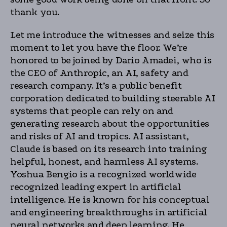
thank you.
Let me introduce the witnesses and seize this
moment to let you have the floor. We’re
honored to be joined by Dario Amadei, who is
the CEO of Anthropic, an AI, safety and
research company. It’s a public benefit
corporation dedicated to building steerable AI
systems that people can rely on and
generating research about the opportunities
and risks of AI and tropics. AI assistant,
Claude is based on its research into training
helpful, honest, and harmless AI systems.
Yoshua Bengio is a recognized worldwide
recognized leading expert in artificial
intelligence. He is known for his conceptual
and engineering breakthroughs in artificial
neural networks and deep learning. He