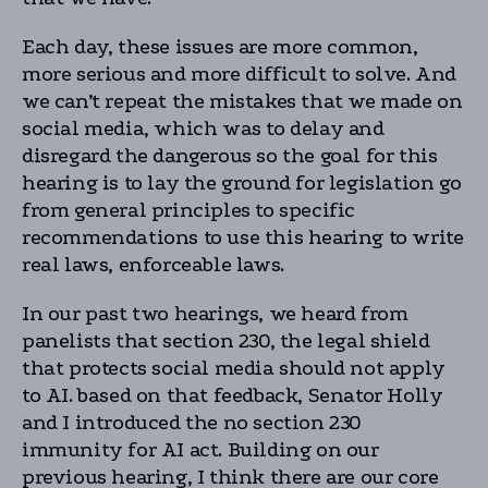
Each day, these issues are more common,
more serious and more difficult to solve. And
we can’t repeat the mistakes that we made on
social media, which was to delay and
disregard the dangerous so the goal for this
hearing is to lay the ground for legislation go
from general principles to specific
recommendations to use this hearing to write
real laws, enforceable laws.
In our past two hearings, we heard from
panelists that section 230, the legal shield
that protects social media should not apply
to AI. based on that feedback, Senator Holly
and I introduced the no section 230
immunity for AI act. Building on our
previous hearing, I think there are our core