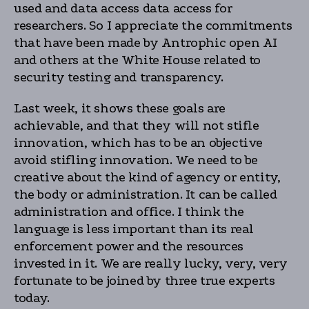
used and data access data access for
researchers. So I appreciate the commitments
that have been made by Antrophic open AI
and others at the White House related to
security testing and transparency.
Last week, it shows these goals are
achievable, and that they will not stifle
innovation, which has to be an objective
avoid stifling innovation. We need to be
creative about the kind of agency or entity,
the body or administration. It can be called
administration and office. I think the
language is less important than its real
enforcement power and the resources
invested in it. We are really lucky, very, very
fortunate to be joined by three true experts
today.