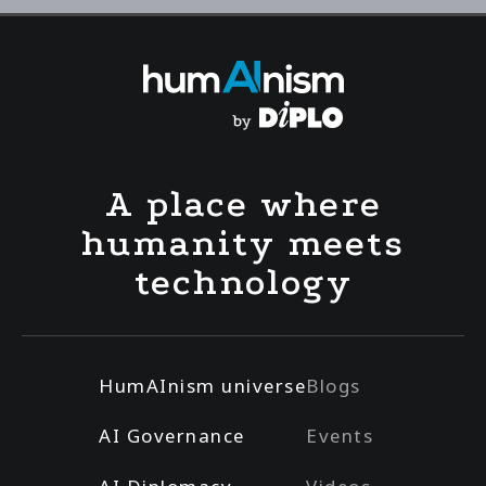
A place where
humanity meets
technology
HumAInism universe
Blogs
AI Governance
Events