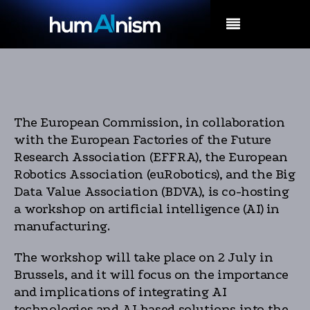
MENU
The European Commission, in collaboration
with the European Factories of the Future
Research Association (EFFRA), the European
Robotics Association (euRobotics), and the Big
Data Value Association (BDVA), is co-hosting
a workshop on artificial intelligence (AI) in
manufacturing.
The workshop will take place on 2 July in
Brussels, and it will focus on the importance
and implications of integrating AI
technologies and AI-based solutions into the