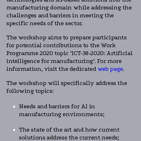
manufacturing domain while addressing the
challenges and barriers in meeting the
specific needs of the sector.
The workshop aims to prepare participants
for potential contributions to the Work
Programme 2020 topic ‘ICT-38-2020: Artificial
intelligence for manufacturing’. For more
information, visit the dedicated
web page
.
The workshop will specifically address the
following topics:
Needs and barriers for AI in
manufacturing environments;
The state of the art and how current
solutions address the current needs;