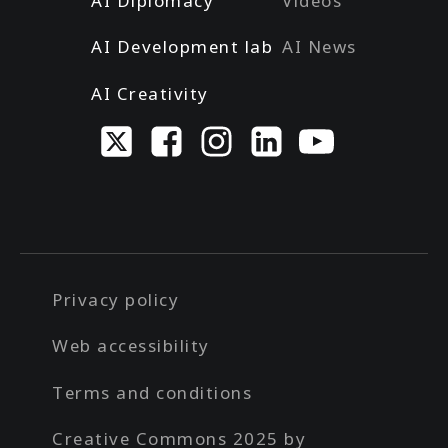
AI Diplomacy
Videos
AI Development lab
AI News
AI Creativity
Privacy policy
Web accessibility
Terms and conditions
Creative Commons 2025 by