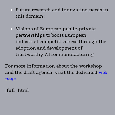
Future research and innovation needs in
this domain;
Visions of European public-private
partnerships to boost European
industrial competitiveness through the
adoption and development of
trustworthy AI for manufacturing.
For more information about the workshop
and the draft agenda, visit the dedicated
web
page
.
|full_html