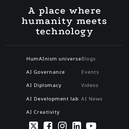
A place where
humanity meets
technology
HumAInism universe
Blogs
AI Governance
Events
AI Diplomacy
Videos
AI Development lab
AI News
AI Creativity