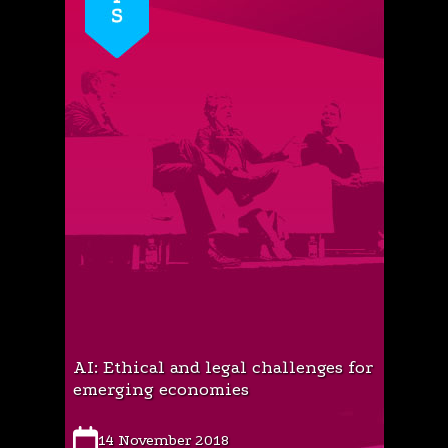
AI: Ethical and legal challenges for
emerging economies
14 November 2018