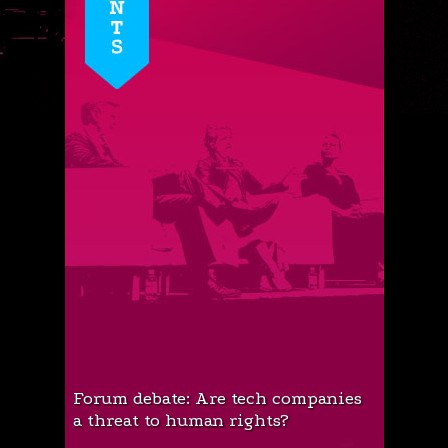
Forum debate: Are tech companies
a threat to human rights?