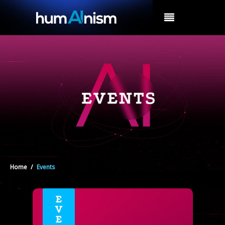
MENU
Home
/
Events