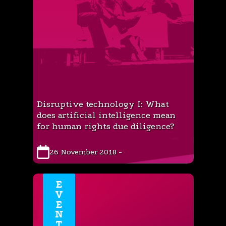
Disruptive technology I: What
does artificial intelligence mean
for human rights due diligence?
26 November 2018 -