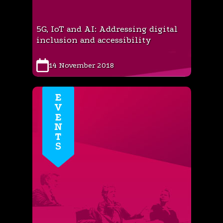
5G, IoT and AI: Addressing digital
inclusion and accessibility
14 November 2018