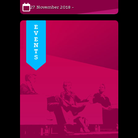
27 November 2018 -