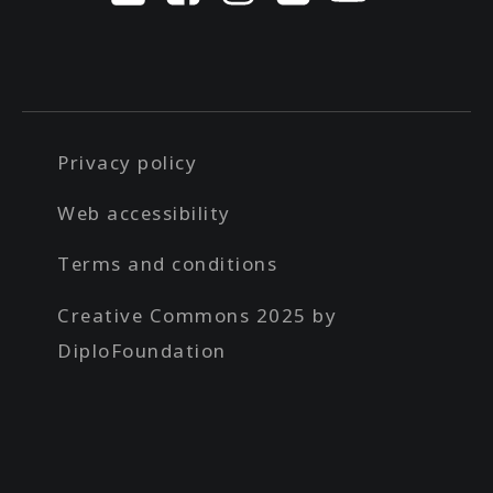
Privacy policy
Web accessibility
Terms and conditions
Creative Commons 2025 by
DiploFoundation