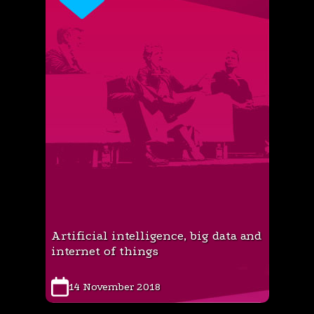
Artificial intelligence, big data and
internet of things
14 November 2018