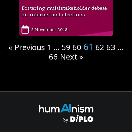
Fostering multistakeholder debate
on internet and elections
13 November 2018
61
« Previous
1
…
59
60
62
63
…
66
Next »