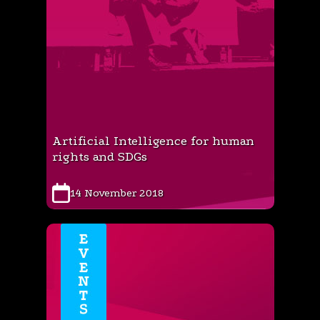
Artificial Intelligence for human
rights and SDGs
14 November 2018