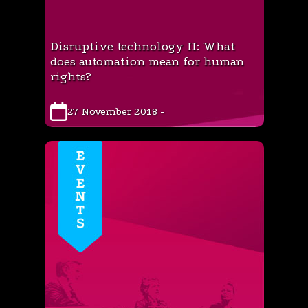
Disruptive technology II: What
does automation mean for human
rights?
27 November 2018 -