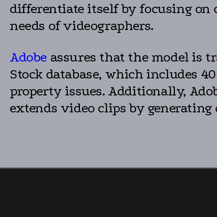
differentiate itself by focusing o
needs of videographers.
Adobe
assures that the model is t
Stock database, which includes 40
property issues. Additionally, Ado
extends video clips by generating c