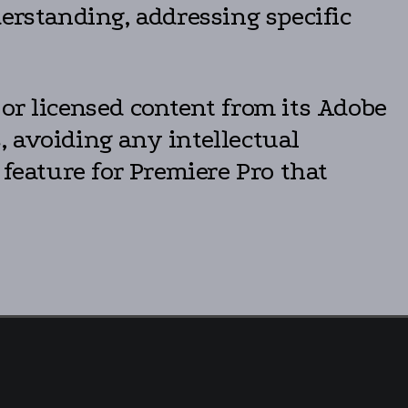
erstanding, addressing specific
or licensed content from its Adobe
 avoiding any intellectual
 feature for Premiere Pro that