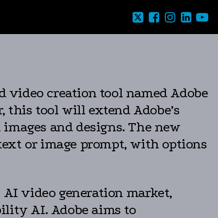
d video creation tool named Adobe
, this tool will extend Adobe’s
ill images and designs. The new
 text or image prompt, with options
e AI video generation market,
ility AI. Adobe aims to