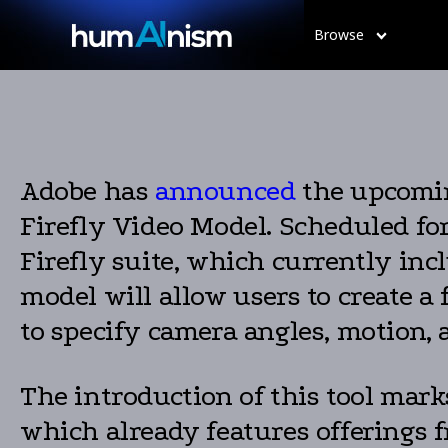
Browse
Adobe has
announced
the upcomin
Firefly Video Model. Scheduled for 
Firefly suite, which currently inc
model will allow users to create a
to specify camera angles, motion,
The introduction of this tool mark
which already features offerings 