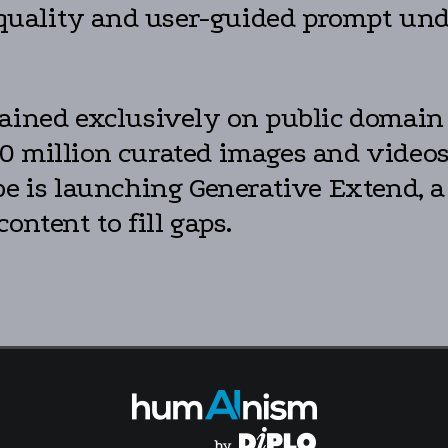
n quality and user-guided prompt und
rained exclusively on public domain 
0 million curated images and videos,
be is launching Generative Extend, a
ontent to fill gaps.