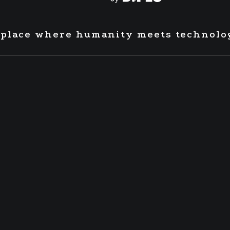
 place where humanity meets technolo