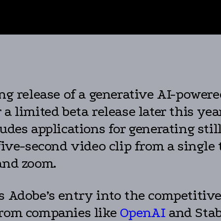
g release of a generative AI-powere
a limited beta release later this year
ludes applications for generating st
 five-second video clip from a single
 and zoom.
s Adobe’s entry into the competitiv
from companies like
OpenAI
and Stab