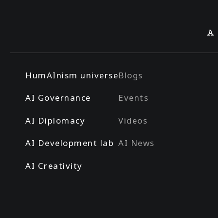
A
HumAInism universe
Blogs
AI Governance
Events
AI Diplomacy
Videos
AI Development lab
AI News
AI Creativity