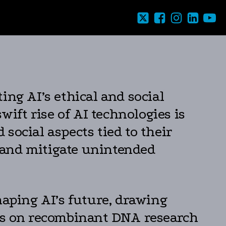
ing AI’s ethical and social
swift rise of AI technologies is
 social aspects tied to their
e and mitigate unintended
haping AI’s future, drawing
ons on recombinant DNA research