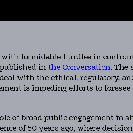
 with formidable hurdles in confront
 published in
the Conversation
. The 
deal with the ethical, regulatory, and
lvement is impeding efforts to forese
role of broad public engagement in s
rence of 50 years ago, where decisi