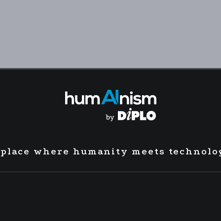
 place where humanity meets technolo