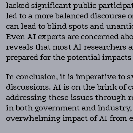
lacked significant public particip
led to a more balanced discourse o
can lead to blind spots and unant
Even AI experts are concerned abo
reveals that most AI researchers a
prepared for the potential impacts 
In conclusion, it is imperative to 
discussions. AI is on the brink of 
addressing these issues through re
in both government and industry, 
overwhelming impact of AI from ens