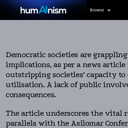
Browse
Democratic societies are grappling
implications, as per a news article
outstripping societies’ capacity to 
utilisation. A lack of public invo
consequences.
The article underscores the vital 
parallels with the Asilomar Confe