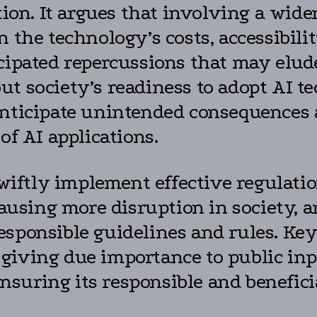
ation. It argues that involving a wid
n the technology’s costs, accessibil
icipated repercussions that may elud
ut society’s readiness to adopt AI t
nticipate unintended consequences an
of AI applications.
swiftly implement effective regulati
causing more disruption in society, a
sponsible guidelines and rules. Key 
giving due importance to public inp
uring its responsible and beneficial