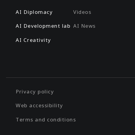
AI Diplomacy
Videos
AI Development lab
AI News
AI Creativity
Privacy policy
Web accessibility
Terms and conditions