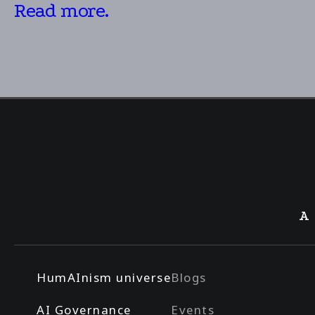
Read more.
A
HumAInism universe
Blogs
AI Governance
Events