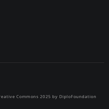
reative Commons 2025 by DiploFoundation