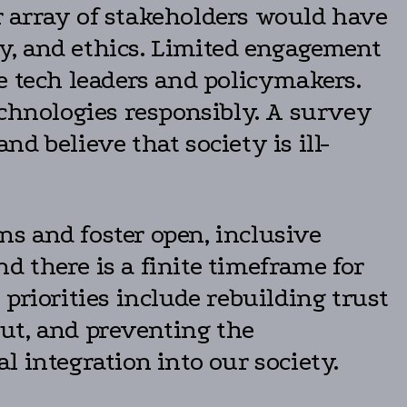
er array of stakeholders would have
ity, and ethics. Limited engagement
e tech leaders and policymakers.
echnologies responsibly. A survey
d believe that society is ill-
ons and foster open, inclusive
nd there is a finite timeframe for
priorities include rebuilding trust
ut, and preventing the
 integration into our society.