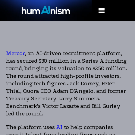
MENU
Mercor
, an AI-driven recruitment platform,
has secured $30 million in a Series A funding
round, bringing its valuation to $250 million.
The round attracted high-profile investors,
including tech figures Jack Dorsey, Peter
Thiel, Quora CEO Adam D’Angelo, and former
Treasury Secretary Larry Summers.
Benchmark’s Victor Lazarte and Bill Gurley
led the round.
The platform uses
AI
to help companies
recruit talent from leading firms such as