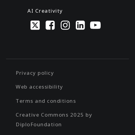
AI Creativity
Privacy policy
Web accessibility
Terms and conditions
Creative Commons 2025 by
DiploFoundation