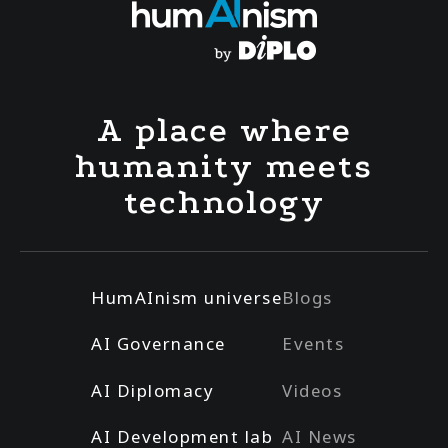
A place where
humanity meets
technology
HumAInism universe
Blogs
AI Governance
Events
AI Diplomacy
Videos
AI Development lab
AI News