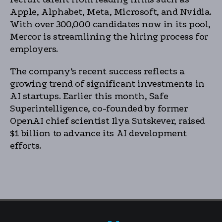
Apple, Alphabet, Meta, Microsoft, and Nvidia.
With over 300,000 candidates now in its pool,
Mercor is streamlining the hiring process for
employers.
The company’s recent success reflects a
growing trend of significant investments in
AI startups. Earlier this month, Safe
Superintelligence, co-founded by former
OpenAI chief scientist Ilya Sutskever, raised
$1 billion to advance its AI development
efforts.